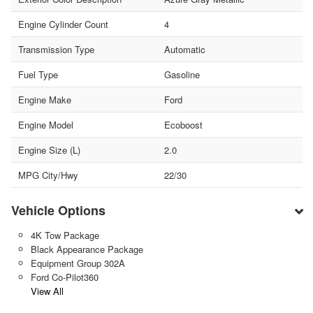
Engine Cylinder Count
4
Transmission Type
Automatic
Fuel Type
Gasoline
Engine Make
Ford
Engine Model
Ecoboost
Engine Size (L)
2.0
MPG City/Hwy
22/30
Vehicle Options
4K Tow Package
Black Appearance Package
Equipment Group 302A
Ford Co-Pilot360
View All