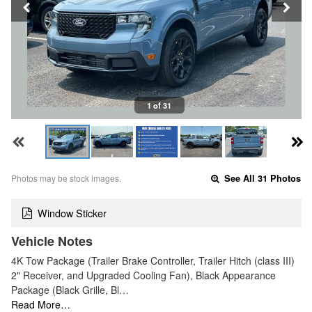
1 of 31
Photos may be stock images.
See All 31 Photos
Window Sticker
Vehicle Notes
4K Tow Package (Trailer Brake Controller, Trailer Hitch (class III)
2" Receiver, and Upgraded Cooling Fan), Black Appearance
Package (Black Grille, Bl…
Read More…