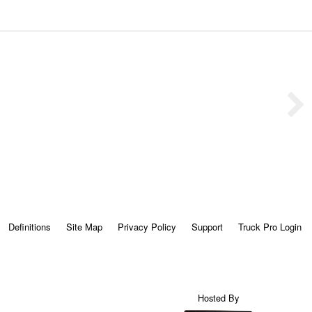
Definitions
Site Map
Privacy Policy
Support
Truck Pro Login
Hosted By