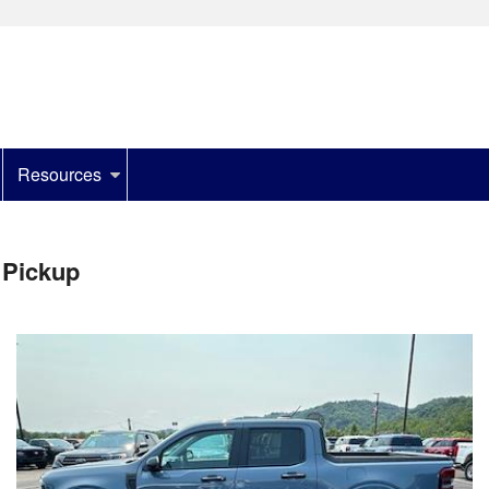
Resources
 Pickup