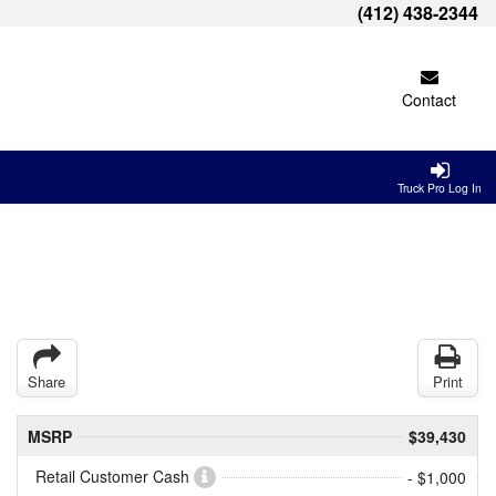
(412) 438-2344
Contact
Truck Pro Log In
Share
Print
MSRP
$39,430
Retail Customer Cash
- $1,000