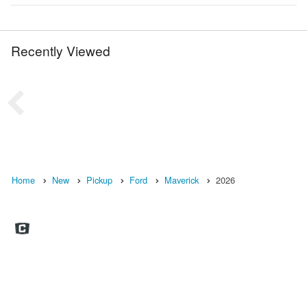
Recently Viewed
Home
New
Pickup
Ford
Maverick
2026