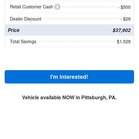
Retail Customer Cash
- $500
Dealer Discount
- $28
Price
$37,902
Total Savings
$1,528
I'm Interested!
Vehicle available NOW in Pittsburgh, PA.