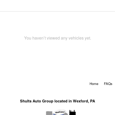
You haven’t viewed any vehicles yet.
Home
FAQs
Shults Auto Group located in Wexford, PA