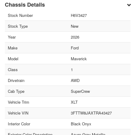
Chassis Details
Stock Number
H6V3427
Stock Type
New
Year
2026
Make
Ford
Model
Maverick
Class
1
Drivetrain
AWD
Cab Type
SuperCrew
Vehicle Trim
XLT
Vehicle VIN
3FTTW8JAXTRA43427
Interior Color
Black Onyx
Exterior Color Description
Azure Gray Metallic