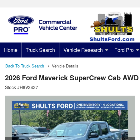
Home
Truck Search
Vehicle Research
Ford Pro
Back To Truck Search
Vehicle Details
2026 Ford Maverick SuperCrew Cab AWD
Stock #H6V3427