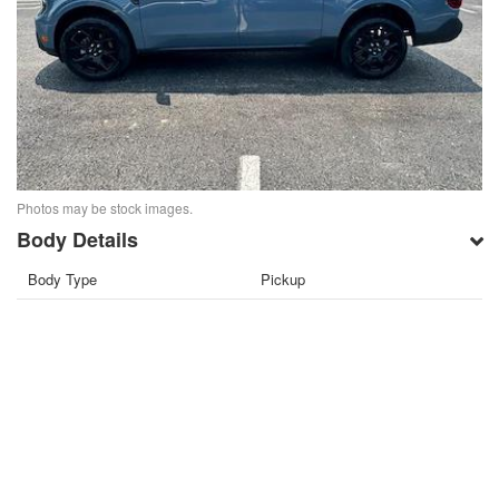
Photos may be stock images.
Body Details
Body Type
Pickup