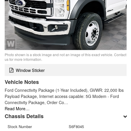
Photo shown is a stock image and not an image of this exact vehicle. Contact
us for more information.
Window Sticker
Vehicle Notes
Ford Connectivity Package (1-Year Included), GVWR: 22,000 lbs
Payload Package, Internet access capable: 5G Modem - Ford
Connectivity Package, Order Co…
Read More…
Chassis Details
Stock Number
S6F8045