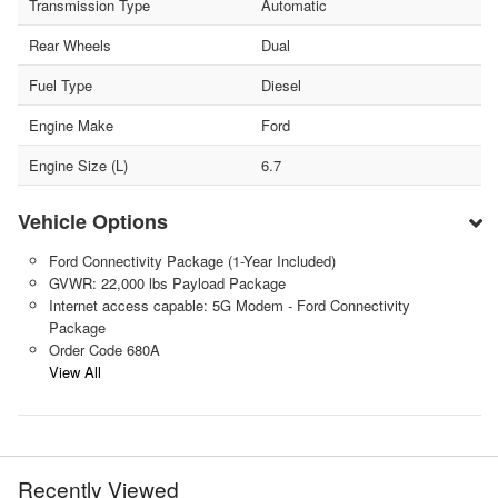
Transmission Type
Automatic
Rear Wheels
Dual
Fuel Type
Diesel
Engine Make
Ford
Engine Size (L)
6.7
Vehicle Options
Ford Connectivity Package (1-Year Included)
GVWR: 22,000 lbs Payload Package
Internet access capable: 5G Modem - Ford Connectivity
Package
Order Code 680A
View All
Recently Viewed