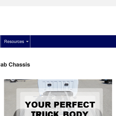
Resources
ab Chassis