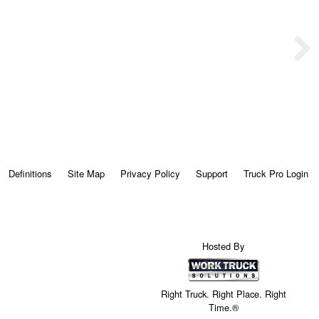
Definitions
Site Map
Privacy Policy
Support
Truck Pro Login
Hosted By
Right Truck. Right Place. Right
Time.®