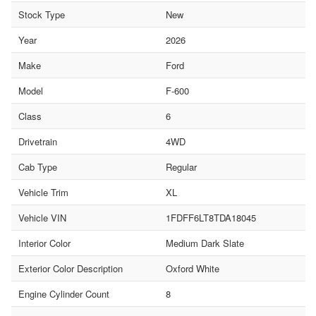
Stock Type
New
Year
2026
Make
Ford
Model
F-600
Class
6
Drivetrain
4WD
Cab Type
Regular
Vehicle Trim
XL
Vehicle VIN
1FDFF6LT8TDA18045
Interior Color
Medium Dark Slate
Exterior Color Description
Oxford White
Engine Cylinder Count
8