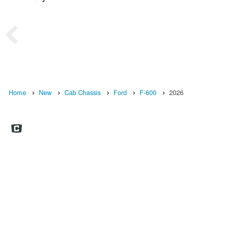
Home
New
Cab Chassis
Ford
F-600
2026