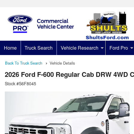
Home
Truck Search
Vehicle Research
Ford Pro
Back To Truck Search
Vehicle Details
2026 Ford F-600 Regular Cab DRW 4WD C
Stock #S6F8045