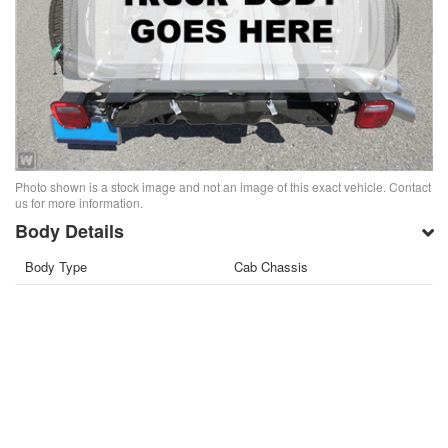
Photo shown is a stock image and not an image of this exact vehicle. Contact
us for more information.
Body Details
Body Type
Cab Chassis