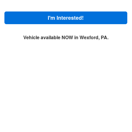
I'm Interested!
Vehicle available NOW in Wexford, PA.