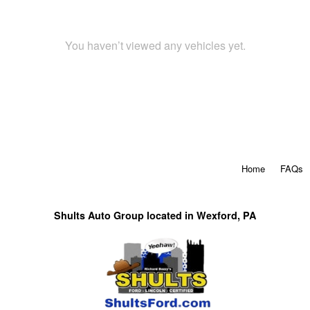
You haven’t viewed any vehicles yet.
Home
FAQs
Shults Auto Group located in Wexford, PA