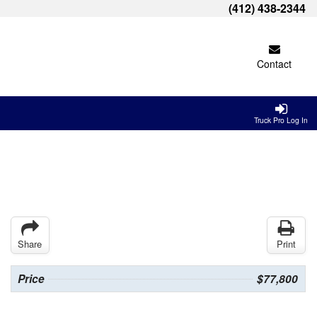
(412) 438-2344
Contact
Truck Pro Log In
Share
Print
Price
$77,800