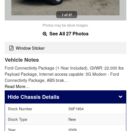
1 of 27
Photos may be stock images.
See All 27 Photos
Window Sticker
Vehicle Notes
Ford Connectivity Package (1-Year Included), GVWR: 22,000 lbs
Payload Package, Internet access capable: 5G Modem - Ford
Connectivity Package, ABS brak…
Read More…
Chassis Details
Stock Number
S6F1854
Stock Type
New
Year
2026