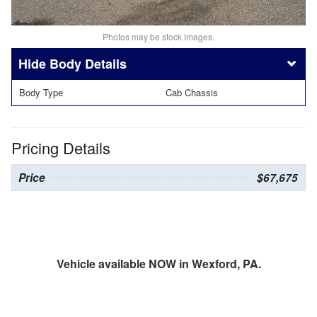
Photos may be stock images.
Body Details
Body Type
Cab Chassis
Pricing Details
Price
$67,675
Vehicle available NOW in Wexford, PA.