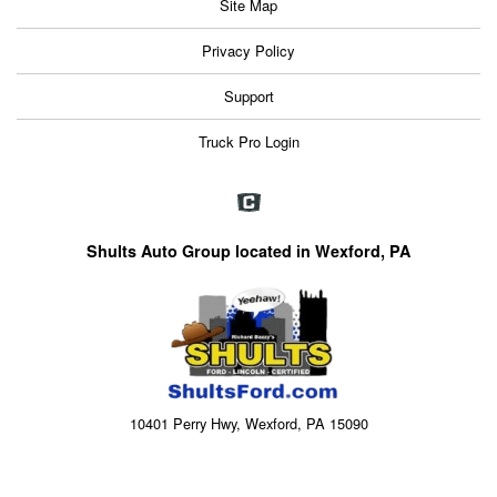
Site Map
Privacy Policy
Support
Truck Pro Login
Shults Auto Group located in Wexford, PA
10401 Perry Hwy, Wexford, PA 15090