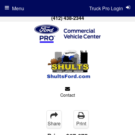
Menu
Truck Pro Login
(412) 438-2344
Contact
Share
Print