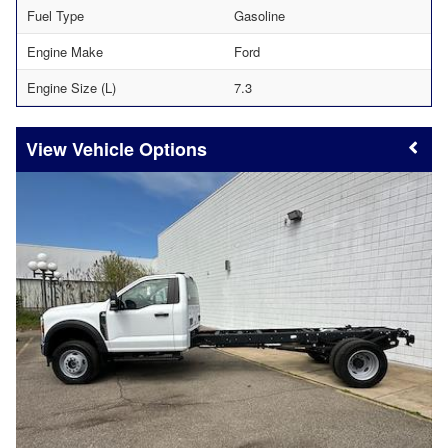
Fuel Type
Gasoline
Engine Make
Ford
Engine Size (L)
7.3
Vehicle Options