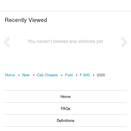
Recently Viewed
You haven’t viewed any vehicles yet.
Home
New
Cab Chassis
Ford
F-600
2026
Home
FAQs
Definitions