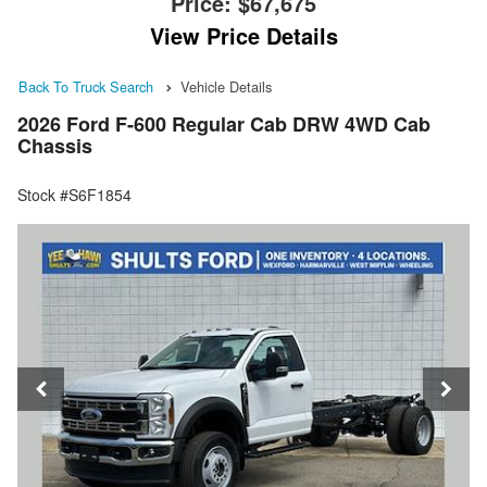
Price:
$67,675
View Price Details
Back To Truck Search
Vehicle Details
2026 Ford F-600 Regular Cab DRW 4WD Cab
Chassis
Stock #S6F1854