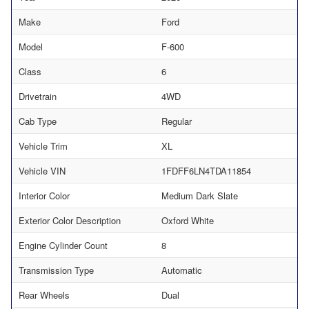
Make
Ford
Model
F-600
Class
6
Drivetrain
4WD
Cab Type
Regular
Vehicle Trim
XL
Vehicle VIN
1FDFF6LN4TDA11854
Interior Color
Medium Dark Slate
Exterior Color Description
Oxford White
Engine Cylinder Count
8
Transmission Type
Automatic
Rear Wheels
Dual