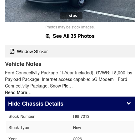
1 of 35
Photos may be stock images.
See All 35 Photos
Window Sticker
Vehicle Notes
Ford Connectivity Package (1-Year Included), GVWR: 18,000 lbs
Payload Package, Internet access capable: 5G Modem - Ford
Connectivity Package, Snow Plo…
Read More…
Chassis Details
Stock Number
H6F7213
Stock Type
New
Year
2026