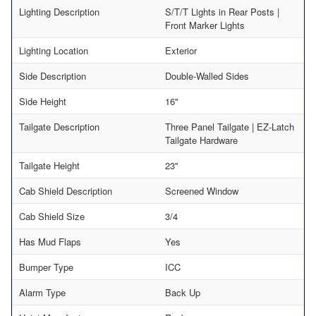
Lighting Description
S/T/T Lights in Rear Posts |
Front Marker Lights
Lighting Location
Exterior
Side Description
Double-Walled Sides
Side Height
16"
Tailgate Description
Three Panel Tailgate | EZ-Latch
Tailgate Hardware
Tailgate Height
23"
Cab Shield Description
Screened Window
Cab Shield Size
3/4
Has Mud Flaps
Yes
Bumper Type
ICC
Alarm Type
Back Up