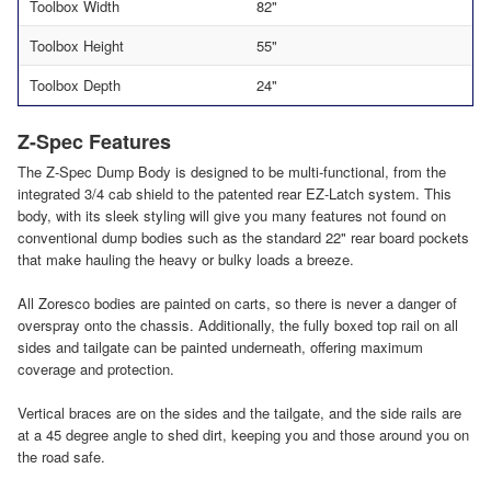
Toolbox Width
82"
Toolbox Height
55"
Toolbox Depth
24"
Z-Spec Features
The Z-Spec Dump Body is designed to be multi-functional, from the
integrated 3/4 cab shield to the patented rear EZ-Latch system. This
body, with its sleek styling will give you many features not found on
conventional dump bodies such as the standard 22" rear board pockets
that make hauling the heavy or bulky loads a breeze.
All Zoresco bodies are painted on carts, so there is never a danger of
overspray onto the chassis. Additionally, the fully boxed top rail on all
sides and tailgate can be painted underneath, offering maximum
coverage and protection.
Vertical braces are on the sides and the tailgate, and the side rails are
at a 45 degree angle to shed dirt, keeping you and those around you on
the road safe.