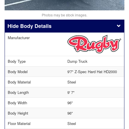
Photos may be stock images.
Body Details
Manufacturer
Body Type
Dump Truck
Body Model
9'7" Z-Spec Hard Hat HD2000
Body Material
Steel
Body Length
9' 7"
Body Width
96"
Body Height
96"
Floor Material
Steel