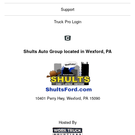
Support
Truck Pro Login
Shults Auto Group located in Wexford, PA
10401 Perry Hwy, Wexford, PA 15090
Hosted By