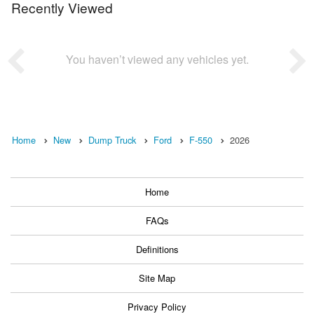
Recently Viewed
You haven’t viewed any vehicles yet.
Home
New
Dump Truck
Ford
F-550
2026
Home
FAQs
Definitions
Site Map
Privacy Policy