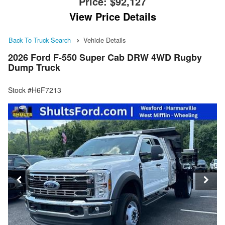
Price:
$92,127
View Price Details
Back To Truck Search
Vehicle Details
2026 Ford F-550 Super Cab DRW 4WD Rugby
Dump Truck
Stock #H6F7213