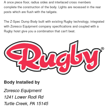
A once piece floor, radius sides and interlaced cross members
complete the construction of the body. Lights are recessed in the rear
posts which are flush with the tailgate.
The Z-Spec Dump Body built with existing Rugby technology, integrated
with Zoresco Equipment company specifications and coupled with a
Rugby hoist give you a combination that can't beat.
Body Installed by
Zoresco Equipment
1241 Lower Rodi Rd
Turtle Creek, PA 15145