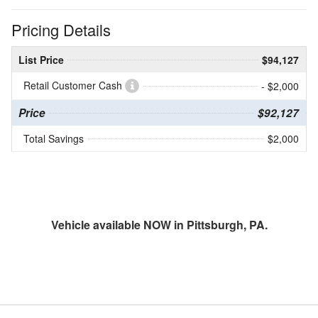
Pricing Details
List Price
$94,127
Retail Customer Cash
- $2,000
Price
$92,127
Total Savings
$2,000
Vehicle available NOW in Pittsburgh, PA.