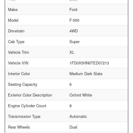
Make
Ford
Model
F-550
Drivetrain
4WD
Cab Type
Super
Vehicle Trim
XL
Vehicle VIN
1FD0X5HN0TED07213
Interior Color
Medium Dark Slate
Seating Capacity
6
Exterior Color Description
Oxford White
Engine Cylinder Count
8
Transmission Type
Automatic
Rear Wheels
Dual