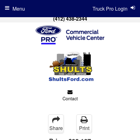
Menu
Truck Pro Login
(412) 438-2344
Contact
Share
Print