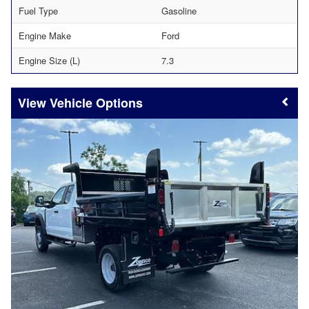
Fuel Type
Gasoline
Engine Make
Ford
Engine Size (L)
7.3
Vehicle Options