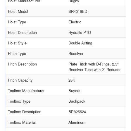
Hoist Manufacturer
Rugby
Hoist Model
SR4016ED
Hoist Type
Electric
Hoist Description
Hydralic PTO
Hoist Style
Double Acting
Hitch Type
Receiver
Hitch Description
Plate Hitch with D-Rings, 2.5"
Receiver Tube with 2" Reducer
Hitch Capacity
20K
Toolbox Manufacturer
Buyers
Toolbox Type
Backpack
Toolbox Description
BP825524
Toolbox Material
Aluminum