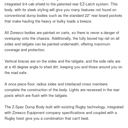
integrated 3/4 cab shield to the patented rear EZ-Latch system. This
body, with its sleek styling will give you many features not found on
conventional dump bodies such as the standard 22" rear board pockets
that make hauling the heavy or bulky loads a breeze.
All Zoresco bodies are painted on carts, so there is never a danger of
overspray onto the chassis. Additionally, the fully boxed top rail on all
sides and tailgate can be painted underneath, offering maximum
coverage and protection.
Vertical braces are on the sides and the tailgate, and the side rails are
at a 45 degree angle to shed dirt, keeping you and those around you on
the road safe.
A once piece floor, radius sides and interlaced cross members
complete the construction of the body. Lights are recessed in the rear
posts which are flush with the tailgate.
The Z-Spec Dump Body built with existing Rugby technology, integrated
with Zoresco Equipment company specifications and coupled with a
Rugby hoist give you a combination that can't beat.