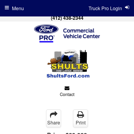
Menu
Truck Pro Login
(412) 438-2344
Contact
Share
Print