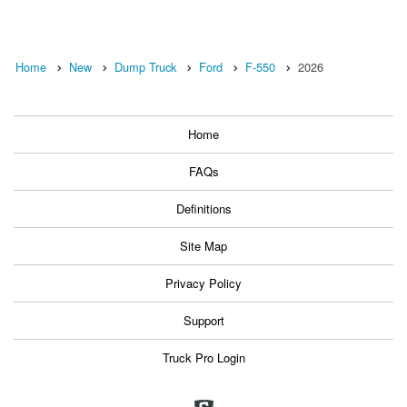
Home
New
Dump Truck
Ford
F-550
2026
Home
FAQs
Definitions
Site Map
Privacy Policy
Support
Truck Pro Login