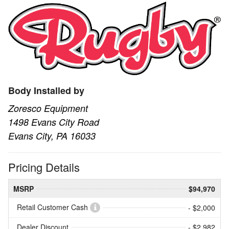
Body Installed by
Zoresco Equipment
1498 Evans City Road
Evans City, PA 16033
Pricing Details
MSRP
$94,970
Retail Customer Cash
- $2,000
Dealer Discount
- $2,982