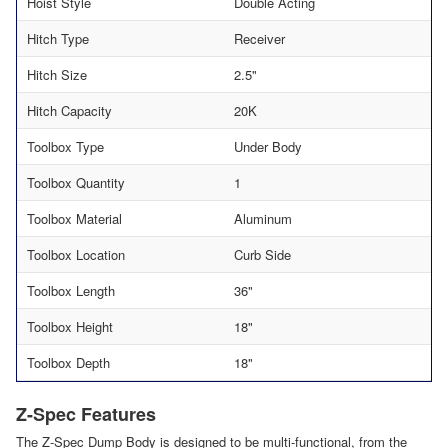
Hoist Style
Double Acting
Hitch Type
Receiver
Hitch Size
2.5"
Hitch Capacity
20K
Toolbox Type
Under Body
Toolbox Quantity
1
Toolbox Material
Aluminum
Toolbox Location
Curb Side
Toolbox Length
36"
Toolbox Height
18"
Toolbox Depth
18"
Z-Spec Features
The Z-Spec Dump Body is designed to be multi-functional, from the