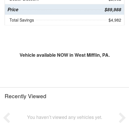
Price
$89,988
Total Savings
$4,982
Vehicle available NOW in West Mifflin, PA.
Recently Viewed
You haven’t viewed any vehicles yet.