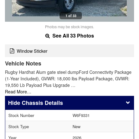
1 of 33
Photos may be stock images.
See All 33 Photos
Window Sticker
Vehicle Notes
Rugby Hardhat Alum gate steel dumpFord Connectivity Package
(1-Year Included), GVWR: 18,000 lbs Payload Package, GVWR:
19,550 Lb Payload Plus Upgrade …
Read More…
Chassis Details
Stock Number
W6F9331
Stock Type
New
Year
2026