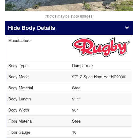
Photos may be stock images.
Body Details
Manufacturer
Body Type
Dump Truck
Body Model
9'7" Z-Spec Hard Hat HD2000
Body Material
Steel
Body Length
9' 7"
Body Width
96"
Floor Material
Steel
Floor Gauge
10