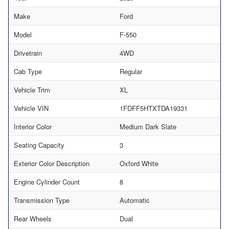
Make
Ford
Model
F-550
Drivetrain
4WD
Cab Type
Regular
Vehicle Trim
XL
Vehicle VIN
1FDFF5HTXTDA19331
Interior Color
Medium Dark Slate
Seating Capacity
3
Exterior Color Description
Oxford White
Engine Cylinder Count
8
Transmission Type
Automatic
Rear Wheels
Dual