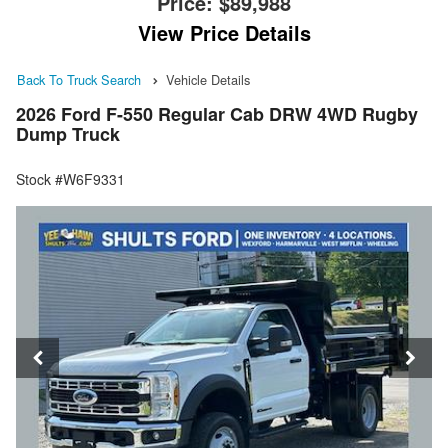
Price:
$89,988
View Price Details
Back To Truck Search
Vehicle Details
2026 Ford F-550 Regular Cab DRW 4WD Rugby
Dump Truck
Stock #W6F9331