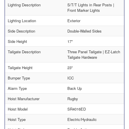
Lighting Description
S/T/T Lights in Rear Posts |
Front Marker Lights
Lighting Location
Exterior
Side Description
Double-Walled Sides
Side Height
17"
Tailgate Description
Three Panel Tailgate | EZ-Latch
Tailgate Hardware
Tailgate Height
23"
Bumper Type
ICC
Alarm Type
Back Up
Hoist Manufacturer
Rugby
Hoist Model
SR4016ED
Hoist Type
Electric/Hydraulic