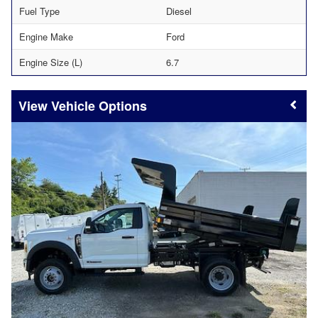
Fuel Type
Diesel
Engine Make
Ford
Engine Size (L)
6.7
Vehicle Options