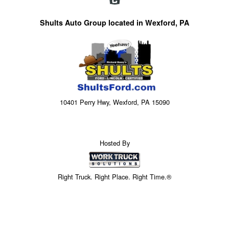
Shults Auto Group located in Wexford, PA
10401 Perry Hwy, Wexford, PA 15090
Hosted By
Right Truck. Right Place. Right Time.®