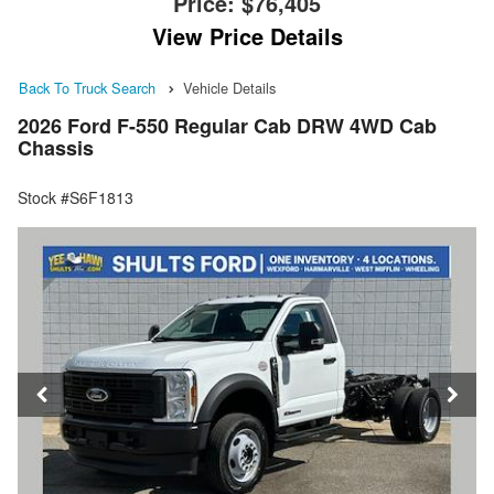
Price:
$76,405
View Price Details
Back To Truck Search
Vehicle Details
2026 Ford F-550 Regular Cab DRW 4WD Cab
Chassis
Stock #S6F1813