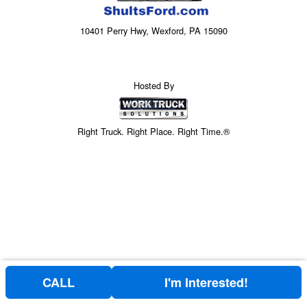
10401 Perry Hwy, Wexford, PA 15090
Hosted By
Right Truck. Right Place. Right Time.®
CALL
I'm Interested!