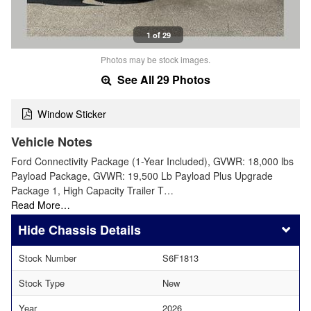
1 of 29
Photos may be stock images.
See All 29 Photos
Window Sticker
Vehicle Notes
Ford Connectivity Package (1-Year Included), GVWR: 18,000 lbs
Payload Package, GVWR: 19,500 Lb Payload Plus Upgrade
Package 1, High Capacity Trailer T…
Read More…
Chassis Details
Stock Number
S6F1813
Stock Type
New
Year
2026