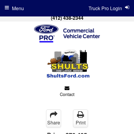
Menu
Truck Pro Login
(412) 438-2344
Contact
Share
Print