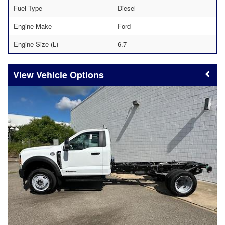
Fuel Type
Diesel
Engine Make
Ford
Engine Size (L)
6.7
Vehicle Options