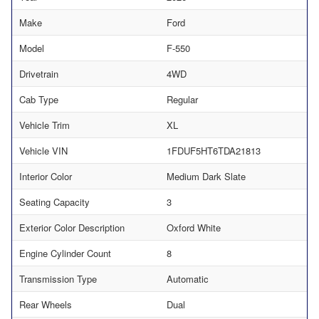
Make
Ford
Model
F-550
Drivetrain
4WD
Cab Type
Regular
Vehicle Trim
XL
Vehicle VIN
1FDUF5HT6TDA21813
Interior Color
Medium Dark Slate
Seating Capacity
3
Exterior Color Description
Oxford White
Engine Cylinder Count
8
Transmission Type
Automatic
Rear Wheels
Dual