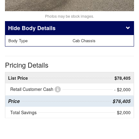
Photos may be stock images.
Body Details
Body Type
Cab Chassis
Pricing Details
List Price
$78,405
Retail Customer Cash
- $2,000
Price
$76,405
Total Savings
$2,000