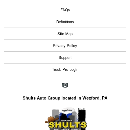
FAQs
Definitions
Site Map
Privacy Policy
Support
Truck Pro Login
Shults Auto Group located in Wexford, PA