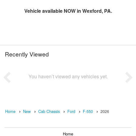
Vehicle available NOW in Wexford, PA.
Recently Viewed
You haven’t viewed any vehicles yet.
Home
New
Cab Chassis
Ford
F-550
2026
Home