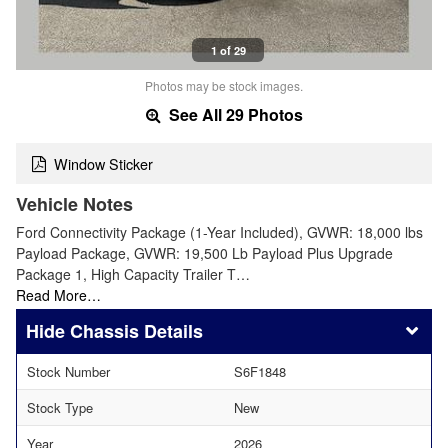
1 of 29
Photos may be stock images.
See All 29 Photos
Window Sticker
Vehicle Notes
Ford Connectivity Package (1-Year Included), GVWR: 18,000 lbs
Payload Package, GVWR: 19,500 Lb Payload Plus Upgrade
Package 1, High Capacity Trailer T…
Read More…
Chassis Details
Stock Number
S6F1848
Stock Type
New
Year
2026