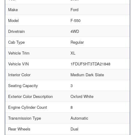
Make
Ford
Model
F-550
Drivetrain
4WD
Cab Type
Regular
Vehicle Trim
XL
Vehicle VIN
1FDUF5HT3TDA21848
Interior Color
Medium Dark Slate
Seating Capacity
3
Exterior Color Description
Oxford White
Engine Cylinder Count
8
Transmission Type
Automatic
Rear Wheels
Dual