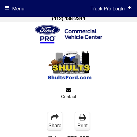
Menu
Truck Pro Login
(412) 438-2344
Contact
Share
Print