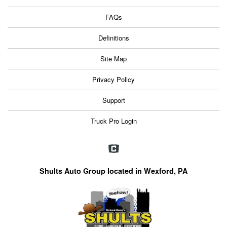
FAQs
Definitions
Site Map
Privacy Policy
Support
Truck Pro Login
Shults Auto Group located in Wexford, PA