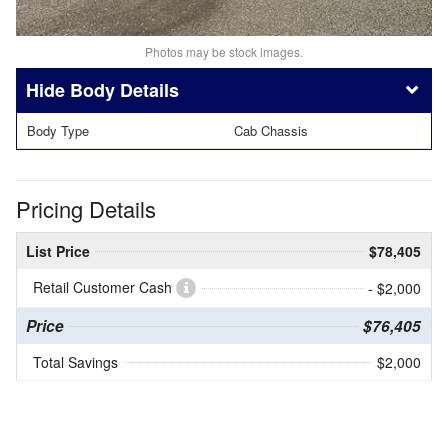
Photos may be stock images.
Body Details
Body Type
Cab Chassis
Pricing Details
List Price
$78,405
Retail Customer Cash
- $2,000
Price
$76,405
Total Savings
$2,000