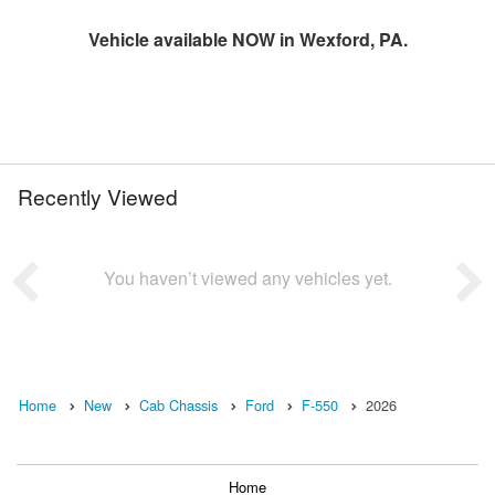
Vehicle available NOW in Wexford, PA.
Recently Viewed
You haven’t viewed any vehicles yet.
Home
New
Cab Chassis
Ford
F-550
2026
Home