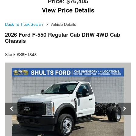
Price:
$76,405
View Price Details
Back To Truck Search
Vehicle Details
2026 Ford F-550 Regular Cab DRW 4WD Cab
Chassis
Stock #S6F1848