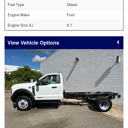
Fuel Type
Diesel
Engine Make
Ford
Engine Size (L)
6.7
Vehicle Options