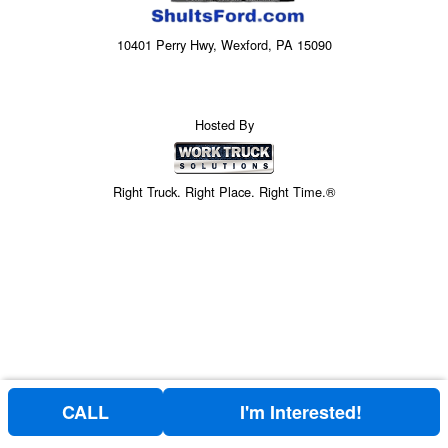
10401 Perry Hwy, Wexford, PA 15090
Hosted By
Right Truck. Right Place. Right Time.®
CALL
I'm Interested!