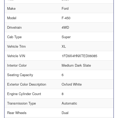
Make
Ford
Model
F-450
Drivetrain
4WD
Cab Type
Super
Vehicle Trim
XL
Vehicle VIN
1FD9X4HNXTED06085
Interior Color
Medium Dark Slate
Seating Capacity
6
Exterior Color Description
Oxford White
Engine Cylinder Count
8
Transmission Type
Automatic
Rear Wheels
Dual