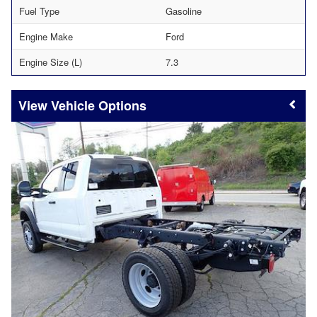
Fuel Type
Gasoline
Engine Make
Ford
Engine Size (L)
7.3
Vehicle Options