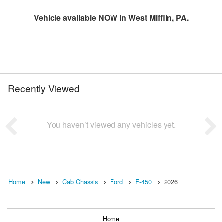
Vehicle available NOW in West Mifflin, PA.
Recently Viewed
You haven’t viewed any vehicles yet.
Home
New
Cab Chassis
Ford
F-450
2026
Home