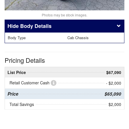
Photos may be stock images.
Body Details
Body Type
Cab Chassis
Pricing Details
List Price
$67,090
Retail Customer Cash
- $2,000
Price
$65,090
Total Savings
$2,000