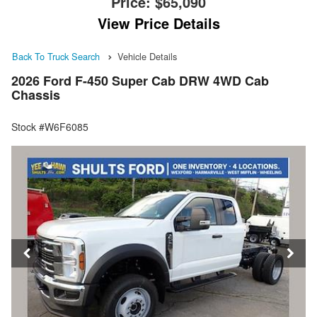
Price:
$65,090
View Price Details
Back To Truck Search
Vehicle Details
2026 Ford F-450 Super Cab DRW 4WD Cab
Chassis
Stock #W6F6085