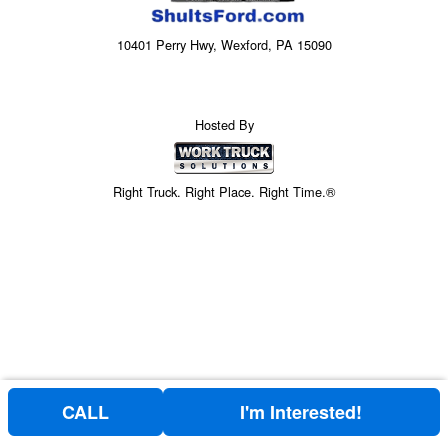
10401 Perry Hwy, Wexford, PA 15090
Hosted By
Right Truck. Right Place. Right Time.®
CALL
I'm Interested!