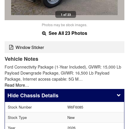
1 of 23
Photos may be stock images.
See All 23 Photos
Window Sticker
Vehicle Notes
Ford Connectivity Package (1-Year Included), GVWR: 15,000 Lb
Payload Downgrade Package, GVWR: 16,500 Lb Payload
Package, Internet access capable: 5G M…
Read More…
Chassis Details
Stock Number
W6F6085
Stock Type
New
Year
2026