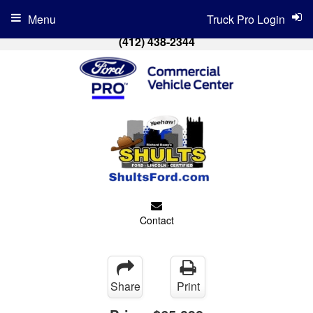
Menu
Truck Pro Login
(412) 438-2344
Contact
Share
Print