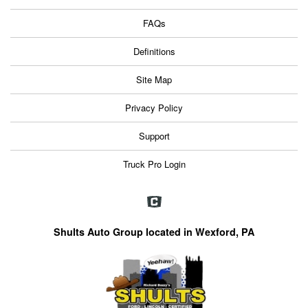
FAQs
Definitions
Site Map
Privacy Policy
Support
Truck Pro Login
Shults Auto Group located in Wexford, PA