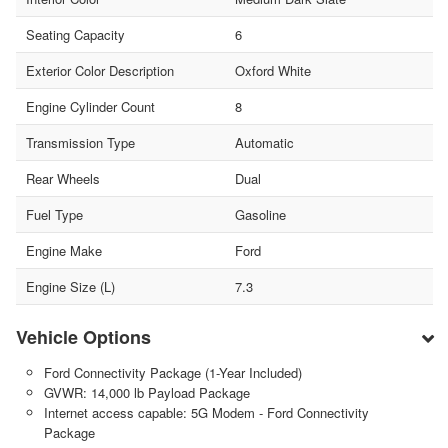
Seating Capacity
6
Exterior Color Description
Oxford White
Engine Cylinder Count
8
Transmission Type
Automatic
Rear Wheels
Dual
Fuel Type
Gasoline
Engine Make
Ford
Engine Size (L)
7.3
Vehicle Options
Ford Connectivity Package (1-Year Included)
GVWR: 14,000 lb Payload Package
Internet access capable: 5G Modem - Ford Connectivity
Package