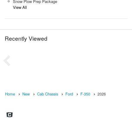
Snow Plow Prep Package
View All
Recently Viewed
Home
New
Cab Chassis
Ford
F-350
2026