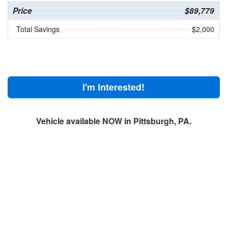
Price
$89,779
Total Savings
$2,000
I'm Interested!
Vehicle available NOW in Pittsburgh, PA.