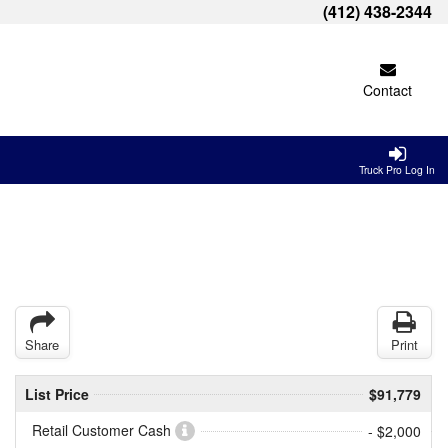
(412) 438-2344
Contact
Truck Pro Log In
Share
Print
List Price
$91,779
Retail Customer Cash
- $2,000