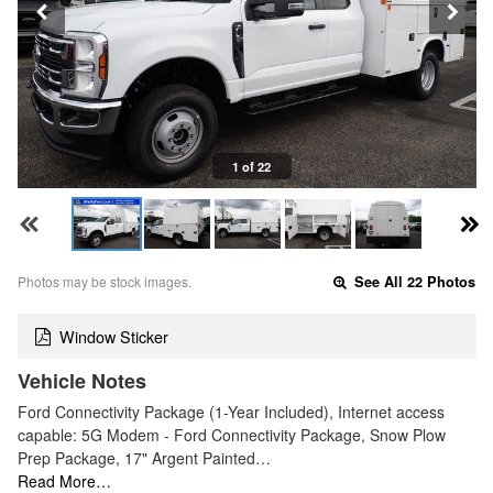
1 of 22
Photos may be stock images.
See All 22 Photos
Window Sticker
Vehicle Notes
Ford Connectivity Package (1-Year Included), Internet access
capable: 5G Modem - Ford Connectivity Package, Snow Plow
Prep Package, 17" Argent Painted…
Read More…