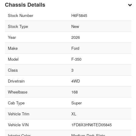
Chassis Details
Stock Number
H6F5845
Stock Type
New
Year
2026
Make
Ford
Model
F-350
Class
3
Drivetrain
4WD
Wheelbase
168
Cab Type
Super
Vehicle Trim
XL
Vehicle VIN
1FD8X3HN6TED05845
Interior Color
Medium Dark Slate