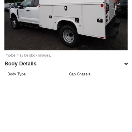
Photos may be stock images.
Body Details
Body Type
Cab Chassis