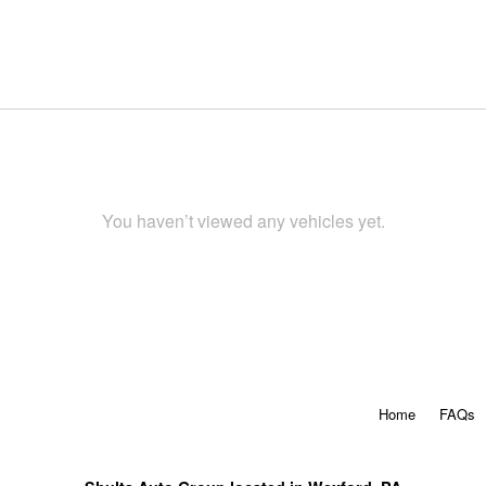
You haven’t viewed any vehicles yet.
Home
FAQs