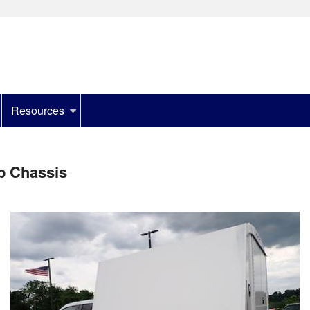
Resources
b Chassis