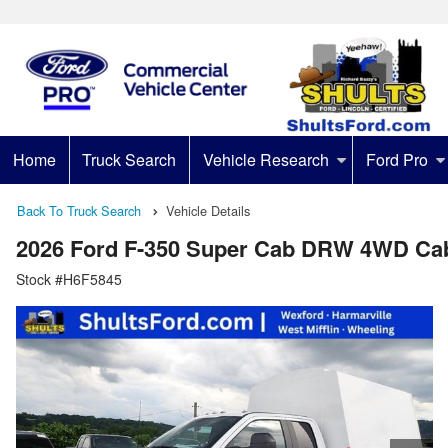
Home
Truck Search
Vehicle Research
Ford Pro
Back To Truck Search
Vehicle Details
2026 Ford F-350 Super Cab DRW 4WD Ca
Stock #H6F5845