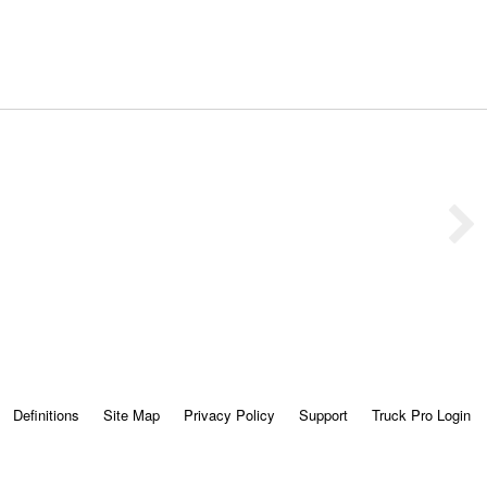
Definitions
Site Map
Privacy Policy
Support
Truck Pro Login