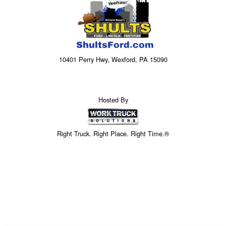
10401 Perry Hwy, Wexford, PA 15090
Hosted By
Right Truck. Right Place. Right Time.®