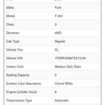
Make
Ford
Model
F-350
Class
3
Drivetrain
4WD
Cab Type
Regular
Vehicle Trim
XL
Vehicle VIN
1FDRF3HN6TEE72181
Interior Color
Medium Dark Slate
Seating Capacity
3
Exterior Color Description
Oxford White
Engine Cylinder Count
8
Transmission Type
Automatic