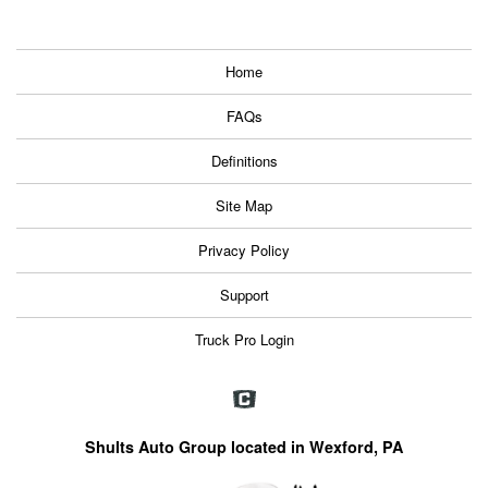
Home
FAQs
Definitions
Site Map
Privacy Policy
Support
Truck Pro Login
Shults Auto Group located in Wexford, PA