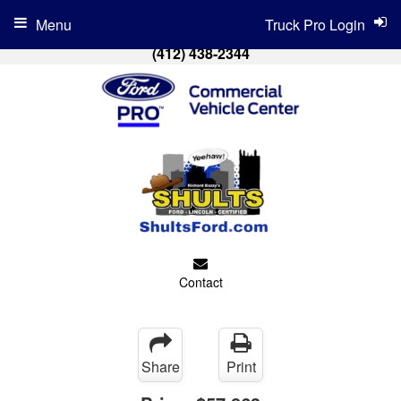
Menu
Truck Pro Login
(412) 438-2344
Contact
Share
Print