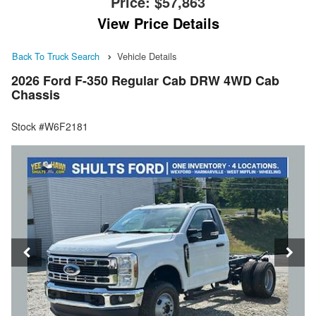
Price:
$57,863
View Price Details
Back To Truck Search
Vehicle Details
2026 Ford F-350 Regular Cab DRW 4WD Cab
Chassis
Stock #W6F2181