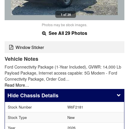
1 of 29
Photos may be stock images.
See All 29 Photos
Window Sticker
Vehicle Notes
Ford Connectivity Package (1-Year Included), GVWR: 14,000 Lb
Payload Package, Internet access capable: 5G Modem - Ford
Connectivity Package, Order Cod…
Read More…
Chassis Details
Stock Number
W6F2181
Stock Type
New
Year
2026