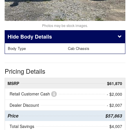
Photos may be stock images.
Body Details
Body Type
Cab Chassis
Pricing Details
MSRP
$61,870
Retail Customer Cash
- $2,000
Dealer Discount
- $2,007
Price
$57,863
Total Savings
$4,007