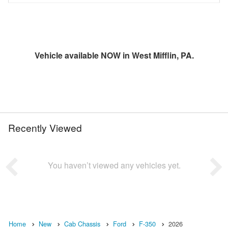
Vehicle available NOW in West Mifflin, PA.
Recently Viewed
You haven’t viewed any vehicles yet.
Home
New
Cab Chassis
Ford
F-350
2026