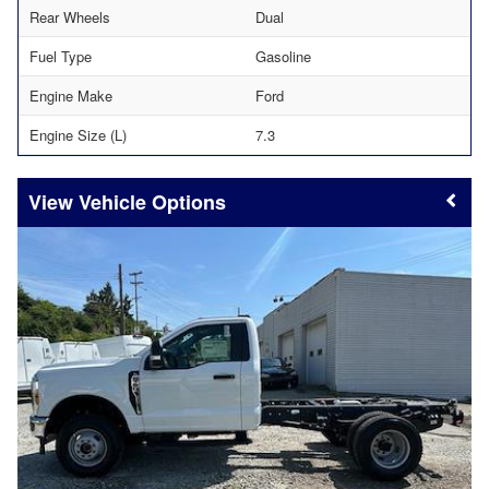
Rear Wheels
Dual
Fuel Type
Gasoline
Engine Make
Ford
Engine Size (L)
7.3
Vehicle Options