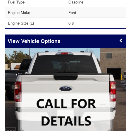
Fuel Type
Gasoline
Engine Make
Ford
Engine Size (L)
6.8
Vehicle Options