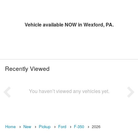
Vehicle available NOW in Wexford, PA.
Recently Viewed
You haven’t viewed any vehicles yet.
Home
New
Pickup
Ford
F-350
2026