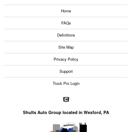
Home
FAQs
Definitions
Site Map
Privacy Policy
Support
Truck Pro Login
Shults Auto Group located in Wexford, PA