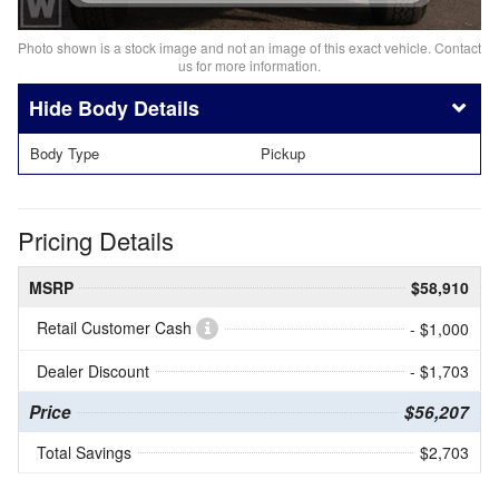
Photo shown is a stock image and not an image of this exact vehicle. Contact
us for more information.
Body Details
Body Type
Pickup
Pricing Details
MSRP
$58,910
Retail Customer Cash
- $1,000
Dealer Discount
- $1,703
Price
$56,207
Total Savings
$2,703