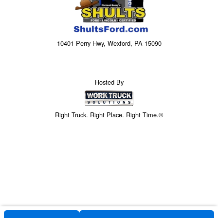
10401 Perry Hwy, Wexford, PA 15090
Hosted By
Right Truck. Right Place. Right Time.®