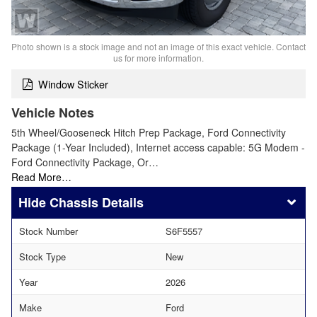
Photo shown is a stock image and not an image of this exact vehicle. Contact
us for more information.
Window Sticker
Vehicle Notes
5th Wheel/Gooseneck Hitch Prep Package, Ford Connectivity
Package (1-Year Included), Internet access capable: 5G Modem -
Ford Connectivity Package, Or…
Read More…
Chassis Details
Stock Number
S6F5557
Stock Type
New
Year
2026
Make
Ford