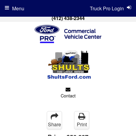
Menu
Truck Pro Login
(412) 438-2344
Contact
Share
Print