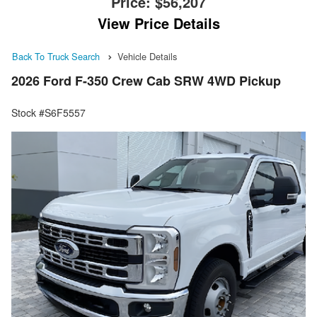
Price:
$56,207
View Price Details
Back To Truck Search
Vehicle Details
2026 Ford F-350 Crew Cab SRW 4WD Pickup
Stock #S6F5557