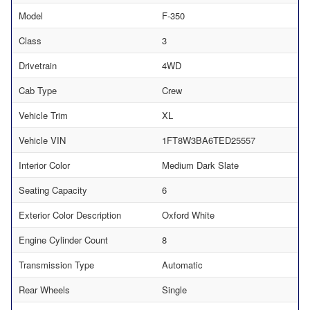
Model
F-350
Class
3
Drivetrain
4WD
Cab Type
Crew
Vehicle Trim
XL
Vehicle VIN
1FT8W3BA6TED25557
Interior Color
Medium Dark Slate
Seating Capacity
6
Exterior Color Description
Oxford White
Engine Cylinder Count
8
Transmission Type
Automatic
Rear Wheels
Single