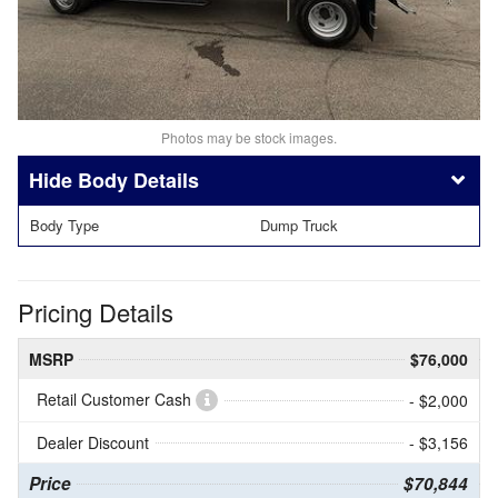
Photos may be stock images.
Body Details
Body Type
Dump Truck
Pricing Details
MSRP
$76,000
Retail Customer Cash
- $2,000
Dealer Discount
- $3,156
Price
$70,844