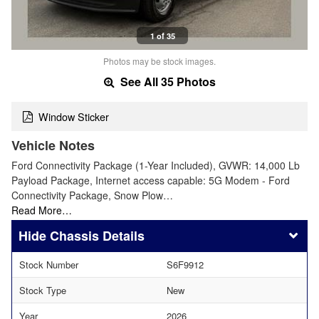
1 of 35
Photos may be stock images.
See All 35 Photos
Window Sticker
Vehicle Notes
Ford Connectivity Package (1-Year Included), GVWR: 14,000 Lb
Payload Package, Internet access capable: 5G Modem - Ford
Connectivity Package, Snow Plow…
Read More…
Chassis Details
Stock Number
S6F9912
Stock Type
New
Year
2026