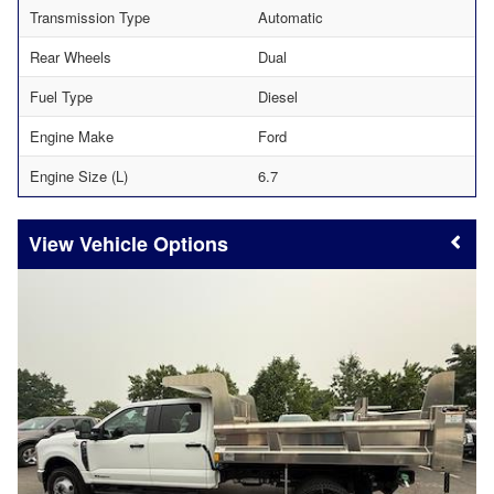
Transmission Type
Automatic
Rear Wheels
Dual
Fuel Type
Diesel
Engine Make
Ford
Engine Size (L)
6.7
Vehicle Options