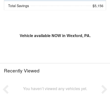
Total Savings
$5,156
Vehicle available NOW in Wexford, PA.
Recently Viewed
You haven’t viewed any vehicles yet.