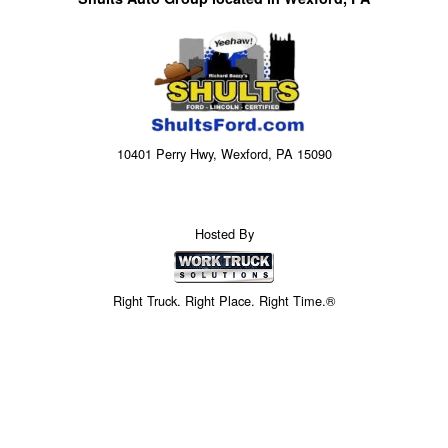
10401 Perry Hwy, Wexford, PA 15090
Hosted By
Right Truck. Right Place. Right Time.®