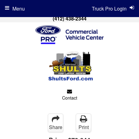
Menu
Truck Pro Login
(412) 438-2344
Contact
Share
Print