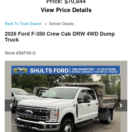
Price:
$70,844
View Price Details
Back To Truck Search
Vehicle Details
2026 Ford F-350 Crew Cab DRW 4WD Dump
Truck
Stock #S6F9912