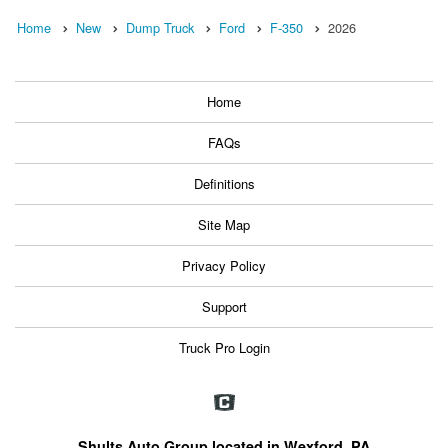
Home
New
Dump Truck
Ford
F-350
2026
Home
FAQs
Definitions
Site Map
Privacy Policy
Support
Truck Pro Login
Shults Auto Group located in Wexford, PA