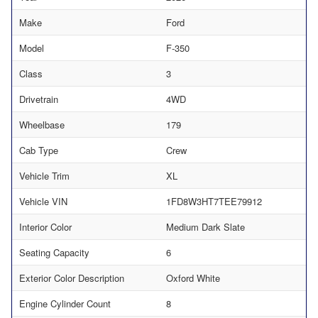
Make
Ford
Model
F-350
Class
3
Drivetrain
4WD
Wheelbase
179
Cab Type
Crew
Vehicle Trim
XL
Vehicle VIN
1FD8W3HT7TEE79912
Interior Color
Medium Dark Slate
Seating Capacity
6
Exterior Color Description
Oxford White
Engine Cylinder Count
8