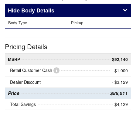
Body Details
Body Type
Pickup
Pricing Details
MSRP
$92,140
Retail Customer Cash
- $1,000
Dealer Discount
- $3,129
Price
$88,011
Total Savings
$4,129