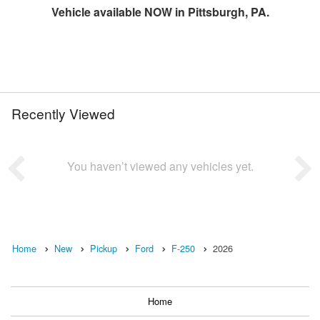
Vehicle available NOW in Pittsburgh, PA.
Recently Viewed
You haven’t viewed any vehicles yet.
Home
New
Pickup
Ford
F-250
2026
Home