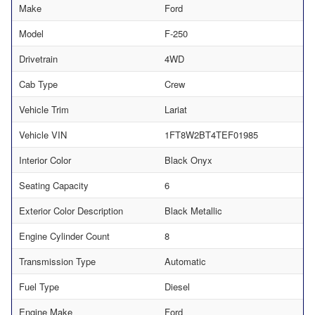
Make
Ford
Model
F-250
Drivetrain
4WD
Cab Type
Crew
Vehicle Trim
Lariat
Vehicle VIN
1FT8W2BT4TEF01985
Interior Color
Black Onyx
Seating Capacity
6
Exterior Color Description
Black Metallic
Engine Cylinder Count
8
Transmission Type
Automatic
Fuel Type
Diesel
Engine Make
Ford