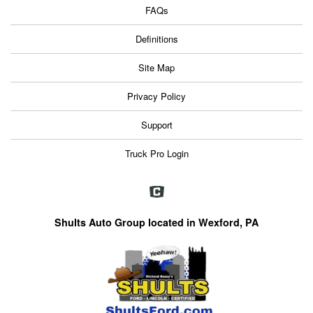
FAQs
Definitions
Site Map
Privacy Policy
Support
Truck Pro Login
Shults Auto Group located in Wexford, PA