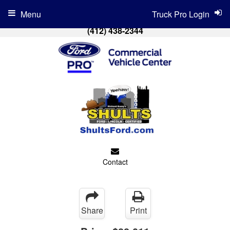
Menu
Truck Pro Login
(412) 438-2344
Contact
Share
Print