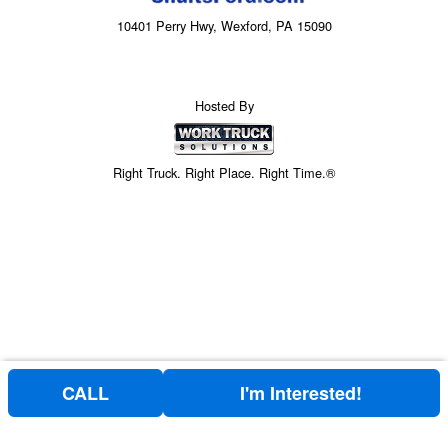
10401 Perry Hwy, Wexford, PA 15090
Hosted By
Right Truck. Right Place. Right Time.®
CALL
I'm Interested!