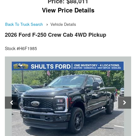
Price:
$88,011
View Price Details
Back To Truck Search
Vehicle Details
2026 Ford F-250 Crew Cab 4WD Pickup
Stock #H6F1985