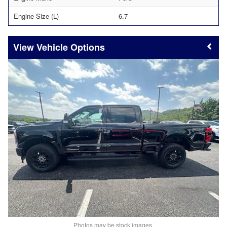
Engine Size (L)
6.7
Vehicle Options
Photos may be stock images.