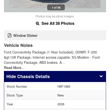
1 of 38
Photos may be stock images.
See All 38 Photos
Window Sticker
Vehicle Notes
Ford Connectivity Package (1-Year Included), GVWR: F-250
&gt;10K Package, Internet access capable: 5G Modem - Ford
Connectivity Package, ABS brakes, A…
Read More…
Chassis Details
Stock Number
H6F1985
Stock Type
New
Year
2026