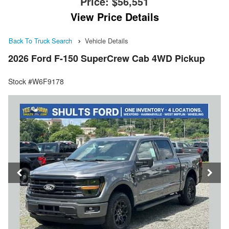
Price:
$56,551
View Price Details
Back To Truck Search
Vehicle Details
2026 Ford F-150 SuperCrew Cab 4WD Pickup
Stock #W6F9178