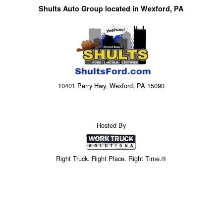
Shults Auto Group located in Wexford, PA
10401 Perry Hwy, Wexford, PA 15090
Hosted By
Right Truck. Right Place. Right Time.®