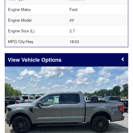
Engine Make
Ford
Engine Model
4V
Engine Size (L)
2.7
MPG City/Hwy
18/23
Vehicle Options