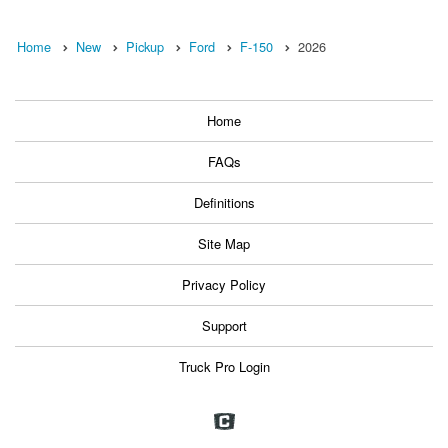
Home
New
Pickup
Ford
F-150
2026
Home
FAQs
Definitions
Site Map
Privacy Policy
Support
Truck Pro Login