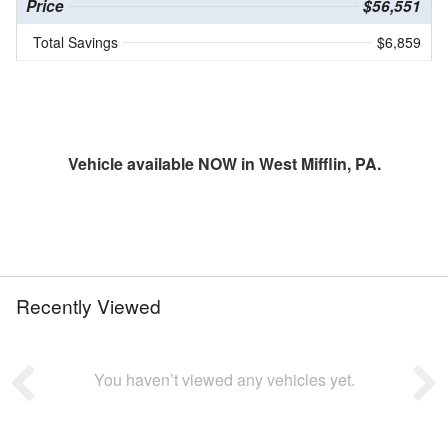
Price
$56,551
Total Savings
$6,859
Vehicle available NOW in West Mifflin, PA.
Recently Viewed
You haven’t viewed any vehicles yet.