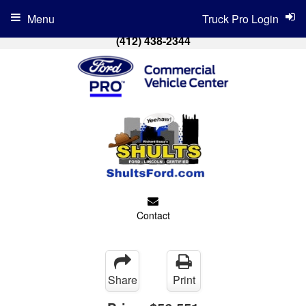
Menu
Truck Pro Login
(412) 438-2344
Contact
Share
Print