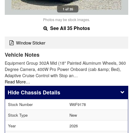
1 of 35
Photos may be stock images.
See All 35 Photos
Window Sticker
Vehicle Notes
Equipment Group 302A Mid (18" Painted Aluminum Wheels, 360
Degree Camera, 400W Pro Power Onboard (cab &amp; Bed),
Adaptive Cruise Control with Stop an…
Read More…
Chassis Details
Stock Number
W6F9178
Stock Type
New
Year
2026