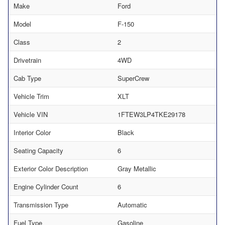
Make
Ford
Model
F-150
Class
2
Drivetrain
4WD
Cab Type
SuperCrew
Vehicle Trim
XLT
Vehicle VIN
1FTEW3LP4TKE29178
Interior Color
Black
Seating Capacity
6
Exterior Color Description
Gray Metallic
Engine Cylinder Count
6
Transmission Type
Automatic
Fuel Type
Gasoline