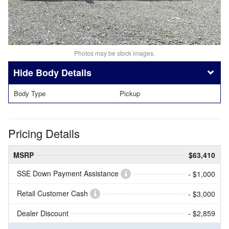
Photos may be stock images.
Body Details
Body Type
Pickup
Pricing Details
MSRP
$63,410
SSE Down Payment Assistance
- $1,000
Retail Customer Cash
- $3,000
Dealer Discount
- $2,859