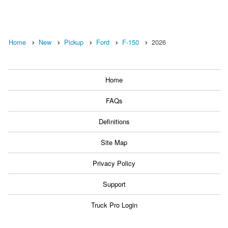
Home
New
Pickup
Ford
F-150
2026
Home
FAQs
Definitions
Site Map
Privacy Policy
Support
Truck Pro Login