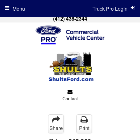
Menu
Truck Pro Login
(412) 438-2344
Contact
Share
Print