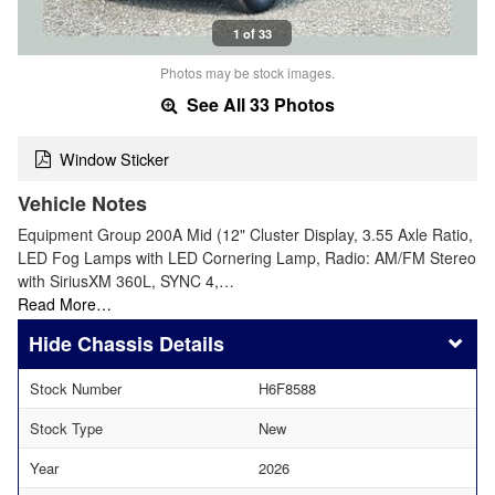
1 of 33
Photos may be stock images.
See All 33 Photos
Window Sticker
Vehicle Notes
Equipment Group 200A Mid (12" Cluster Display, 3.55 Axle Ratio,
LED Fog Lamps with LED Cornering Lamp, Radio: AM/FM Stereo
with SiriusXM 360L, SYNC 4,…
Read More…
Chassis Details
Stock Number
H6F8588
Stock Type
New
Year
2026