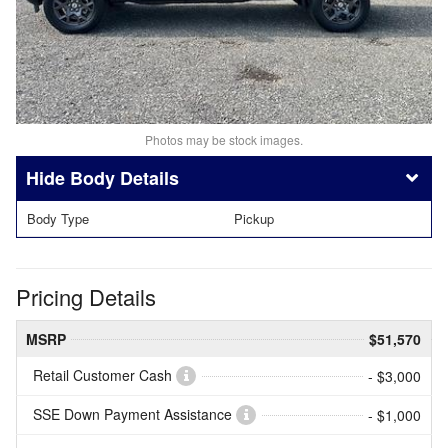
Photos may be stock images.
Body Details
Body Type
Pickup
Pricing Details
MSRP
$51,570
Retail Customer Cash
- $3,000
SSE Down Payment Assistance
- $1,000