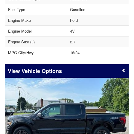
Fuel Type
Gasoline
Engine Make
Ford
Engine Model
4V
Engine Size (L)
2.7
MPG City/Hwy
18/24
Vehicle Options