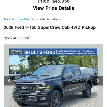
Price:
$45,956
View Price Details
Back To Truck Search
Vehicle Details
2026 Ford F-150 SuperCrew Cab 4WD Pickup
Stock #H6F8588