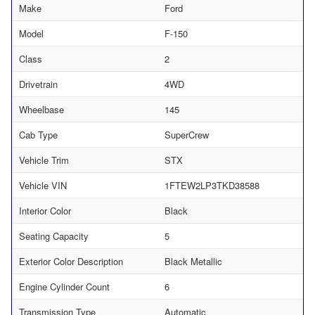
Make
Ford
Model
F-150
Class
2
Drivetrain
4WD
Wheelbase
145
Cab Type
SuperCrew
Vehicle Trim
STX
Vehicle VIN
1FTEW2LP3TKD38588
Interior Color
Black
Seating Capacity
5
Exterior Color Description
Black Metallic
Engine Cylinder Count
6
Transmission Type
Automatic