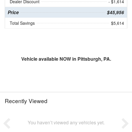
Dealer Discount
- $1,614
Price
$45,956
Total Savings
$5,614
Vehicle available NOW in Pittsburgh, PA.
Recently Viewed
You haven’t viewed any vehicles yet.