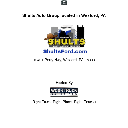
Shults Auto Group located in Wexford, PA
10401 Perry Hwy, Wexford, PA 15090
Hosted By
Right Truck. Right Place. Right Time.®