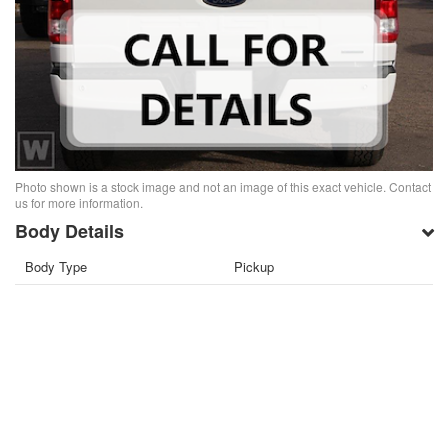
Photo shown is a stock image and not an image of this exact vehicle. Contact
us for more information.
Body Details
Body Type
Pickup