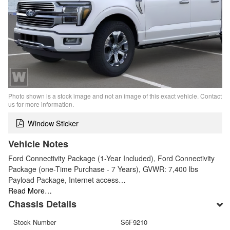
Photo shown is a stock image and not an image of this exact vehicle. Contact
us for more information.
Window Sticker
Vehicle Notes
Ford Connectivity Package (1-Year Included), Ford Connectivity
Package (one-Time Purchase - 7 Years), GVWR: 7,400 lbs
Payload Package, Internet access…
Read More…
Chassis Details
Stock Number
S6F9210