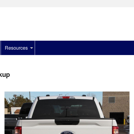
Resources
kup