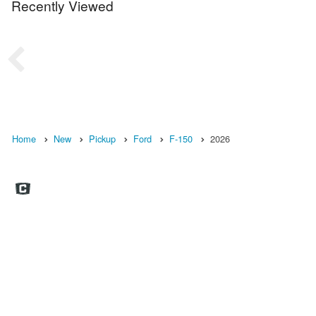
Recently Viewed
Home
New
Pickup
Ford
F-150
2026