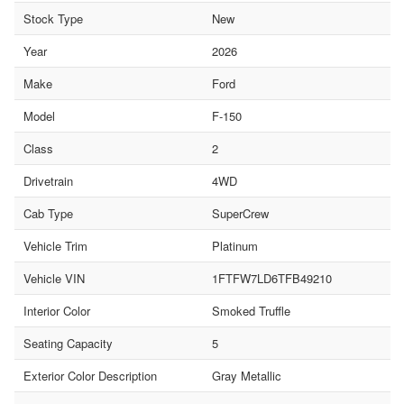
Stock Type
New
Year
2026
Make
Ford
Model
F-150
Class
2
Drivetrain
4WD
Cab Type
SuperCrew
Vehicle Trim
Platinum
Vehicle VIN
1FTFW7LD6TFB49210
Interior Color
Smoked Truffle
Seating Capacity
5
Exterior Color Description
Gray Metallic