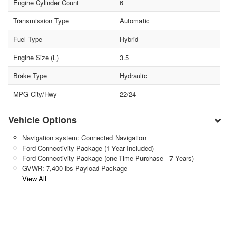
Engine Cylinder Count
6
Transmission Type
Automatic
Fuel Type
Hybrid
Engine Size (L)
3.5
Brake Type
Hydraulic
MPG City/Hwy
22/24
Vehicle Options
Navigation system: Connected Navigation
Ford Connectivity Package (1-Year Included)
Ford Connectivity Package (one-Time Purchase - 7 Years)
GVWR: 7,400 lbs Payload Package
View All