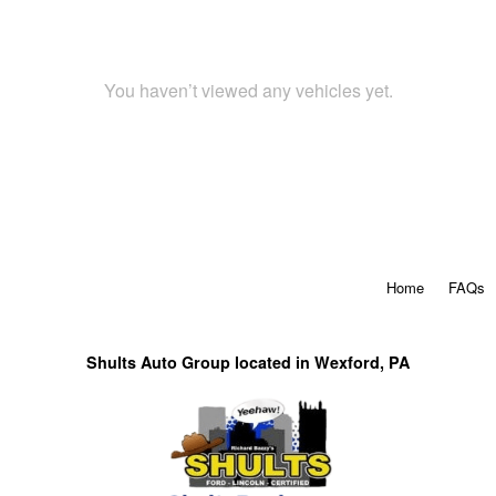
You haven’t viewed any vehicles yet.
Home
FAQs
Shults Auto Group located in Wexford, PA