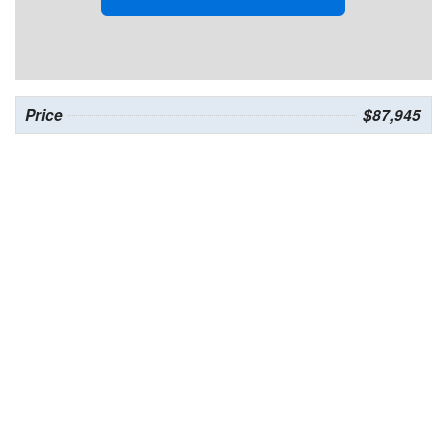
Price
$87,945