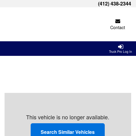
(412) 438-2344
Contact
Truck Pro Log In
This vehicle is no longer available.
Search Similar Vehicles