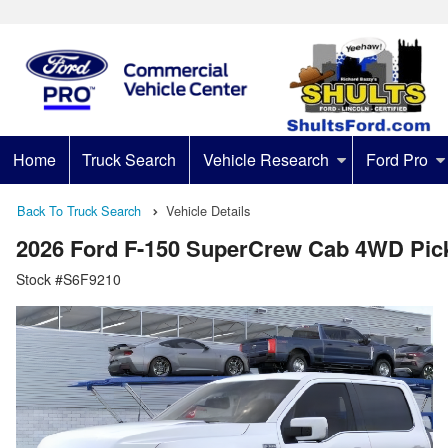
Home
Truck Search
Vehicle Research
Ford Pro
Back To Truck Search
Vehicle Details
2026 Ford F-150 SuperCrew Cab 4WD Pic
Stock #S6F9210