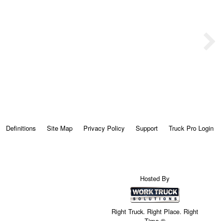
Definitions
Site Map
Privacy Policy
Support
Truck Pro Login
Hosted By
Right Truck. Right Place. Right
Time.®