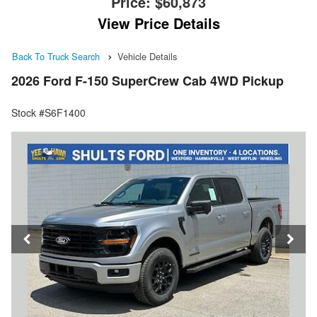
Price:
$60,873
View Price Details
Back To Truck Search
Vehicle Details
2026 Ford F-150 SuperCrew Cab 4WD Pickup
Stock #S6F1400