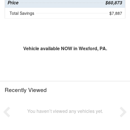
Price
$60,873
Total Savings
$7,887
Vehicle available NOW in Wexford, PA.
Recently Viewed
You haven’t viewed any vehicles yet.