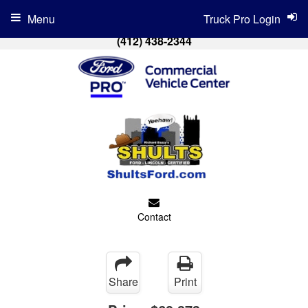
Menu
Truck Pro Login
(412) 438-2344
Contact
Share
Print