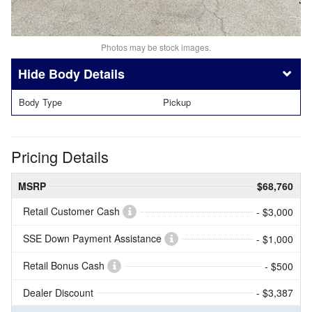
Photos may be stock images.
Body Details
Body Type
Pickup
Pricing Details
MSRP
$68,760
Retail Customer Cash
- $3,000
SSE Down Payment Assistance
- $1,000
Retail Bonus Cash
- $500
Dealer Discount
- $3,387