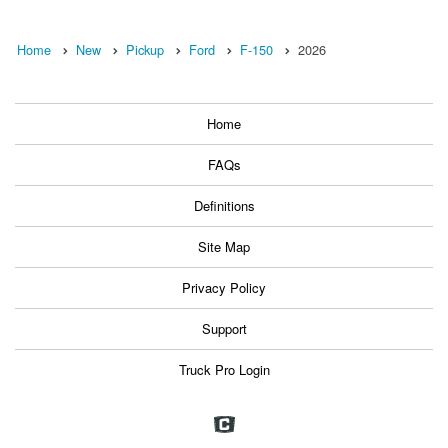
Home
New
Pickup
Ford
F-150
2026
Home
FAQs
Definitions
Site Map
Privacy Policy
Support
Truck Pro Login