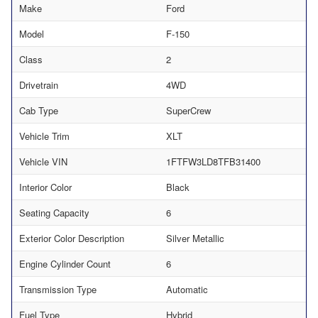
Make
Ford
Model
F-150
Class
2
Drivetrain
4WD
Cab Type
SuperCrew
Vehicle Trim
XLT
Vehicle VIN
1FTFW3LD8TFB31400
Interior Color
Black
Seating Capacity
6
Exterior Color Description
Silver Metallic
Engine Cylinder Count
6
Transmission Type
Automatic
Fuel Type
Hybrid