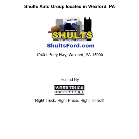
Shults Auto Group located in Wexford, PA
10401 Perry Hwy, Wexford, PA 15090
Hosted By
Right Truck. Right Place. Right Time.®