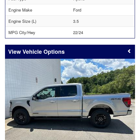
Engine Make
Ford
Engine Size (L)
3.5
MPG City/Hwy
22/24
Vehicle Options