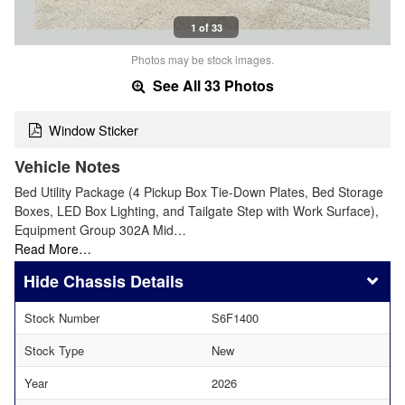
1 of 33
Photos may be stock images.
See All 33 Photos
Window Sticker
Vehicle Notes
Bed Utility Package (4 Pickup Box Tie-Down Plates, Bed Storage
Boxes, LED Box Lighting, and Tailgate Step with Work Surface),
Equipment Group 302A Mid…
Read More…
Chassis Details
Stock Number
S6F1400
Stock Type
New
Year
2026