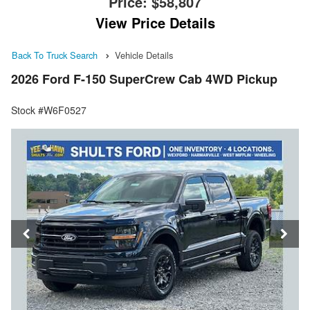
Price:
$58,807
View Price Details
Back To Truck Search
Vehicle Details
2026 Ford F-150 SuperCrew Cab 4WD Pickup
Stock #W6F0527