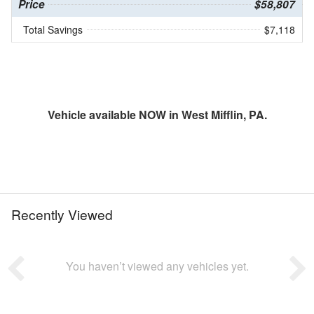
Price
$58,807
Total Savings
$7,118
Vehicle available NOW in West Mifflin, PA.
Recently Viewed
You haven’t viewed any vehicles yet.