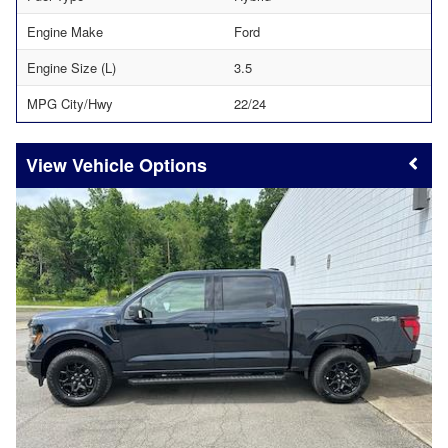
Engine Make
Ford
Engine Size (L)
3.5
MPG City/Hwy
22/24
Vehicle Options