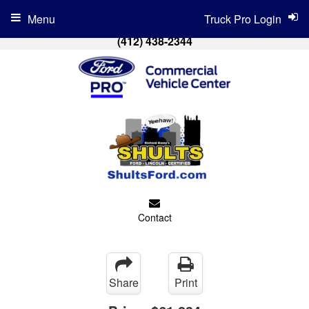
Menu
Truck Pro Login
(412) 438-2344
Contact
Share
Print