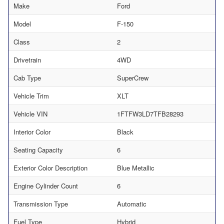
Make
Ford
Model
F-150
Class
2
Drivetrain
4WD
Cab Type
SuperCrew
Vehicle Trim
XLT
Vehicle VIN
1FTFW3LD7TFB28293
Interior Color
Black
Seating Capacity
6
Exterior Color Description
Blue Metallic
Engine Cylinder Count
6
Transmission Type
Automatic
Fuel Type
Hybrid