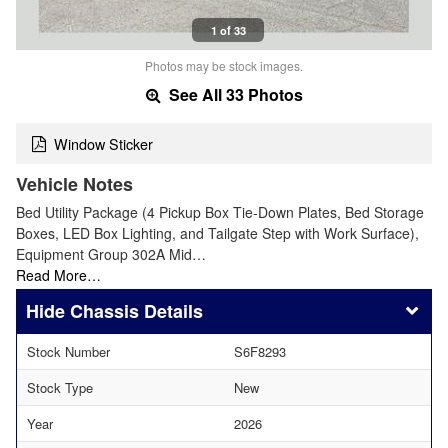
1 of 33
Photos may be stock images.
See All 33 Photos
Window Sticker
Vehicle Notes
Bed Utility Package (4 Pickup Box Tie-Down Plates, Bed Storage
Boxes, LED Box Lighting, and Tailgate Step with Work Surface),
Equipment Group 302A Mid…
Read More…
Chassis Details
Stock Number
S6F8293
Stock Type
New
Year
2026