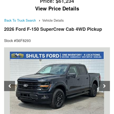
Price:
$61,234
View Price Details
Back To Truck Search
Vehicle Details
2026 Ford F-150 SuperCrew Cab 4WD Pickup
Stock #S6F8293