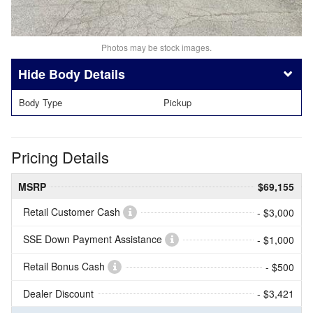
Photos may be stock images.
Body Details
Body Type
Pickup
Pricing Details
MSRP
$69,155
Retail Customer Cash
- $3,000
SSE Down Payment Assistance
- $1,000
Retail Bonus Cash
- $500
Dealer Discount
- $3,421