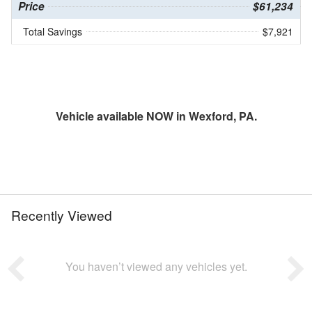
Price
$61,234
Total Savings
$7,921
Vehicle available NOW in Wexford, PA.
Recently Viewed
You haven’t viewed any vehicles yet.