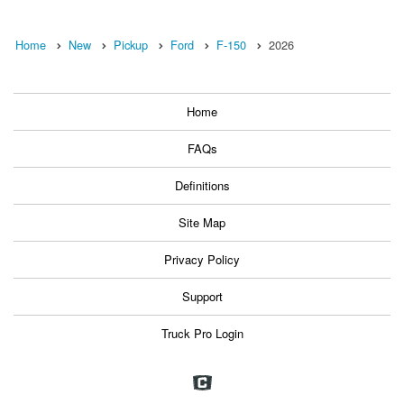
Home
New
Pickup
Ford
F-150
2026
Home
FAQs
Definitions
Site Map
Privacy Policy
Support
Truck Pro Login