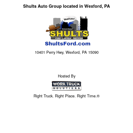
Shults Auto Group located in Wexford, PA
10401 Perry Hwy, Wexford, PA 15090
Hosted By
Right Truck. Right Place. Right Time.®