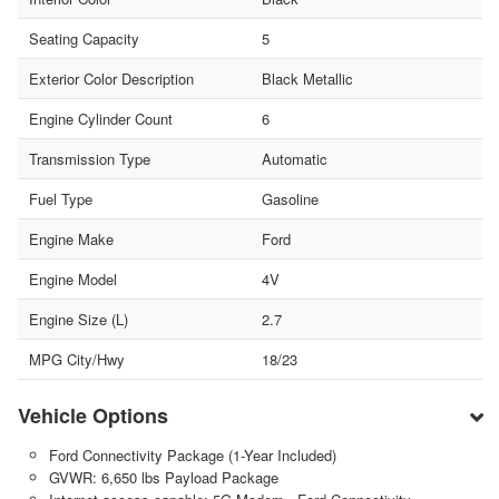
Seating Capacity
5
Exterior Color Description
Black Metallic
Engine Cylinder Count
6
Transmission Type
Automatic
Fuel Type
Gasoline
Engine Make
Ford
Engine Model
4V
Engine Size (L)
2.7
MPG City/Hwy
18/23
Vehicle Options
Ford Connectivity Package (1-Year Included)
GVWR: 6,650 lbs Payload Package