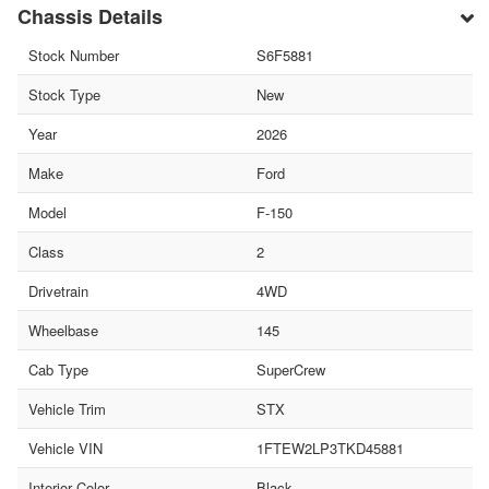
Chassis Details
Stock Number
S6F5881
Stock Type
New
Year
2026
Make
Ford
Model
F-150
Class
2
Drivetrain
4WD
Wheelbase
145
Cab Type
SuperCrew
Vehicle Trim
STX
Vehicle VIN
1FTEW2LP3TKD45881
Interior Color
Black