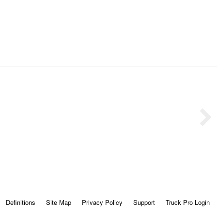
Definitions
Site Map
Privacy Policy
Support
Truck Pro Login