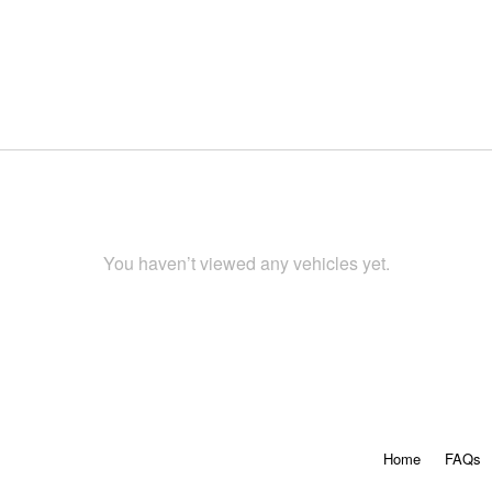
You haven’t viewed any vehicles yet.
Home
FAQs