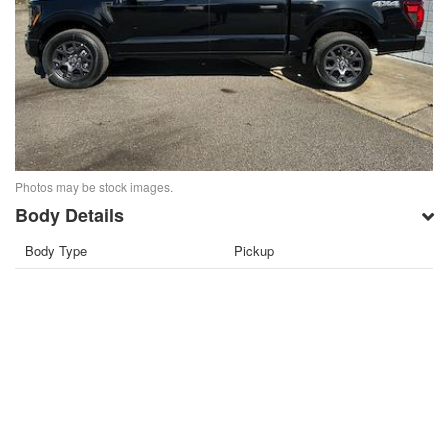
Photos may be stock images.
Body Details
Body Type
Pickup