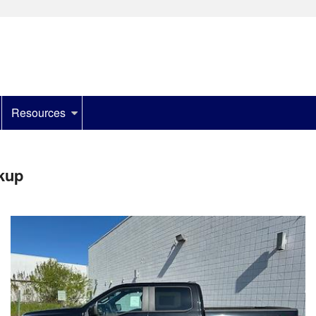
Resources
kup