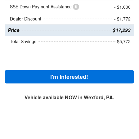
SSE Down Payment Assistance
- $1,000
Dealer Discount
- $1,772
Price
$47,293
Total Savings
$5,772
I'm Interested!
Vehicle available NOW in Wexford, PA.