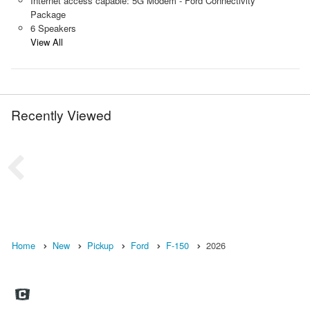
Internet access capable: 5G Modem - Ford Connectivity
Package
6 Speakers
View All
Recently Viewed
Home
New
Pickup
Ford
F-150
2026