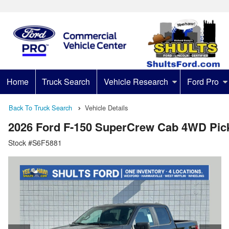
Home
Truck Search
Vehicle Research
Ford Pro
Back To Truck Search
Vehicle Details
2026 Ford F-150 SuperCrew Cab 4WD Pic
Stock #S6F5881