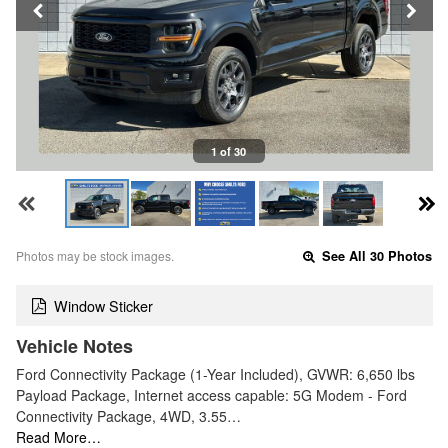
1 of 30
Photos may be stock images.
See All 30 Photos
Window Sticker
Vehicle Notes
Ford Connectivity Package (1-Year Included), GVWR: 6,650 lbs
Payload Package, Internet access capable: 5G Modem - Ford
Connectivity Package, 4WD, 3.55…
Read More…