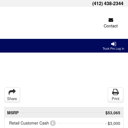
(412) 438-2344
Contact
Truck Pro Log In
Share
Print
MSRP
$53,065
Retail Customer Cash
- $3,000