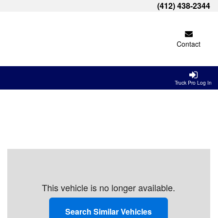
(412) 438-2344
Contact
Truck Pro Log In
This vehicle is no longer available.
Search Similar Vehicles