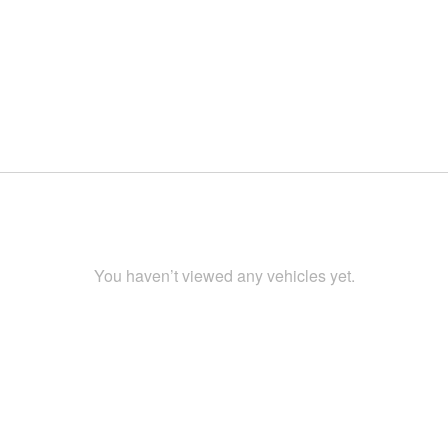
You haven’t viewed any vehicles yet.