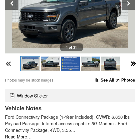
1 of 31
Photos may be stock images.
See All 31 Photos
Window Sticker
Vehicle Notes
Ford Connectivity Package (1-Year Included), GVWR: 6,650 lbs
Payload Package, Internet access capable: 5G Modem - Ford
Connectivity Package, 4WD, 3.55…
Read More…