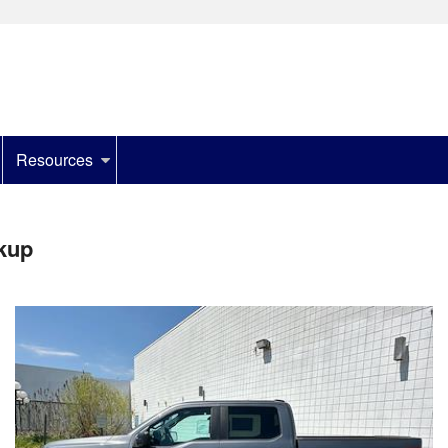
Resources
kup