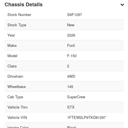
Chassis Details
Stock Number
S6F1297
Stock Type
New
Year
2026
Make
Ford
Model
F-150
Class
2
Drivetrain
4WD
Wheelbase
145
Cab Type
SuperCrew
Vehicle Trim
STX
Vehicle VIN
1FTEW2LP9TKD81297
Interior Color
Black