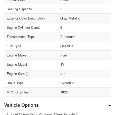
Seating Capacity
5
Exterior Color Description
Gray Metallic
Engine Cylinder Count
6
Transmission Type
Automatic
Fuel Type
Gasoline
Engine Make
Ford
Engine Model
4V
Engine Size (L)
2.7
Brake Type
Hydraulic
MPG City/Hwy
18/23
Vehicle Options
Ford Connectivity Package (1-Year Included)