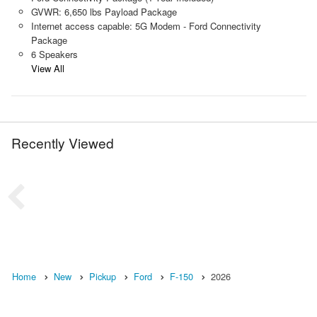
GVWR: 6,650 lbs Payload Package
Internet access capable: 5G Modem - Ford Connectivity
Package
6 Speakers
View All
Recently Viewed
Home
New
Pickup
Ford
F-150
2026