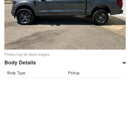
Photos may be stock images.
Body Details
Body Type
Pickup