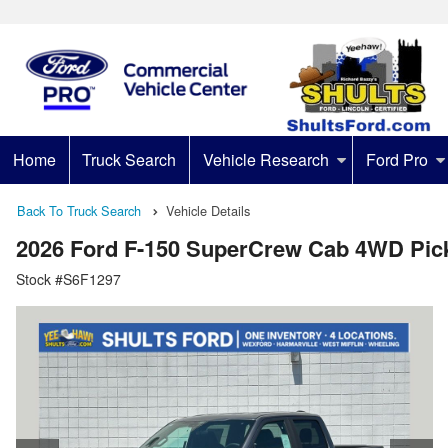
Home
Truck Search
Vehicle Research
Ford Pro
Back To Truck Search
Vehicle Details
2026 Ford F-150 SuperCrew Cab 4WD Pic
Stock #S6F1297