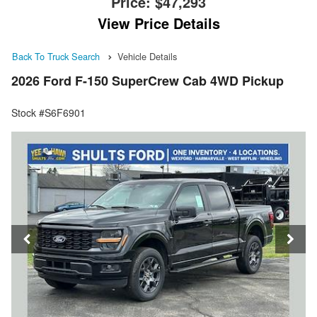
Price:
$47,293
View Price Details
Back To Truck Search
Vehicle Details
2026 Ford F-150 SuperCrew Cab 4WD Pickup
Stock #S6F6901