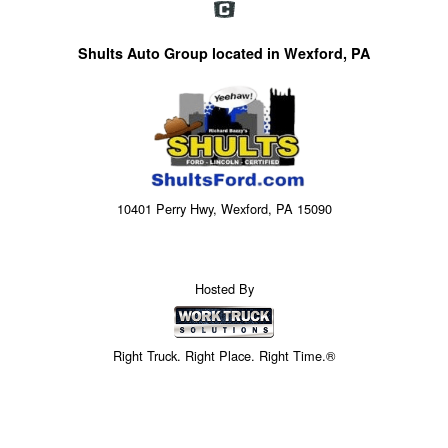
Shults Auto Group located in Wexford, PA
10401 Perry Hwy, Wexford, PA 15090
Hosted By
Right Truck. Right Place. Right Time.®