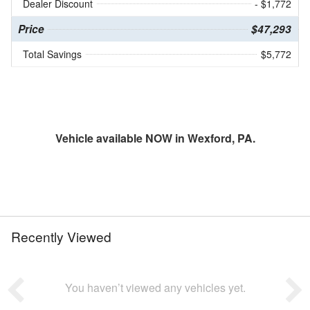
Dealer Discount
- $1,772
Price
$47,293
Total Savings
$5,772
Vehicle available NOW in Wexford, PA.
Recently Viewed
You haven’t viewed any vehicles yet.