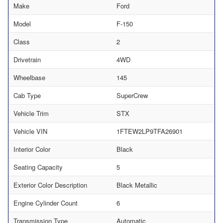
Make
Ford
Model
F-150
Class
2
Drivetrain
4WD
Wheelbase
145
Cab Type
SuperCrew
Vehicle Trim
STX
Vehicle VIN
1FTEW2LP9TFA26901
Interior Color
Black
Seating Capacity
5
Exterior Color Description
Black Metallic
Engine Cylinder Count
6
Transmission Type
Automatic