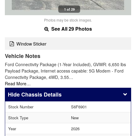
1 of 29
Photos may be stock images.
See All 29 Photos
Window Sticker
Vehicle Notes
Ford Connectivity Package (1-Year Included), GVWR: 6,650 lbs
Payload Package, Internet access capable: 5G Modem - Ford
Connectivity Package, 4WD, 3.55…
Read More…
Chassis Details
Stock Number
S6F6901
Stock Type
New
Year
2026