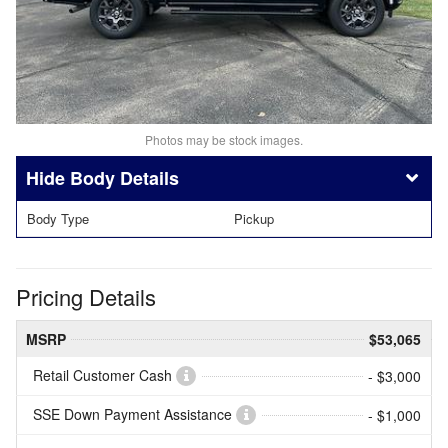
Photos may be stock images.
Body Details
Body Type
Pickup
Pricing Details
MSRP
$53,065
Retail Customer Cash
- $3,000
SSE Down Payment Assistance
- $1,000