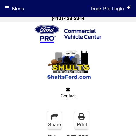
Menu
Truck Pro Login
(412) 438-2344
Contact
Share
Print