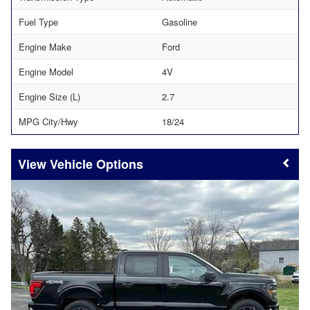
Fuel Type
Gasoline
Engine Make
Ford
Engine Model
4V
Engine Size (L)
2.7
MPG City/Hwy
18/24
Vehicle Options