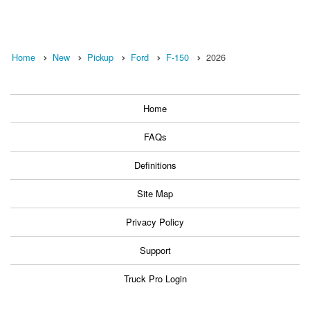
Home
New
Pickup
Ford
F-150
2026
Home
FAQs
Definitions
Site Map
Privacy Policy
Support
Truck Pro Login