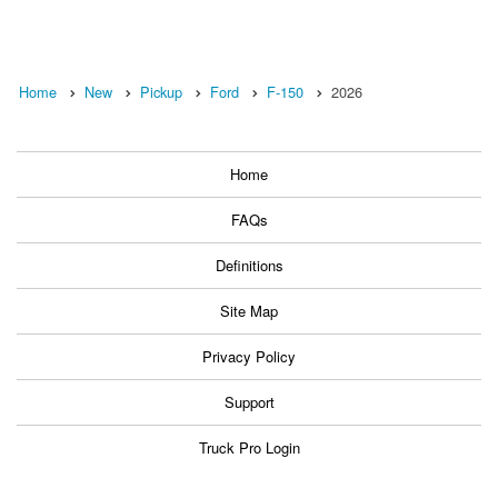
Home
New
Pickup
Ford
F-150
2026
Home
FAQs
Definitions
Site Map
Privacy Policy
Support
Truck Pro Login