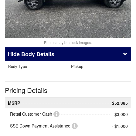
Photos may be stock images.
Body Details
Body Type
Pickup
Pricing Details
MSRP
$52,385
Retail Customer Cash
- $3,000
SSE Down Payment Assistance
- $1,000