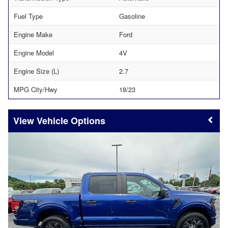
Fuel Type
Gasoline
Engine Make
Ford
Engine Model
4V
Engine Size (L)
2.7
MPG City/Hwy
18/23
Vehicle Options