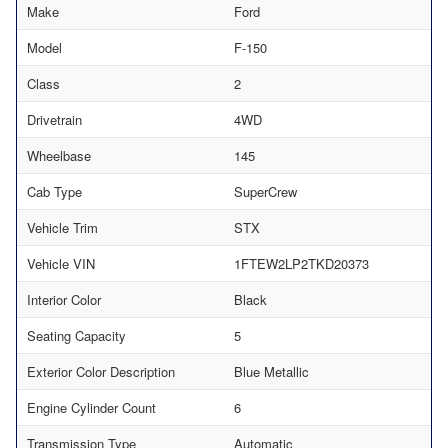
Make
Ford
Model
F-150
Class
2
Drivetrain
4WD
Wheelbase
145
Cab Type
SuperCrew
Vehicle Trim
STX
Vehicle VIN
1FTEW2LP2TKD20373
Interior Color
Black
Seating Capacity
5
Exterior Color Description
Blue Metallic
Engine Cylinder Count
6
Transmission Type
Automatic