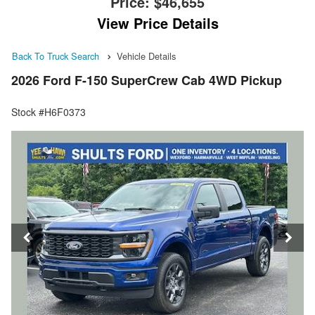
Price:
$46,655
View Price Details
Back To Truck Search
Vehicle Details
2026 Ford F-150 SuperCrew Cab 4WD Pickup
Stock #H6F0373