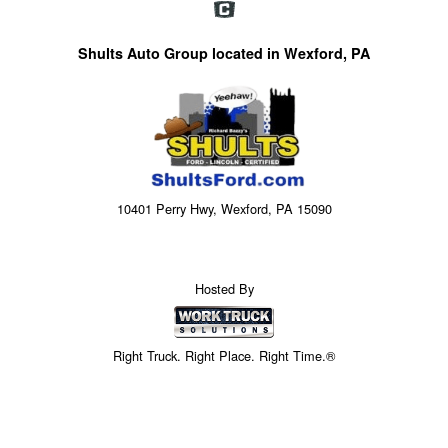
Shults Auto Group located in Wexford, PA
10401 Perry Hwy, Wexford, PA 15090
Hosted By
Right Truck. Right Place. Right Time.®