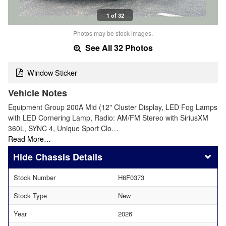
1 of 32
Photos may be stock images.
See All 32 Photos
Window Sticker
Vehicle Notes
Equipment Group 200A Mid (12" Cluster Display, LED Fog Lamps
with LED Cornering Lamp, Radio: AM/FM Stereo with SiriusXM
360L, SYNC 4, Unique Sport Clo…
Read More…
Chassis Details
Stock Number
H6F0373
Stock Type
New
Year
2026