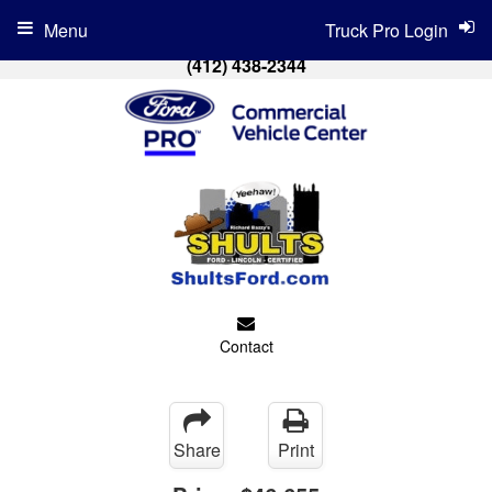
Menu
Truck Pro Login
(412) 438-2344
Contact
Share
Print