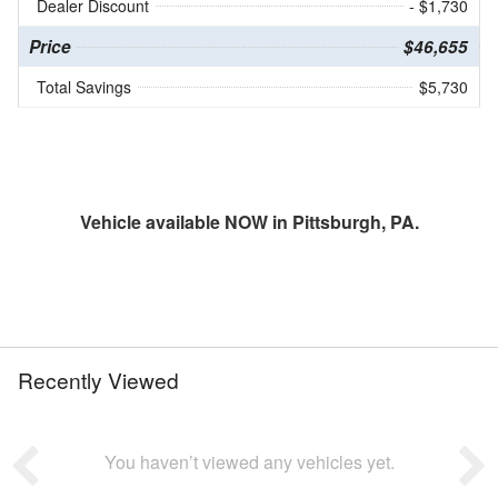
Dealer Discount
- $1,730
Price
$46,655
Total Savings
$5,730
Vehicle available NOW in Pittsburgh, PA.
Recently Viewed
You haven’t viewed any vehicles yet.