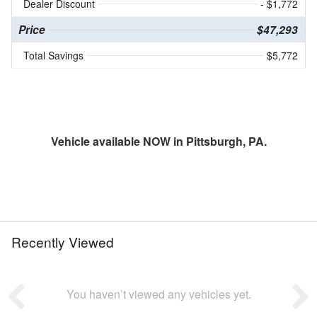
Dealer Discount
- $1,772
Price
$47,293
Total Savings
$5,772
Vehicle available NOW in Pittsburgh, PA.
Recently Viewed
You haven’t viewed any vehicles yet.