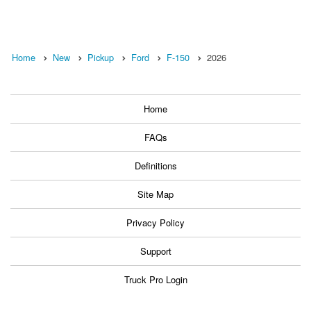
Home
New
Pickup
Ford
F-150
2026
Home
FAQs
Definitions
Site Map
Privacy Policy
Support
Truck Pro Login