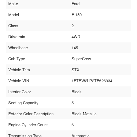
Make
Ford
Model
F-150
Class
2
Drivetrain
4WD
Wheelbase
145
Cab Type
SuperCrew
Vehicle Trim
STX
Vehicle VIN
1FTEW2LP2TFA26934
Interior Color
Black
Seating Capacity
5
Exterior Color Description
Black Metallic
Engine Cylinder Count
6
Transmission Type
Automatic