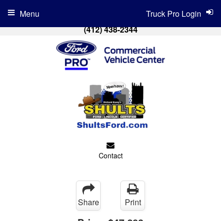
Menu
Truck Pro Login
(412) 438-2344
Contact
Share
Print