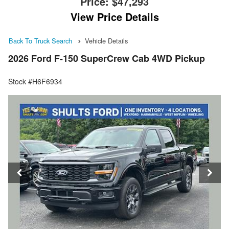
Price:
$47,293
View Price Details
Back To Truck Search
Vehicle Details
2026 Ford F-150 SuperCrew Cab 4WD Pickup
Stock #H6F6934