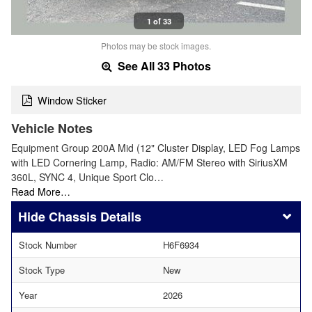
1 of 33
Photos may be stock images.
See All 33 Photos
Window Sticker
Vehicle Notes
Equipment Group 200A Mid (12" Cluster Display, LED Fog Lamps
with LED Cornering Lamp, Radio: AM/FM Stereo with SiriusXM
360L, SYNC 4, Unique Sport Clo…
Read More…
Chassis Details
Stock Number
H6F6934
Stock Type
New
Year
2026