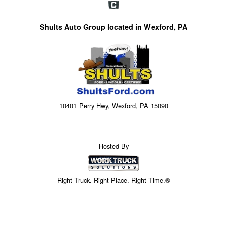
Shults Auto Group located in Wexford, PA
10401 Perry Hwy, Wexford, PA 15090
Hosted By
Right Truck. Right Place. Right Time.®