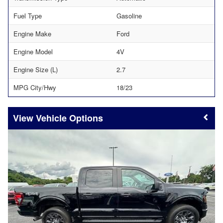
Fuel Type
Gasoline
Engine Make
Ford
Engine Model
4V
Engine Size (L)
2.7
MPG City/Hwy
18/23
Vehicle Options