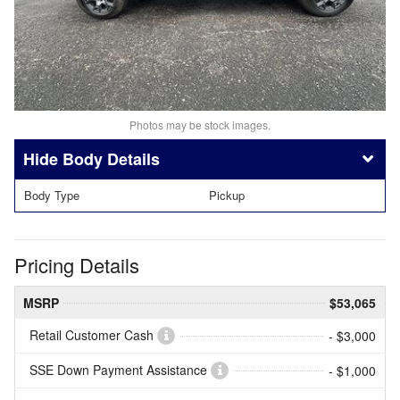
Photos may be stock images.
Body Details
Body Type
Pickup
Pricing Details
MSRP
$53,065
Retail Customer Cash
- $3,000
SSE Down Payment Assistance
- $1,000