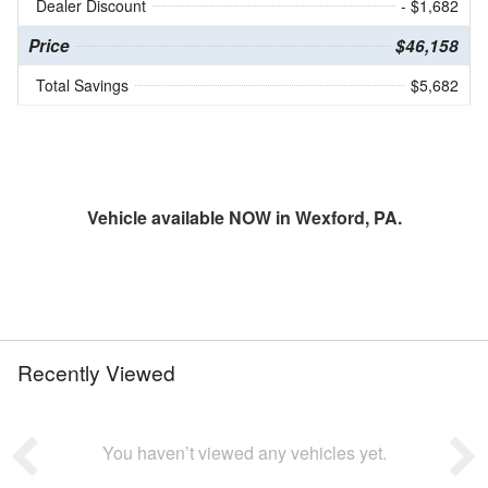
Dealer Discount
- $1,682
Price
$46,158
Total Savings
$5,682
Vehicle available NOW in Wexford, PA.
Recently Viewed
You haven’t viewed any vehicles yet.