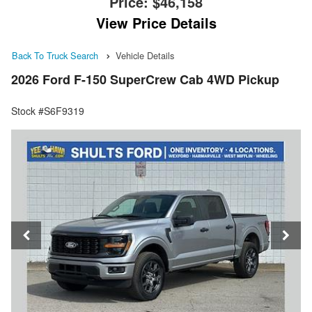
Price:
$46,158
View Price Details
Back To Truck Search
Vehicle Details
2026 Ford F-150 SuperCrew Cab 4WD Pickup
Stock #S6F9319