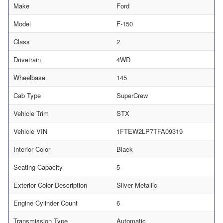
Make
Ford
Model
F-150
Class
2
Drivetrain
4WD
Wheelbase
145
Cab Type
SuperCrew
Vehicle Trim
STX
Vehicle VIN
1FTEW2LP7TFA09319
Interior Color
Black
Seating Capacity
5
Exterior Color Description
Silver Metallic
Engine Cylinder Count
6
Transmission Type
Automatic