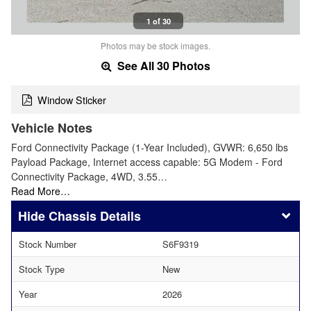
1 of 30
Photos may be stock images.
See All 30 Photos
Window Sticker
Vehicle Notes
Ford Connectivity Package (1-Year Included), GVWR: 6,650 lbs
Payload Package, Internet access capable: 5G Modem - Ford
Connectivity Package, 4WD, 3.55…
Read More…
Chassis Details
Stock Number
S6F9319
Stock Type
New
Year
2026