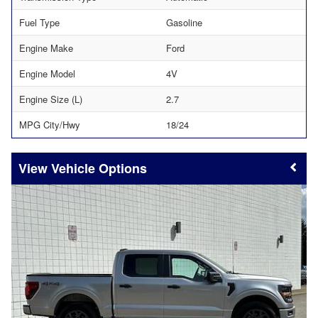
Fuel Type
Gasoline
Engine Make
Ford
Engine Model
4V
Engine Size (L)
2.7
MPG City/Hwy
18/24
Vehicle Options