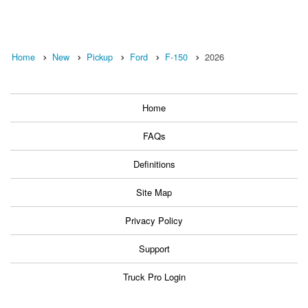
Home
New
Pickup
Ford
F-150
2026
Home
FAQs
Definitions
Site Map
Privacy Policy
Support
Truck Pro Login