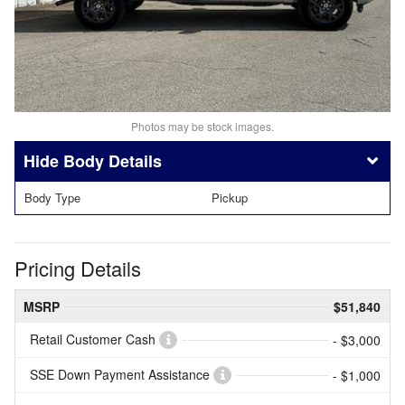
Photos may be stock images.
Body Details
Body Type
Pickup
Pricing Details
MSRP
$51,840
Retail Customer Cash
- $3,000
SSE Down Payment Assistance
- $1,000