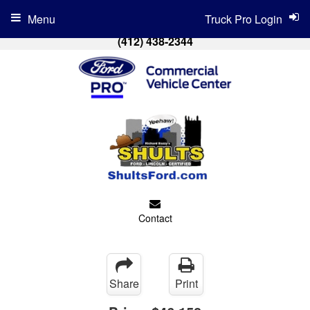
Menu
Truck Pro Login
(412) 438-2344
Contact
Share
Print