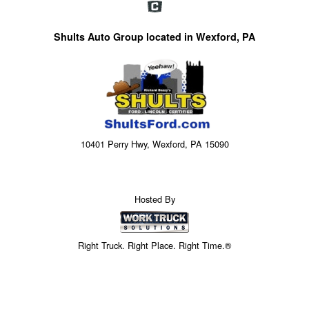
Shults Auto Group located in Wexford, PA
10401 Perry Hwy, Wexford, PA 15090
Hosted By
Right Truck. Right Place. Right Time.®