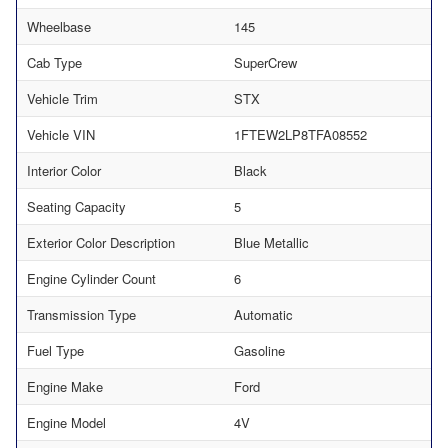
Wheelbase
145
Cab Type
SuperCrew
Vehicle Trim
STX
Vehicle VIN
1FTEW2LP8TFA08552
Interior Color
Black
Seating Capacity
5
Exterior Color Description
Blue Metallic
Engine Cylinder Count
6
Transmission Type
Automatic
Fuel Type
Gasoline
Engine Make
Ford
Engine Model
4V