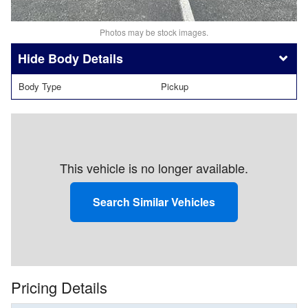
Photos may be stock images.
Body Details
Body Type
Pickup
This vehicle is no longer available.
Search Similar Vehicles
Pricing Details