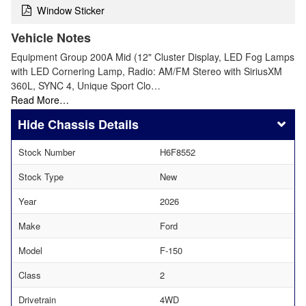
Window Sticker
Vehicle Notes
Equipment Group 200A Mid (12" Cluster Display, LED Fog Lamps
with LED Cornering Lamp, Radio: AM/FM Stereo with SiriusXM
360L, SYNC 4, Unique Sport Clo…
Read More…
Chassis Details
Stock Number
H6F8552
Stock Type
New
Year
2026
Make
Ford
Model
F-150
Class
2
Drivetrain
4WD