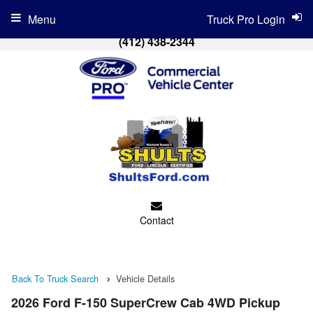
Menu
Truck Pro Login
(412) 438-2344
Contact
Back To Truck Search
Vehicle Details
2026 Ford F-150 SuperCrew Cab 4WD Pickup