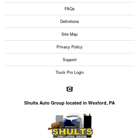
FAQs
Definitions
Site Map
Privacy Policy
Support
Truck Pro Login
Shults Auto Group located in Wexford, PA