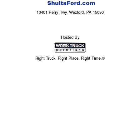
10401 Perry Hwy, Wexford, PA 15090
Hosted By
Right Truck. Right Place. Right Time.®