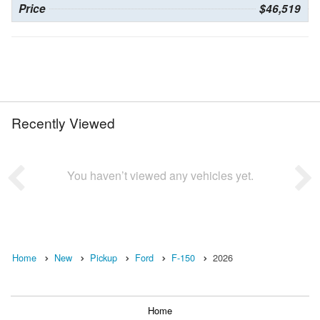
Price
$46,519
Recently Viewed
You haven’t viewed any vehicles yet.
Home
New
Pickup
Ford
F-150
2026
Home