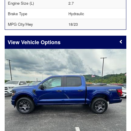
Engine Size (L)
2.7
Brake Type
Hydraulic
MPG City/Hwy
18/23
Vehicle Options