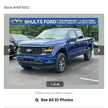
Stock #H6F8552
1 of 33
Photos may be stock images.
See All 33 Photos