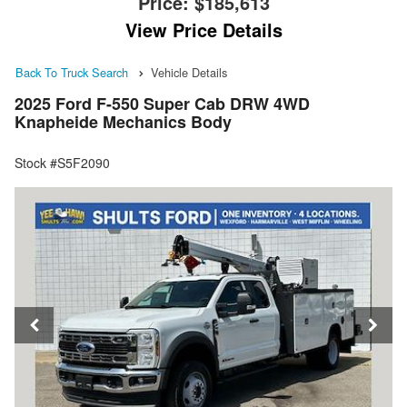
Price:
$185,613
View Price Details
Back To Truck Search
Vehicle Details
2025 Ford F-550 Super Cab DRW 4WD
Knapheide Mechanics Body
Stock #S5F2090