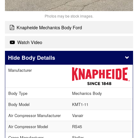
Photos may be stock images.
Knapheide Mechanics Body Ford
Watch Video
Body Details
Manufacturer
Body Type
Mechanics Body
Body Model
KMT1-11
Air Compressor Manufacturer
Vanair
Air Compressor Model
RS45
Crane Manufacturer
Stellar