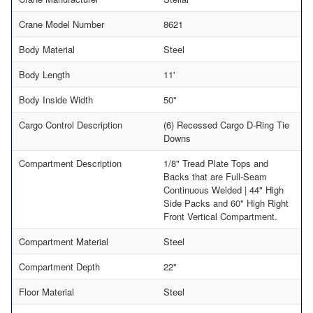
Crane Model Number
8621
Body Material
Steel
Body Length
11'
Body Inside Width
50"
Cargo Control Description
(6) Recessed Cargo D-Ring Tie
Downs
Compartment Description
1/8" Tread Plate Tops and
Backs that are Full-Seam
Continuous Welded | 44" High
Side Packs and 60" High Right
Front Vertical Compartment.
Compartment Material
Steel
Compartment Depth
22"
Floor Material
Steel