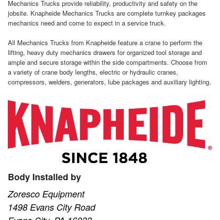
Mechanics Trucks provide reliability, productivity and safety on the
jobsite. Knapheide Mechanics Trucks are complete turnkey packages
mechanics need and come to expect in a service truck.
All Mechanics Trucks from Knapheide feature a crane to perform the
lifting, heavy duty mechanics drawers for organized tool storage and
ample and secure storage within the side compartments. Choose from
a variety of crane body lengths, electric or hydraulic cranes,
compressors, welders, generators, lube packages and auxiliary lighting.
Body Installed by
Zoresco Equipment
1498 Evans City Road