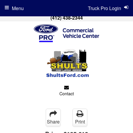
Menu
Truck Pro Login
(412) 438-2344
Contact
Share
Print