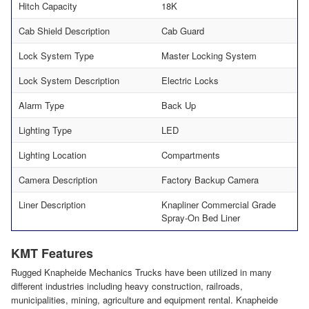
Hitch Capacity
18K
Cab Shield Description
Cab Guard
Lock System Type
Master Locking System
Lock System Description
Electric Locks
Alarm Type
Back Up
Lighting Type
LED
Lighting Location
Compartments
Camera Description
Factory Backup Camera
Liner Description
Knapliner Commercial Grade
Spray-On Bed Liner
KMT Features
Rugged Knapheide Mechanics Trucks have been utilized in many
different industries including heavy construction, railroads,
municipalities, mining, agriculture and equipment rental. Knapheide