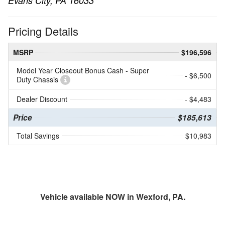
Evans City, PA 16033
Pricing Details
MSRP
$196,596
Model Year Closeout Bonus Cash - Super
- $6,500
Duty Chassis
Dealer Discount
- $4,483
Price
$185,613
Total Savings
$10,983
Vehicle available NOW in Wexford, PA.