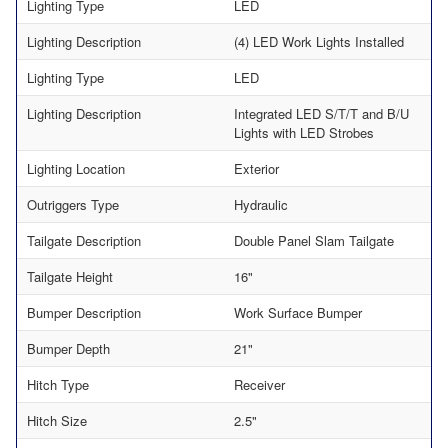
Lighting Type
LED
Lighting Description
(4) LED Work Lights Installed
Lighting Type
LED
Lighting Description
Integrated LED S/T/T and B/U
Lights with LED Strobes
Lighting Location
Exterior
Outriggers Type
Hydraulic
Tailgate Description
Double Panel Slam Tailgate
Tailgate Height
16"
Bumper Description
Work Surface Bumper
Bumper Depth
21"
Hitch Type
Receiver
Hitch Size
2.5"