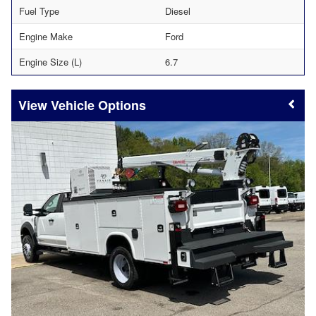
Fuel Type
Diesel
Engine Make
Ford
Engine Size (L)
6.7
Vehicle Options