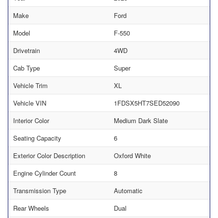
Make
Ford
Model
F-550
Drivetrain
4WD
Cab Type
Super
Vehicle Trim
XL
Vehicle VIN
1FDSX5HT7SED52090
Interior Color
Medium Dark Slate
Seating Capacity
6
Exterior Color Description
Oxford White
Engine Cylinder Count
8
Transmission Type
Automatic
Rear Wheels
Dual