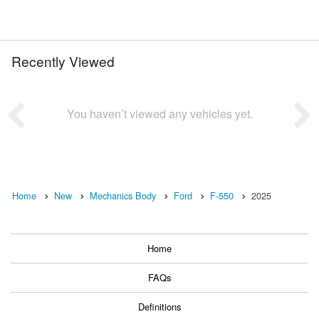
Recently Viewed
You haven’t viewed any vehicles yet.
Home
New
Mechanics Body
Ford
F-550
2025
Home
FAQs
Definitions