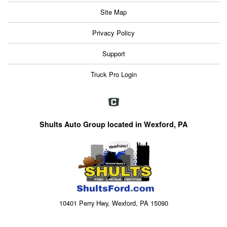
Site Map
Privacy Policy
Support
Truck Pro Login
Shults Auto Group located in Wexford, PA
10401 Perry Hwy, Wexford, PA 15090