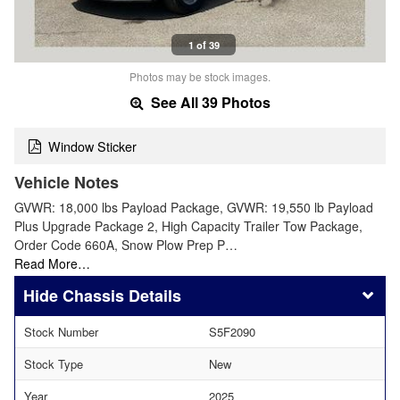
1 of 39
Photos may be stock images.
See All 39 Photos
Window Sticker
Vehicle Notes
GVWR: 18,000 lbs Payload Package, GVWR: 19,550 lb Payload
Plus Upgrade Package 2, High Capacity Trailer Tow Package,
Order Code 660A, Snow Plow Prep P…
Read More…
Chassis Details
Stock Number
S5F2090
Stock Type
New
Year
2025