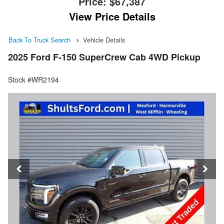
Price:
$67,387
View Price Details
Back To Truck Search
Vehicle Details
2025 Ford F-150 SuperCrew Cab 4WD Pickup
Stock #WR2194