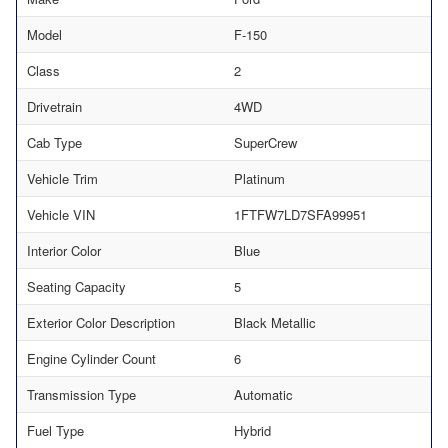
Model
F-150
Class
2
Drivetrain
4WD
Cab Type
SuperCrew
Vehicle Trim
Platinum
Vehicle VIN
1FTFW7LD7SFA99951
Interior Color
Blue
Seating Capacity
5
Exterior Color Description
Black Metallic
Engine Cylinder Count
6
Transmission Type
Automatic
Fuel Type
Hybrid