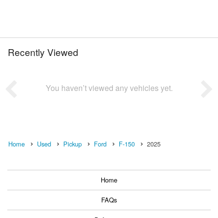
Recently Viewed
You haven’t viewed any vehicles yet.
Home
Used
Pickup
Ford
F-150
2025
Home
FAQs