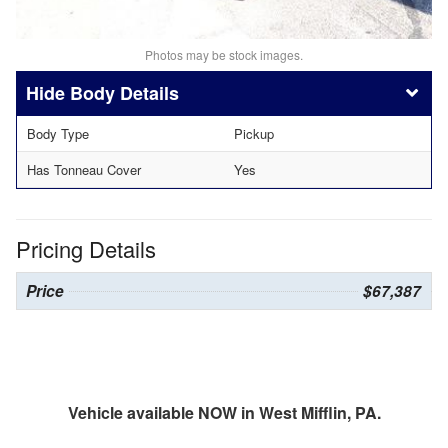
Photos may be stock images.
Body Details
Body Type
Pickup
Has Tonneau Cover
Yes
Pricing Details
Price
$67,387
Vehicle available NOW in West Mifflin, PA.