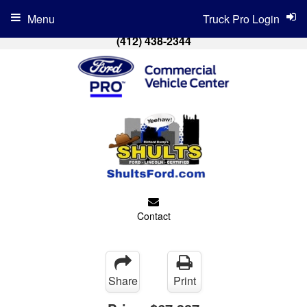
Menu
Truck Pro Login
(412) 438-2344
Contact
Share
Print