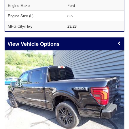
Engine Make
Ford
Engine Size (L)
3.5
MPG City/Hwy
23/23
Vehicle Options