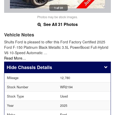
1 of 31
Photos may be stock images.
See All 31 Photos
Vehicle Notes
Shults Ford is pleased to offer this Ford Factory Certified 2025
Ford F-150 Platinum Black Metallic 3.5L PowerBoost Full-Hybrid
V6 10-Speed Automatic …
Read More…
Chassis Details
Mileage
12,780
Stock Number
WR2194
Stock Type
Used
Year
2025
Make
Ford