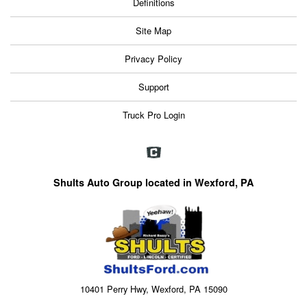
Definitions
Site Map
Privacy Policy
Support
Truck Pro Login
Shults Auto Group located in Wexford, PA
10401 Perry Hwy, Wexford, PA 15090