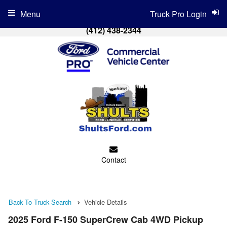
Menu
Truck Pro Login
(412) 438-2344
Contact
Back To Truck Search
Vehicle Details
2025 Ford F-150 SuperCrew Cab 4WD Pickup