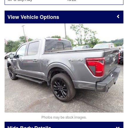
Vehicle Options
Photos may be stock images.