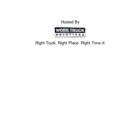
Hosted By
Right Truck. Right Place. Right Time.®