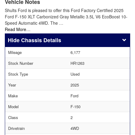
Vehicle Notes
Shults Ford is pleased to offer this Ford Factory Certified 2025
Ford F-150 XLT Carbonized Gray Metallic 3.5L V6 EcoBoost 10-
Speed Automatic 4WD. The …
Read More…
Chassis Details
Mileage
6,177
Stock Number
HR1263
Stock Type
Used
Year
2025
Make
Ford
Model
F-150
Class
2
Drivetrain
4WD