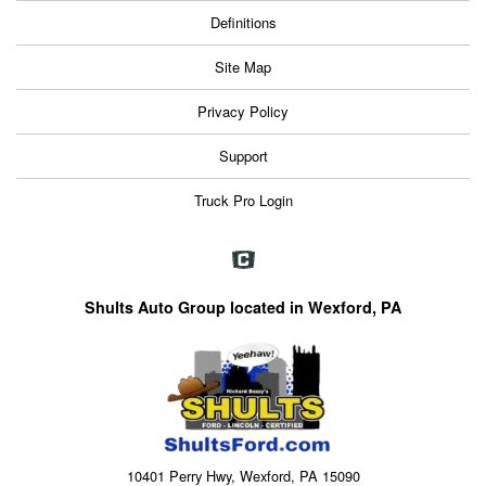
Definitions
Site Map
Privacy Policy
Support
Truck Pro Login
Shults Auto Group located in Wexford, PA
10401 Perry Hwy, Wexford, PA 15090