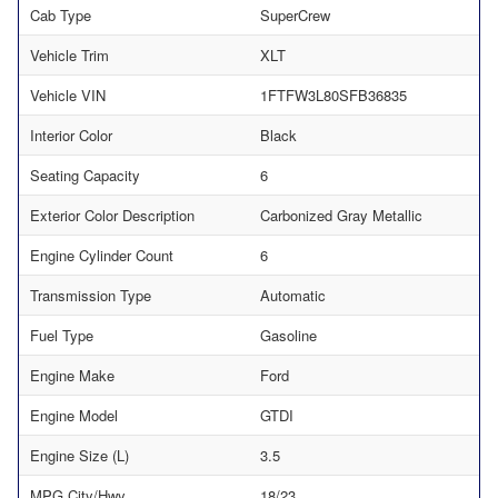
Cab Type
SuperCrew
Vehicle Trim
XLT
Vehicle VIN
1FTFW3L80SFB36835
Interior Color
Black
Seating Capacity
6
Exterior Color Description
Carbonized Gray Metallic
Engine Cylinder Count
6
Transmission Type
Automatic
Fuel Type
Gasoline
Engine Make
Ford
Engine Model
GTDI
Engine Size (L)
3.5
MPG City/Hwy
18/23