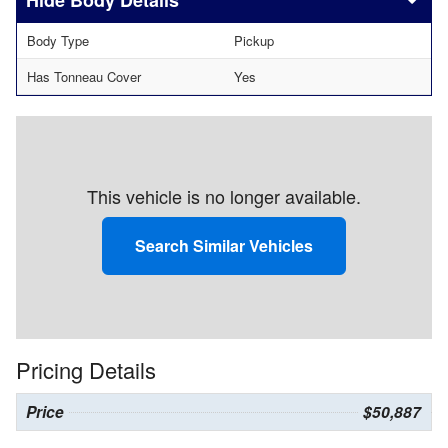
Body Details
Body Type
Pickup
Has Tonneau Cover
Yes
This vehicle is no longer available.
Search Similar Vehicles
Pricing Details
Price
$50,887