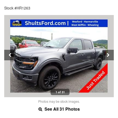
Stock #HR1263
1 of 31
Photos may be stock images.
See All 31 Photos