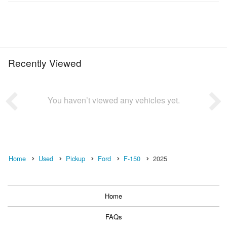
Recently Viewed
You haven’t viewed any vehicles yet.
Home
Used
Pickup
Ford
F-150
2025
Home
FAQs