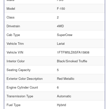
Model
F-150
Class
2
Drivetrain
4WD
Cab Type
SuperCrew
Vehicle Trim
Lariat
Vehicle VIN
1FTFW5LD5SFA15808
Interior Color
Black/Smoked Truffle
Seating Capacity
5
Exterior Color Description
Red Metallic
Engine Cylinder Count
6
Transmission Type
Automatic
Fuel Type
Hybrid