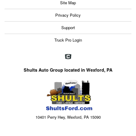
Site Map
Privacy Policy
Support
Truck Pro Login
Shults Auto Group located in Wexford, PA
10401 Perry Hwy, Wexford, PA 15090