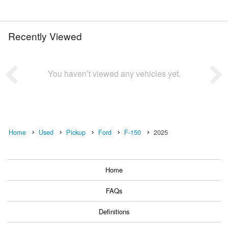
Recently Viewed
You haven’t viewed any vehicles yet.
Home
Used
Pickup
Ford
F-150
2025
Home
FAQs
Definitions