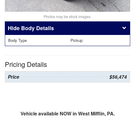
Photos may be stock images.
Body Details
Body Type
Pickup
Pricing Details
Price
$56,474
Vehicle available NOW in West Mifflin, PA.