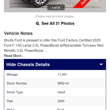
1 of 31
Photos may be stock images.
See All 31 Photos
Vehicle Notes
Shults Ford is pleased to offer this Ford Factory Certified 2025
Ford F-150 Lariat 3.5L PowerBoost w/Retractable Tonneau Red
Metallic 3.5L PowerBoost …
Read More…
Chassis Details
Mileage
11,057
Stock Number
WR2141
Stock Type
Used
Year
2025
Make
Ford