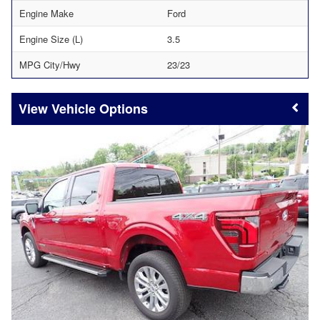
Engine Make
Ford
Engine Size (L)
3.5
MPG City/Hwy
23/23
Vehicle Options