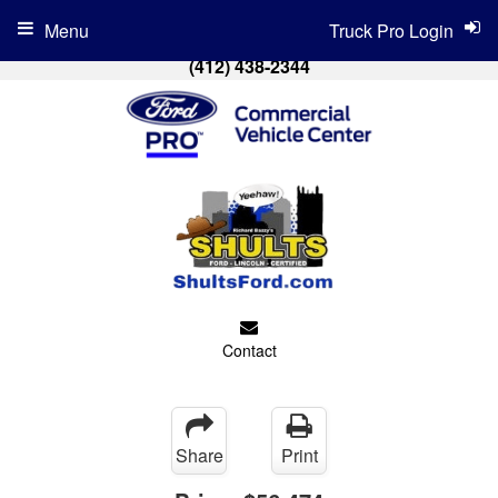
Menu
Truck Pro Login
(412) 438-2344
Contact
Share
Print