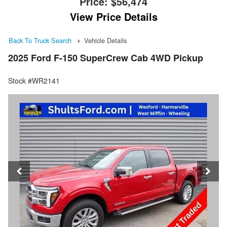
Price:
$56,474
View Price Details
Back To Truck Search
Vehicle Details
2025 Ford F-150 SuperCrew Cab 4WD Pickup
Stock #WR2141