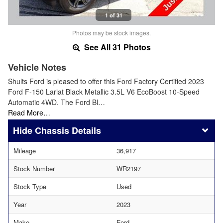
1 of 31
Photos may be stock images.
See All 31 Photos
Vehicle Notes
Shults Ford is pleased to offer this Ford Factory Certified 2023
Ford F-150 Lariat Black Metallic 3.5L V6 EcoBoost 10-Speed
Automatic 4WD. The Ford Bl…
Read More…
Chassis Details
Mileage
36,917
Stock Number
WR2197
Stock Type
Used
Year
2023
Make
Ford