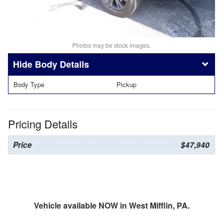
Photos may be stock images.
Body Details
Body Type
Pickup
Pricing Details
Price
$47,940
Vehicle available NOW in West Mifflin, PA.