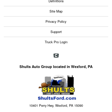
Definitions
Site Map
Privacy Policy
Support
Truck Pro Login
Shults Auto Group located in Wexford, PA
10401 Perry Hwy, Wexford, PA 15090