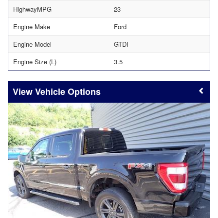
HighwayMPG
23
Engine Make
Ford
Engine Model
GTDI
Engine Size (L)
3.5
Vehicle Options