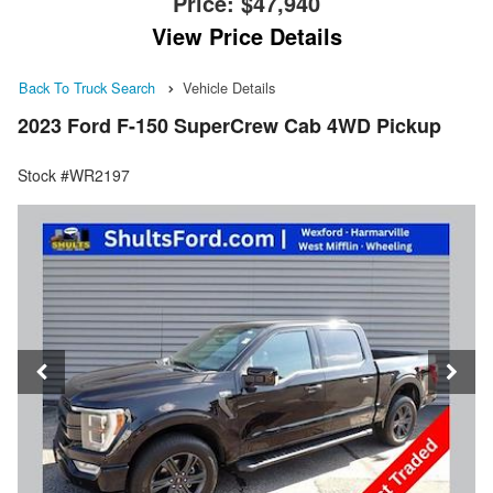
Price:
$47,940
View Price Details
Back To Truck Search
Vehicle Details
2023 Ford F-150 SuperCrew Cab 4WD Pickup
Stock #WR2197