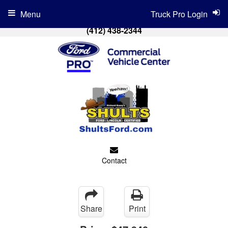
Menu
Truck Pro Login
(412) 438-2344
Contact
Share
Print