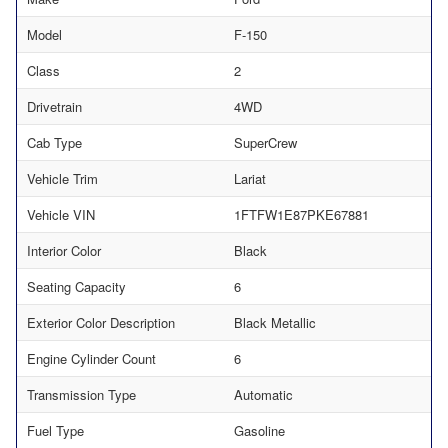
Model
F-150
Class
2
Drivetrain
4WD
Cab Type
SuperCrew
Vehicle Trim
Lariat
Vehicle VIN
1FTFW1E87PKE67881
Interior Color
Black
Seating Capacity
6
Exterior Color Description
Black Metallic
Engine Cylinder Count
6
Transmission Type
Automatic
Fuel Type
Gasoline