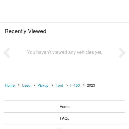
Recently Viewed
You haven’t viewed any vehicles yet.
Home
Used
Pickup
Ford
F-150
2023
Home
FAQs