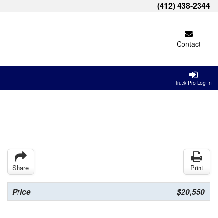
(412) 438-2344
Contact
Truck Pro Log In
Share
Print
Price
$20,550