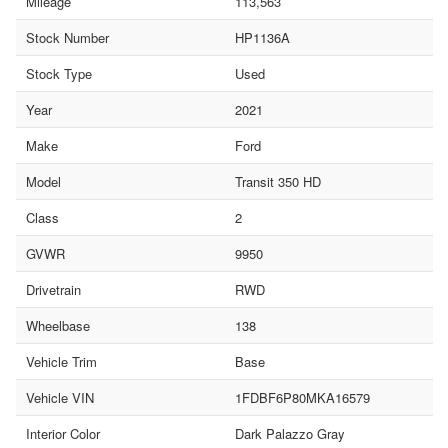
Mileage
113,563
Stock Number
HP1136A
Stock Type
Used
Year
2021
Make
Ford
Model
Transit 350 HD
Class
2
GVWR
9950
Drivetrain
RWD
Wheelbase
138
Vehicle Trim
Base
Vehicle VIN
1FDBF6P80MKA16579
Interior Color
Dark Palazzo Gray