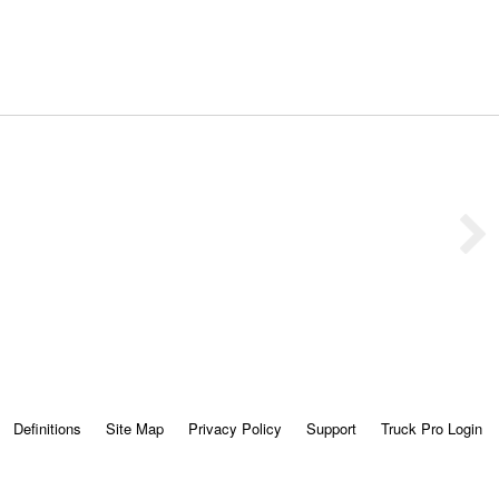
Definitions
Site Map
Privacy Policy
Support
Truck Pro Login