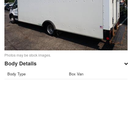
Photos may be stock images.
Body Details
Body Type
Box Van