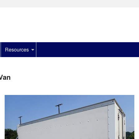
Resources
Van