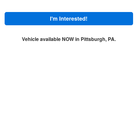
I'm Interested!
Vehicle available NOW in Pittsburgh, PA.