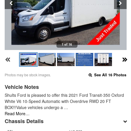
1 of 16
Photos may be stock images.
See All 16 Photos
Vehicle Notes
Shults Ford is pleased to offer this 2021 Ford Transit-350 Oxford
White V6 10-Speed Automatic with Overdrive RWD 20 FT
BOX!!!Value vehicles undergo a …
Read More…
Chassis Details