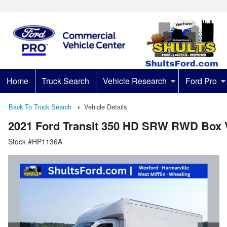
Home
Truck Search
Vehicle Research
Ford Pro
Back To Truck Search
Vehicle Details
2021 Ford Transit 350 HD SRW RWD Box 
Stock #HP1136A