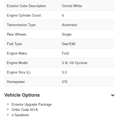
Exterior Color Description
Oxford White
Engine Cylinder Count
6
Transmission Type
Automatic
Rear Wheels
Single
Fuel Type
Gas/E85
Engine Make
Ford
Engine Model
3.5L V6 Cyclone
Engine Size (L)
3.5
Horsepower
275
Vehicle Options
Exterior Upgrade Package
Order Code 501A
4 Speakers