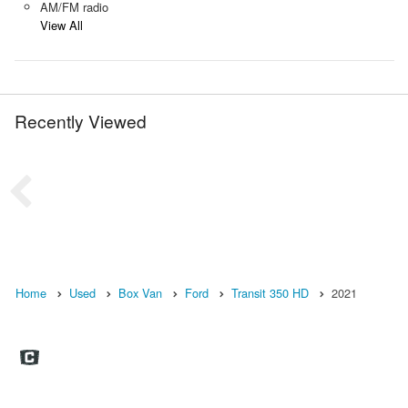
AM/FM radio
View All
Recently Viewed
Home
Used
Box Van
Ford
Transit 350 HD
2021