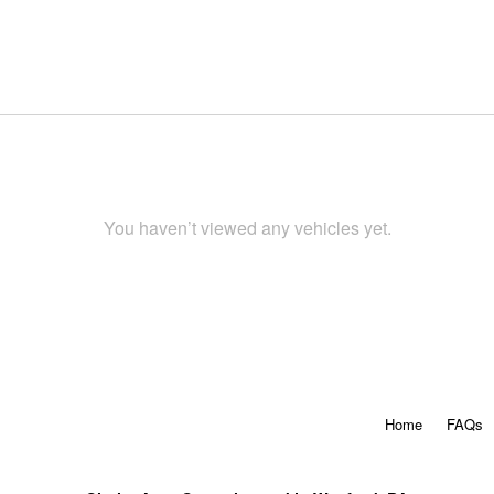
You haven’t viewed any vehicles yet.
Home
FAQs