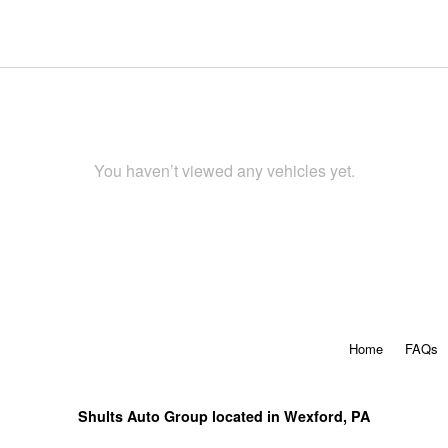
You haven’t viewed any vehicles yet.
Home
FAQs
Shults Auto Group located in Wexford, PA