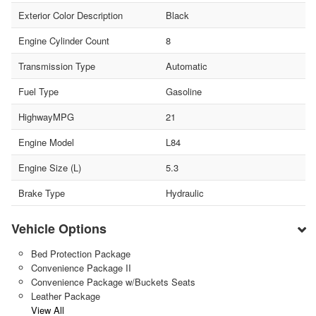
Exterior Color Description
Black
Engine Cylinder Count
8
Transmission Type
Automatic
Fuel Type
Gasoline
HighwayMPG
21
Engine Model
L84
Engine Size (L)
5.3
Brake Type
Hydraulic
Vehicle Options
Bed Protection Package
Convenience Package II
Convenience Package w/Buckets Seats
Leather Package
View All