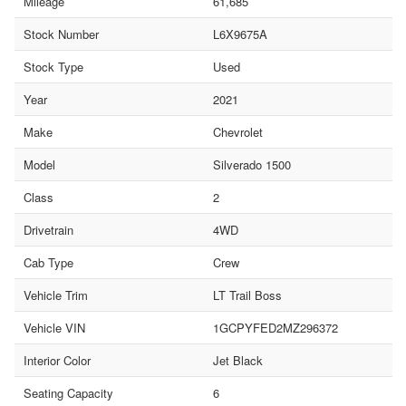
Mileage
61,685
Stock Number
L6X9675A
Stock Type
Used
Year
2021
Make
Chevrolet
Model
Silverado 1500
Class
2
Drivetrain
4WD
Cab Type
Crew
Vehicle Trim
LT Trail Boss
Vehicle VIN
1GCPYFED2MZ296372
Interior Color
Jet Black
Seating Capacity
6