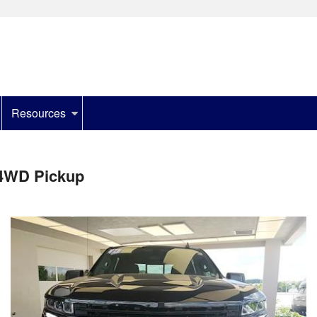
Resources
 4WD Pickup