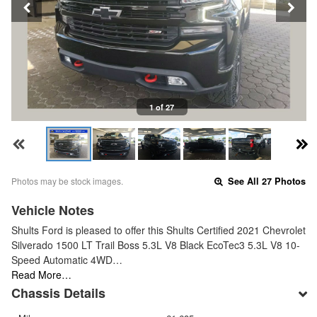
1 of 27
Photos may be stock images.
See All 27 Photos
Vehicle Notes
Shults Ford is pleased to offer this Shults Certified 2021 Chevrolet
Silverado 1500 LT Trail Boss 5.3L V8 Black EcoTec3 5.3L V8 10-
Speed Automatic 4WD…
Read More…
Chassis Details