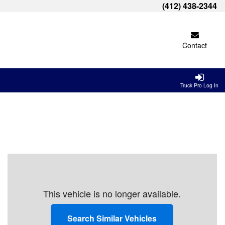
(412) 438-2344
Contact
Truck Pro Log In
This vehicle is no longer available.
Search Similar Vehicles