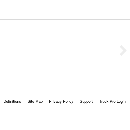
Definitions
Site Map
Privacy Policy
Support
Truck Pro Login