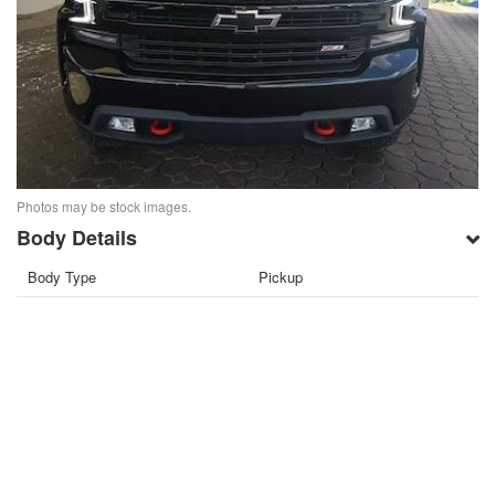
Photos may be stock images.
Body Details
Body Type
Pickup