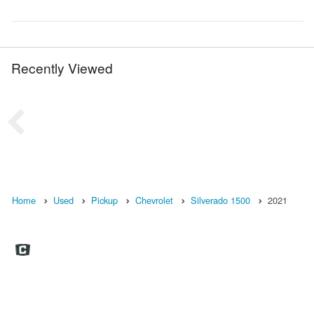
Recently Viewed
Home
Used
Pickup
Chevrolet
Silverado 1500
2021