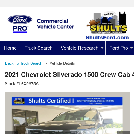
Home
Truck Search
Vehicle Research
Ford Pro
Back To Truck Search
Vehicle Details
2021 Chevrolet Silverado 1500 Crew Cab
Stock #L6X9675A