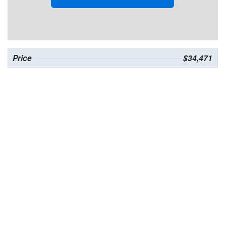
Price
$34,471