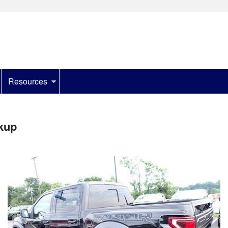
Resources
kup