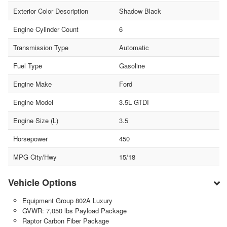
Exterior Color Description
Shadow Black
Engine Cylinder Count
6
Transmission Type
Automatic
Fuel Type
Gasoline
Engine Make
Ford
Engine Model
3.5L GTDI
Engine Size (L)
3.5
Horsepower
450
MPG City/Hwy
15/18
Vehicle Options
Equipment Group 802A Luxury
GVWR: 7,050 lbs Payload Package
Raptor Carbon Fiber Package