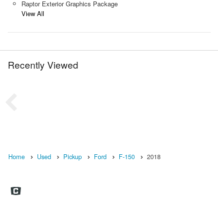
Raptor Exterior Graphics Package
View All
Recently Viewed
Home
Used
Pickup
Ford
F-150
2018