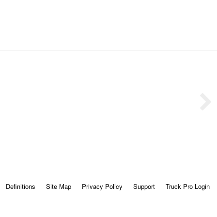
Definitions
Site Map
Privacy Policy
Support
Truck Pro Login