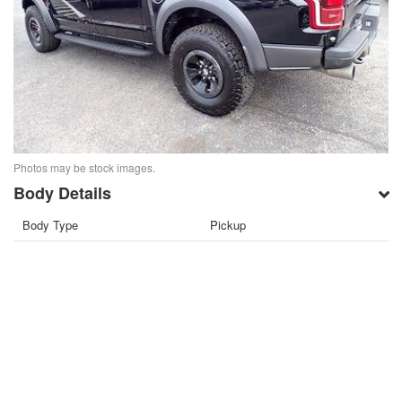
Photos may be stock images.
Body Details
Body Type
Pickup