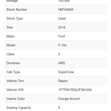
Mileage
105,954
Stock Number
H6F3495A
Stock Type
Used
Year
2018
Make
Ford
Model
F-150
Class
2
Drivetrain
4WD
Cab Type
SuperCrew
Vehicle Trim
Raptor
Vehicle VIN
1FTFW1RG2JFD81556
Interior Color
Orange Accent
Seating Capacity
5