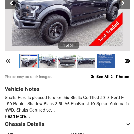
1 of 31
Photos may be stock images.
See All 31 Photos
Vehicle Notes
Shults Ford is pleased to offer this Shults Certified 2018 Ford F-
150 Raptor Shadow Black 3.5L V6 EcoBoost 10-Speed Automatic
4WD. Shults Certified ve…
Read More…
Chassis Details