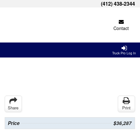
(412) 438-2344
Contact
Truck Pro Log In
Share
Print
Price
$36,287