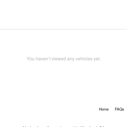
You haven’t viewed any vehicles yet.
Home
FAQs