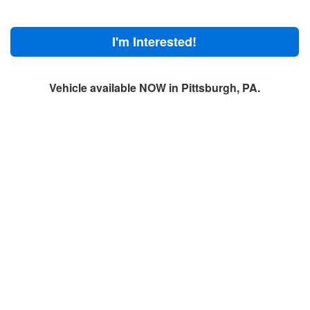
I'm Interested!
Vehicle available NOW in Pittsburgh, PA.