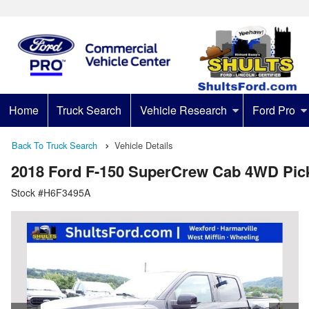
Home
Truck Search
Vehicle Research
Ford Pro
Back To Truck Search
Vehicle Details
2018 Ford F-150 SuperCrew Cab 4WD Pic
Stock #H6F3495A