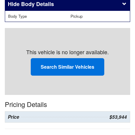
Body Details
Body Type
Pickup
This vehicle is no longer available.
Search Similar Vehicles
Pricing Details
Price
$53,944