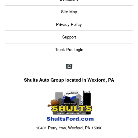
Site Map
Privacy Policy
Support
Truck Pro Login
Shults Auto Group located in Wexford, PA
10401 Perry Hwy, Wexford, PA 15090