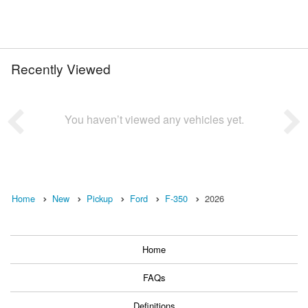
Recently Viewed
You haven’t viewed any vehicles yet.
Home
New
Pickup
Ford
F-350
2026
Home
FAQs
Definitions