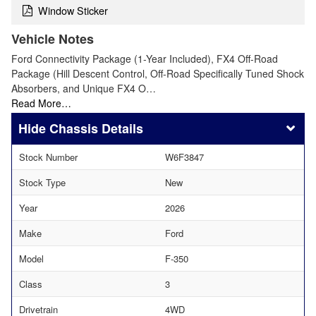
Window Sticker
Vehicle Notes
Ford Connectivity Package (1-Year Included), FX4 Off-Road
Package (Hill Descent Control, Off-Road Specifically Tuned Shock
Absorbers, and Unique FX4 O…
Read More…
Chassis Details
Stock Number
W6F3847
Stock Type
New
Year
2026
Make
Ford
Model
F-350
Class
3
Drivetrain
4WD