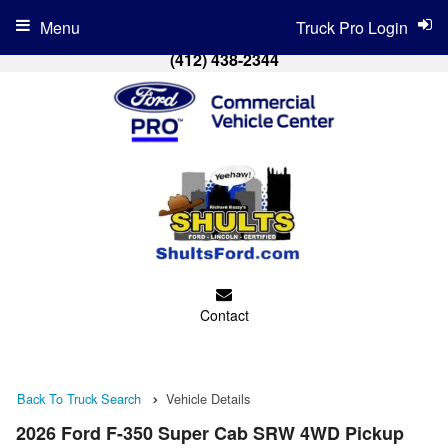
Menu
Truck Pro Login
(412) 438-2344
Contact
Back To Truck Search
Vehicle Details
2026 Ford F-350 Super Cab SRW 4WD Pickup