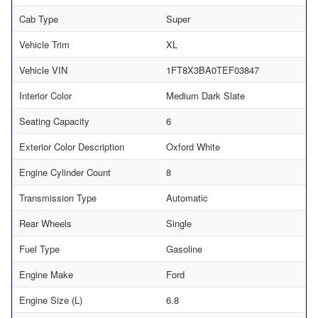
Cab Type
Super
Vehicle Trim
XL
Vehicle VIN
1FT8X3BA0TEF03847
Interior Color
Medium Dark Slate
Seating Capacity
6
Exterior Color Description
Oxford White
Engine Cylinder Count
8
Transmission Type
Automatic
Rear Wheels
Single
Fuel Type
Gasoline
Engine Make
Ford
Engine Size (L)
6.8