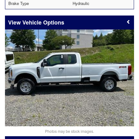
Brake Type
Hydraulic
Vehicle Options
Photos may be stock images.