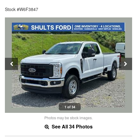
Stock #W6F3847
1 of 34
Photos may be stock images.
See All 34 Photos