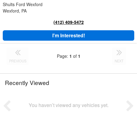
Shults Ford Wexford
Wexford, PA
(412) 409-5472
I'm Interested!
Page:
1
of
1
PREVIOUS
NEXT
Recently Viewed
You haven’t viewed any vehicles yet.