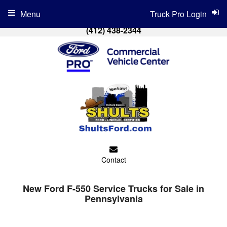
Menu
Truck Pro Login
(412) 438-2344
Contact
New Ford F-550 Service Trucks for Sale in
Pennsylvania