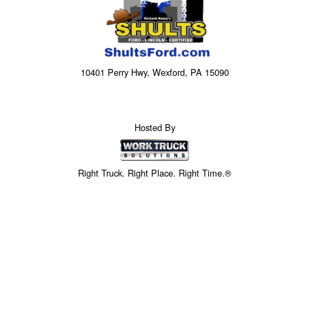
10401 Perry Hwy, Wexford, PA 15090
Hosted By
Right Truck. Right Place. Right Time.®