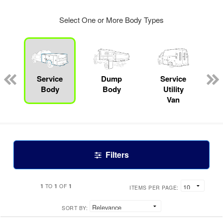
Select One or More Body Types
Service
Dump
Service
Body
Body
Utility
Van
Filters
1
1
1
TO
OF
ITEMS PER PAGE:
SORT BY: