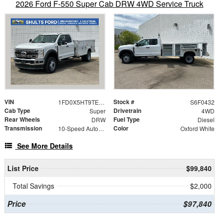
2026 Ford F-550 Super Cab DRW 4WD Service Truck
VIN
Stock #
1FD0X5HT9TED50432
S6F0432
Cab Type
Drivetrain
Super
4WD
Rear Wheels
Fuel Type
DRW
Diesel
Transmission
Color
10-Speed Automatic
Oxford White
See More Details
List Price
$99,840
Total Savings
$2,000
Price
$97,840