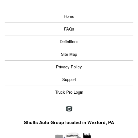
Home
FAQs
Definitions
Site Map
Privacy Policy
Support
Truck Pro Login
Shults Auto Group located in Wexford, PA