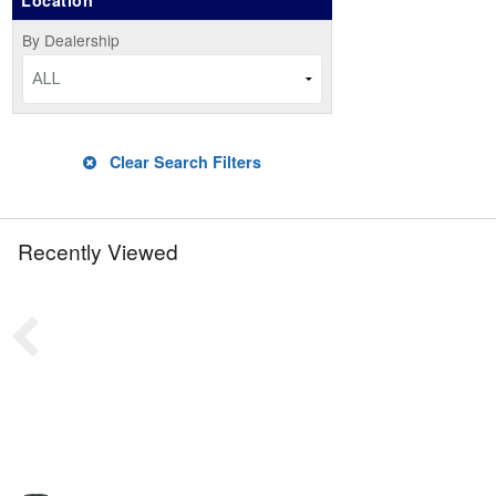
Location
By Dealership
ALL
Clear Search Filters
Recently Viewed