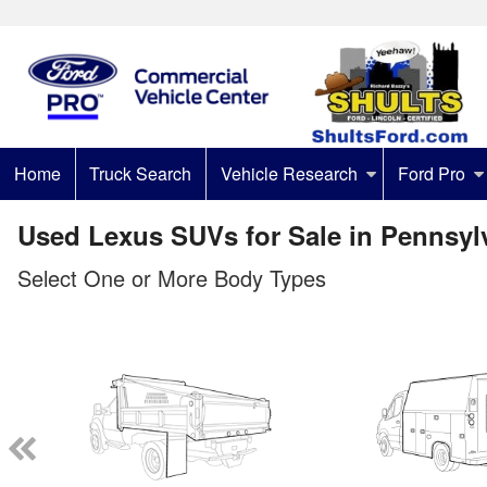
Home
Truck Search
Vehicle Research
Ford Pro
Used Lexus SUVs for Sale in Pennsyl
Select One or More Body Types