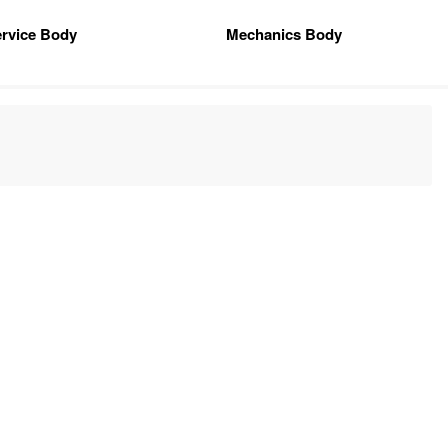
rvice Body
Mechanics Body