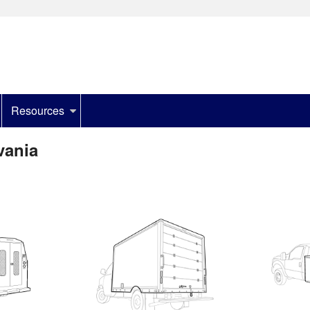
Resources
vania