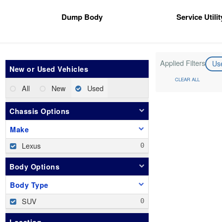
Dump Body
Service Utili
Applied Filters
Us
New or Used Vehicles
CLEAR ALL
All
New
Used
Chassis Options
Make
Lexus
Body Options
Body Type
SUV