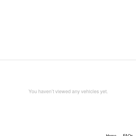
You haven’t viewed any vehicles yet.
Home
FAQs