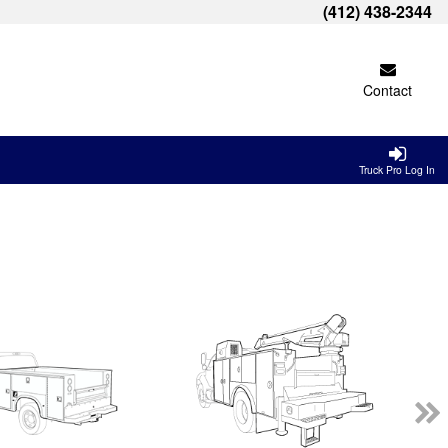
(412) 438-2344
Contact
Truck Pro Log In