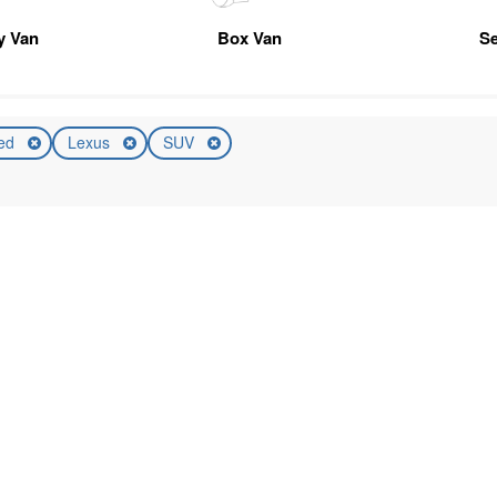
ty Van
Box Van
Se
ed
Lexus
SUV