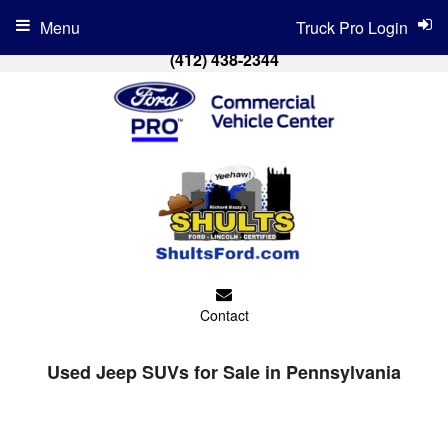
Menu
Truck Pro Login
(412) 438-2344
Contact
Used Jeep SUVs for Sale in Pennsylvania