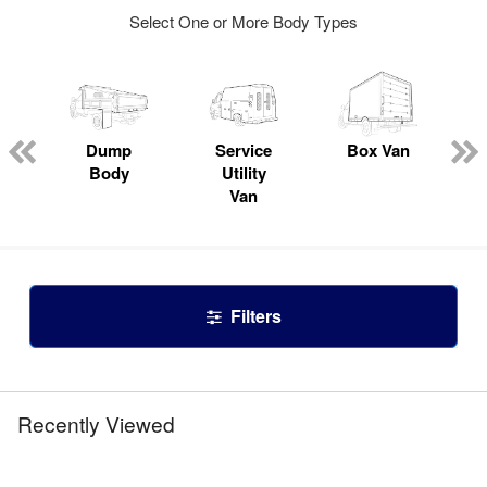
Select One or More Body Types
Dump
Service
Box Van
Body
Utility
Van
Filters
Recently Viewed