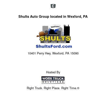
Shults Auto Group located in Wexford, PA
10401 Perry Hwy, Wexford, PA 15090
Hosted By
Right Truck. Right Place. Right Time.®