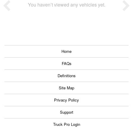
You haven’t viewed any vehicles yet.
Home
FAQs
Definitions
Site Map
Privacy Policy
Support
Truck Pro Login