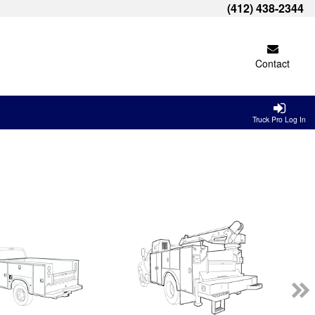
(412) 438-2344
Contact
Truck Pro Log In