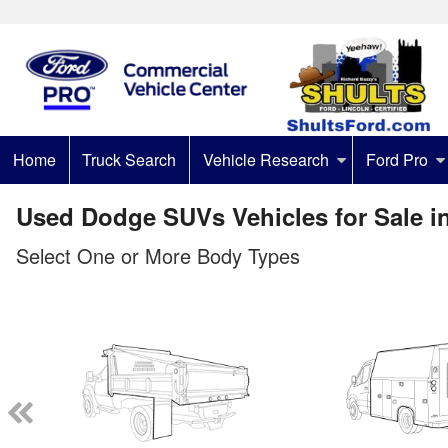
Home
Truck Search
Vehicle Research
Ford Pro
Used Dodge SUVs Vehicles for Sale i
Select One or More Body Types