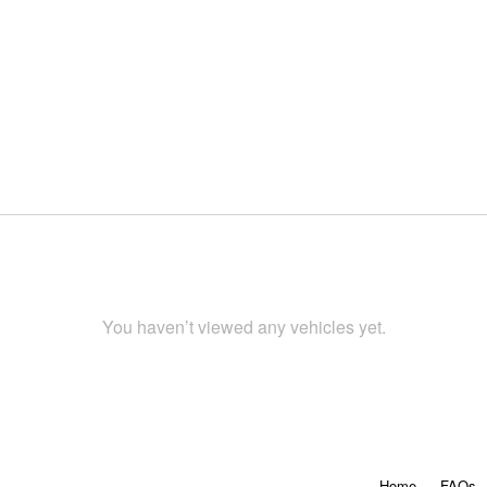
You haven’t viewed any vehicles yet.
Home
FAQs