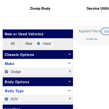
Dump Body
Service Utili
Applied Filters
Us
New or Used Vehicles
CLEAR ALL
All
New
Used
Chassis Options
Make
Dodge
Body Options
Body Type
SUV