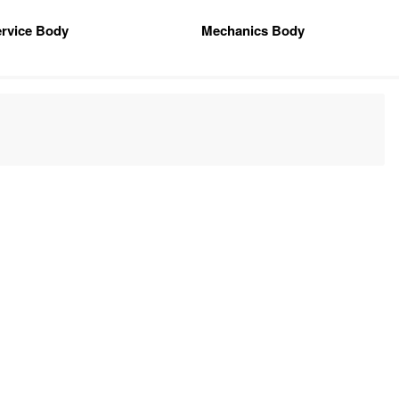
rvice Body
Mechanics Body