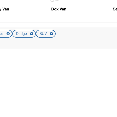
ty Van
Box Van
Se
ed
Dodge
SUV