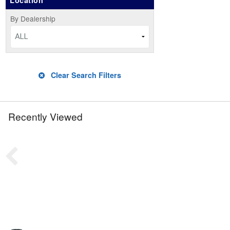
Location
By Dealership
ALL
Clear Search Filters
Recently Viewed