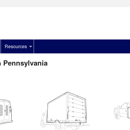
Resources
n Pennsylvania