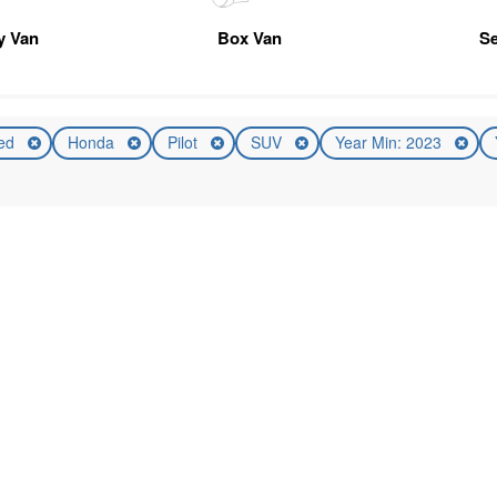
ty Van
Box Van
Se
ed
Honda
Pilot
SUV
Year Min: 2023