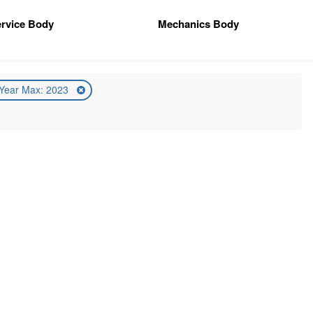
rvice Body
Mechanics Body
Year Max: 2023