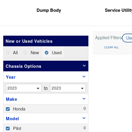
Dump Body
Service Utili
Applied Filters
Us
New or Used Vehicles
CLEAR ALL
All
New
Used
Chassis Options
Year
to
Make
Honda
Model
Pilot