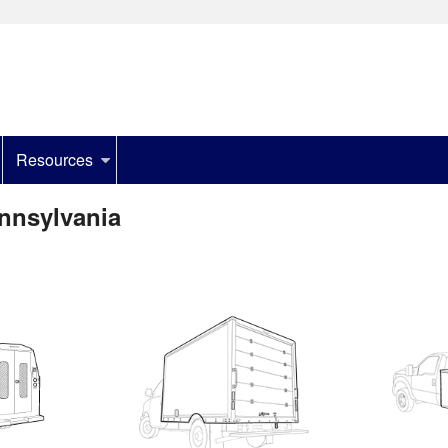
Resources
ennsylvania