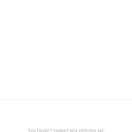
You haven’t viewed any vehicles yet.