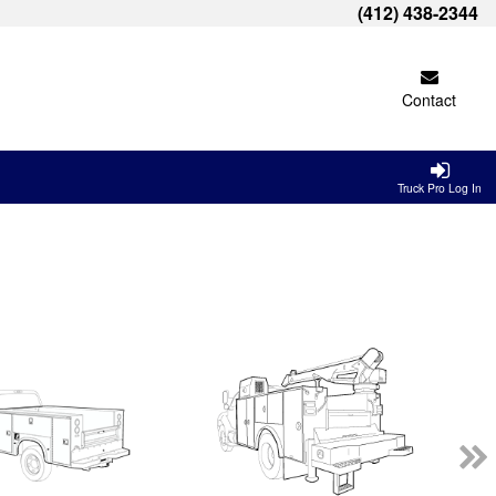
(412) 438-2344
Contact
Truck Pro Log In