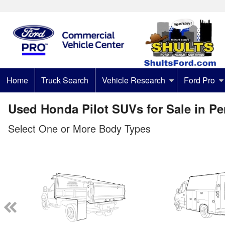
Home
Truck Search
Vehicle Research
Ford Pro
Used Honda Pilot SUVs for Sale in P
Select One or More Body Types