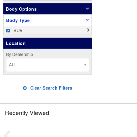
Body Options
Body Type
SUV
Location
By Dealership
ALL
Clear Search Filters
Recently Viewed