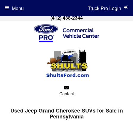
Menu
Truck Pro Login
(412) 438-2344
Contact
Used Jeep Grand Cherokee SUVs for Sale in
Pennsylvania