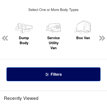
Select One or More Body Types
Dump
Service
Box Van
Body
Utility
Van
Filters
Recently Viewed