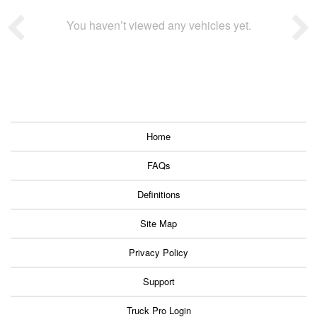
You haven’t viewed any vehicles yet.
Home
FAQs
Definitions
Site Map
Privacy Policy
Support
Truck Pro Login