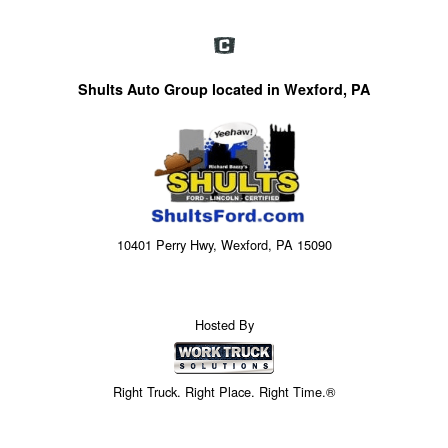
Shults Auto Group located in Wexford, PA
10401 Perry Hwy, Wexford, PA 15090
Hosted By
Right Truck. Right Place. Right Time.®