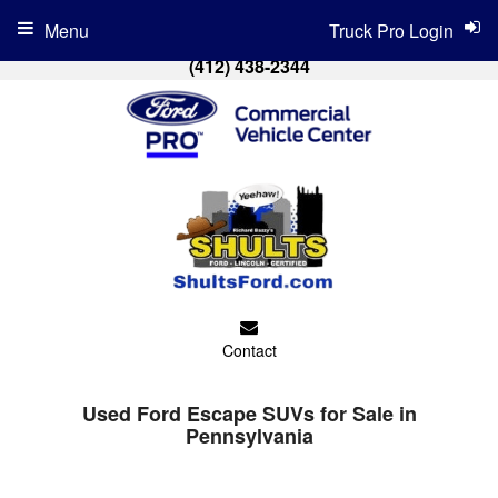
Menu
Truck Pro Login
(412) 438-2344
Contact
Used Ford Escape SUVs for Sale in
Pennsylvania