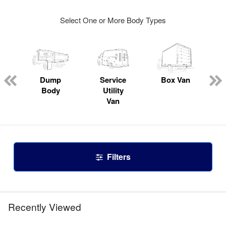
Select One or More Body Types
Dump
Service
Box Van
Body
Utility
Van
Filters
Recently Viewed