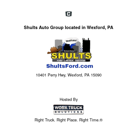
Shults Auto Group located in Wexford, PA
10401 Perry Hwy, Wexford, PA 15090
Hosted By
Right Truck. Right Place. Right Time.®