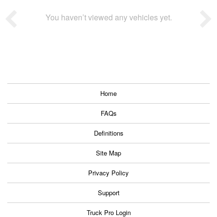
You haven’t viewed any vehicles yet.
Home
FAQs
Definitions
Site Map
Privacy Policy
Support
Truck Pro Login