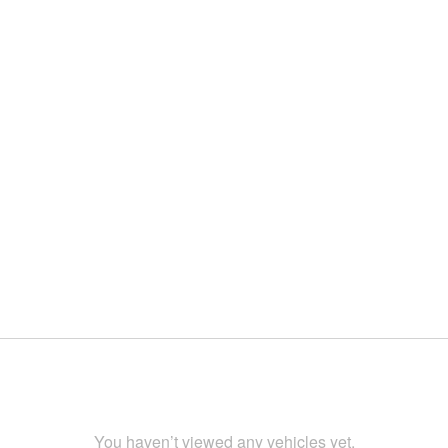
You haven’t viewed any vehicles yet.