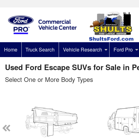
Home
Truck Search
Vehicle Research
Ford Pro
Used Ford Escape SUVs for Sale in P
Select One or More Body Types