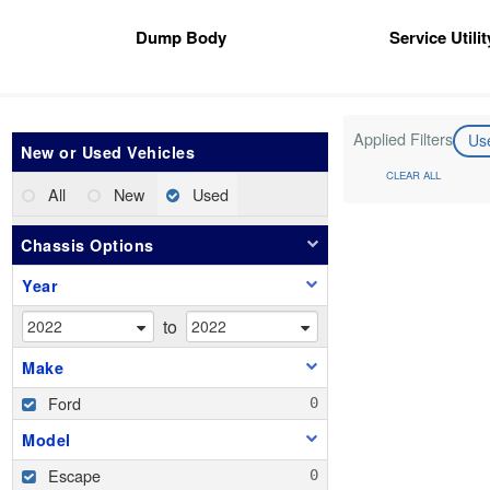
Dump Body
Service Utili
Applied Filters
Us
New or Used Vehicles
CLEAR ALL
All
New
Used
Chassis Options
Year
to
Make
Ford
Model
Escape