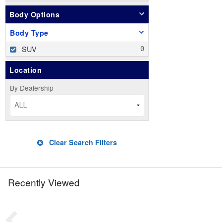
Body Options
Body Type
SUV
Location
By Dealership
ALL
Clear Search Filters
Recently Viewed