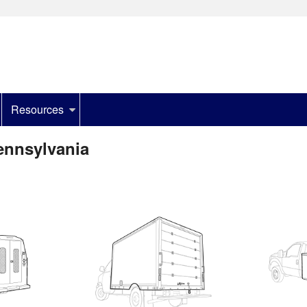
Resources
ennsylvania