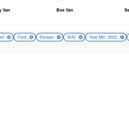
ty Van
Box Van
Se
ed
Ford
Escape
SUV
Year Min: 2022