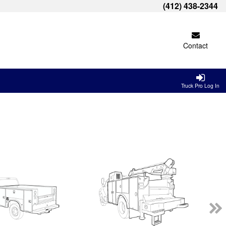
(412) 438-2344
Contact
Truck Pro Log In