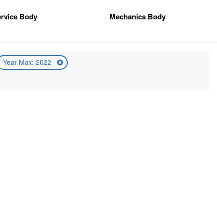
rvice Body
Mechanics Body
Year Max: 2022