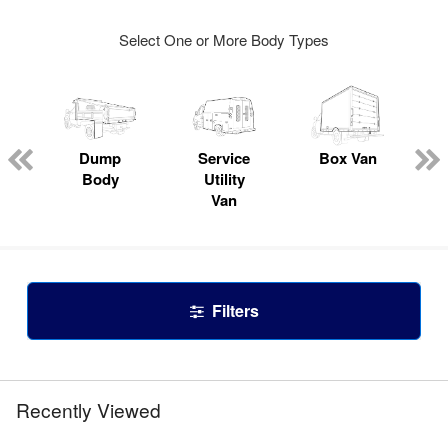
Select One or More Body Types
Dump
Service
Box Van
Body
Utility
Van
Filters
Recently Viewed