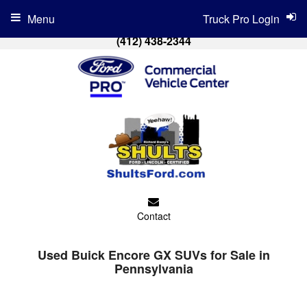
Menu
Truck Pro Login
(412) 438-2344
Contact
Used Buick Encore GX SUVs for Sale in
Pennsylvania