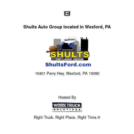
Shults Auto Group located in Wexford, PA
10401 Perry Hwy, Wexford, PA 15090
Hosted By
Right Truck. Right Place. Right Time.®