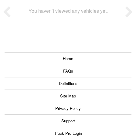
You haven’t viewed any vehicles yet.
Home
FAQs
Definitions
Site Map
Privacy Policy
Support
Truck Pro Login