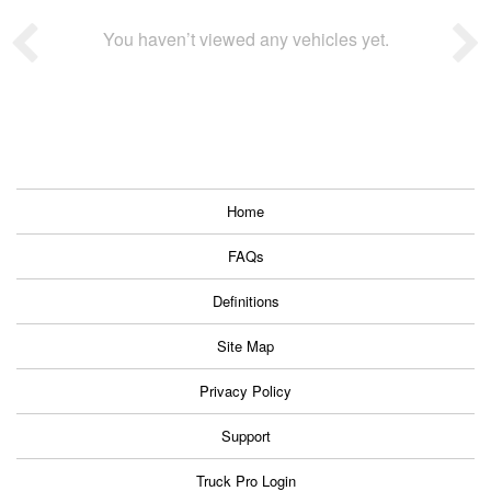
You haven’t viewed any vehicles yet.
Home
FAQs
Definitions
Site Map
Privacy Policy
Support
Truck Pro Login