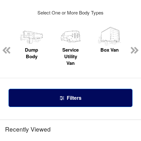
Select One or More Body Types
Dump
Service
Box Van
Body
Utility
Van
Filters
Recently Viewed