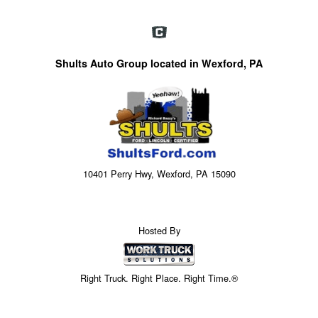
Shults Auto Group located in Wexford, PA
10401 Perry Hwy, Wexford, PA 15090
Hosted By
Right Truck. Right Place. Right Time.®