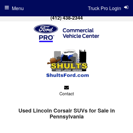
Menu
Truck Pro Login
(412) 438-2344
Contact
Used Lincoln Corsair SUVs for Sale in
Pennsylvania