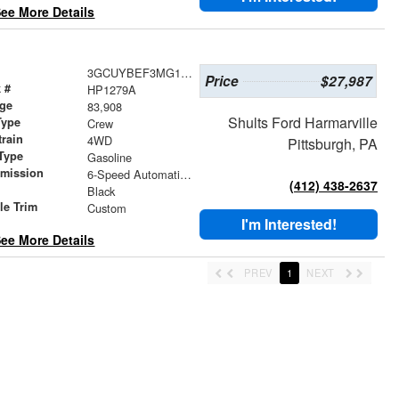
ee More Details
3GCUYBEF3MG142993
Price
$27,987
 #
HP1279A
age
83,908
Shults Ford Harmarville
Type
Crew
train
4WD
Pittsburgh, PA
Type
Gasoline
smission
6-Speed Automatic Electronic with Overdrive
(412) 438-2637
r
Black
le Trim
Custom
I'm Interested!
ee More Details
PREV
1
NEXT