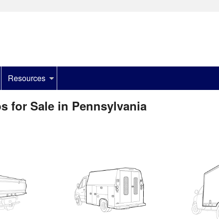
Resources
s for Sale in Pennsylvania