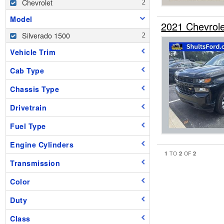
Chevrolet
Model
2021 Chevrol
Silverado 1500
Vehicle Trim
Cab Type
Chassis Type
Drivetrain
Fuel Type
Engine Cylinders
1
2
2
TO
OF
Transmission
Color
Duty
Class