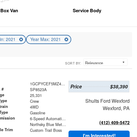
Box Van
Service Body
in: 2021
Year Max: 2021
SORT BY:
1GCPYCEF5MZ408971
Price
$38,390
 #
SP8523A
age
25,331
Shults Ford Wexford
Type
Crew
train
4WD
Wexford, PA
Type
Gasoline
smission
6-Speed Automatic Electronic with Overdrive
(412) 409-5472
r
Northsky Blue Metallic
le Trim
Custom Trail Boss
I'm Interested!