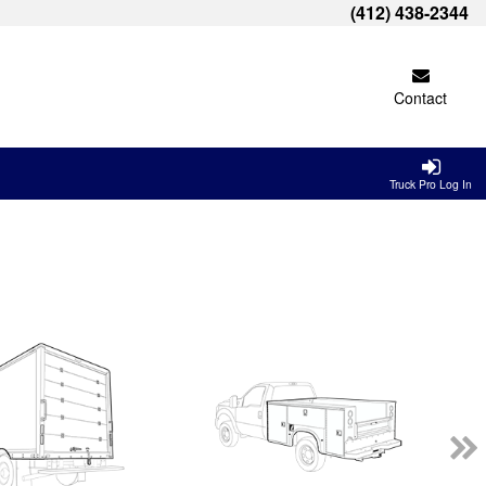
(412) 438-2344
Contact
Truck Pro Log In