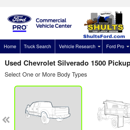
Home
Truck Search
Vehicle Research
Ford Pro
Used Chevrolet Silverado 1500 Pickup
Select One or More Body Types