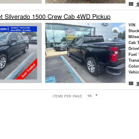
S
et Silverado 1500 Crew Cab 4WD Pickup
VIN
Stock
Mile
Cab 
Drive
Fuel 
Tran
Colo
Vehic
S
ITEMS PER PAGE: