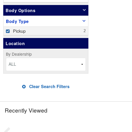
Body Options
Body Type
Pickup
Location
By Dealership
ALL
Clear Search Filters
Recently Viewed