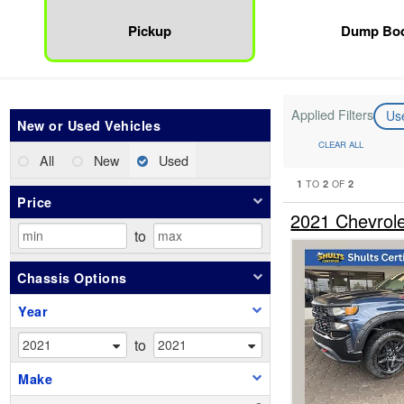
Pickup
Dump Bo
Applied Filters
Us
New or Used Vehicles
CLEAR ALL
All
New
Used
1
2
2
TO
OF
Price
2021 Chevrol
to
Chassis Options
Year
to
Make