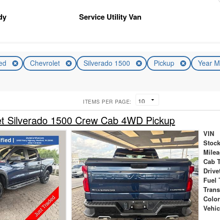
dy
Service Utility Van
ed
Chevrolet
Silverado 1500
Pickup
Year M
ITEMS PER PAGE:
et Silverado 1500 Crew Cab 4WD Pickup
VIN
Stock
Mile
Cab 
Drive
Fuel 
Tran
Colo
Vehic