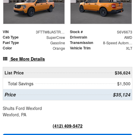
VIN
Stock #
3FTTW8JA5TRA06673
S6V6673
Cab Type
Drivetrain
SuperCrew
AWD
Fuel Type
Transmission
Gasoline
8-Speed Automatic
Color
Vehicle Trim
Orange
XLT
See More Details
List Price
$36,624
Total Savings
$1,500
Price
$35,124
Shults Ford Wexford
Wexford, PA
(412) 409-5472