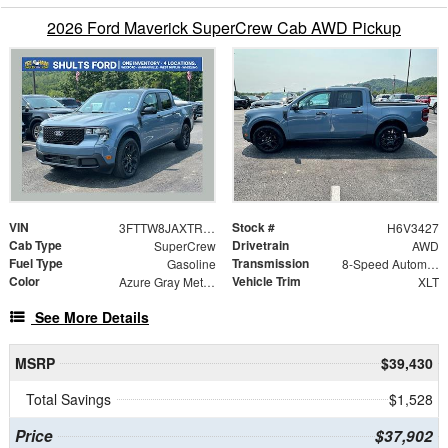
2026 Ford Maverick SuperCrew Cab AWD Pickup
VIN
Stock #
3FTTW8JAXTRA43427
H6V3427
Cab Type
Drivetrain
SuperCrew
AWD
Fuel Type
Transmission
Gasoline
8-Speed Automatic
Color
Vehicle Trim
Azure Gray Metallic
XLT
See More Details
MSRP
$39,430
Total Savings
$1,528
Price
$37,902