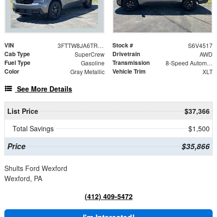
VIN
Stock #
3FTTW8JA6TRB34517
S6V4517
Cab Type
Drivetrain
SuperCrew
AWD
Fuel Type
Transmission
Gasoline
8-Speed Automatic
Color
Vehicle Trim
Gray Metallic
XLT
See More Details
List Price
$37,366
Total Savings
$1,500
Price
$35,866
Shults Ford Wexford
Wexford, PA
(412) 409-5472