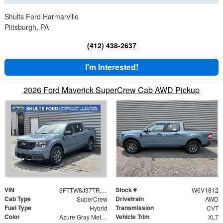
Shults Ford Harmarville
Pittsburgh, PA
(412) 438-2637
I'm Interested!
2026 Ford Maverick SuperCrew Cab AWD Pickup
VIN
Stock #
3FTTW8J37TRB21812
W6V1812
Cab Type
Drivetrain
SuperCrew
AWD
Fuel Type
Transmission
Hybrid
CVT
Color
Vehicle Trim
Azure Gray Metallic
XLT