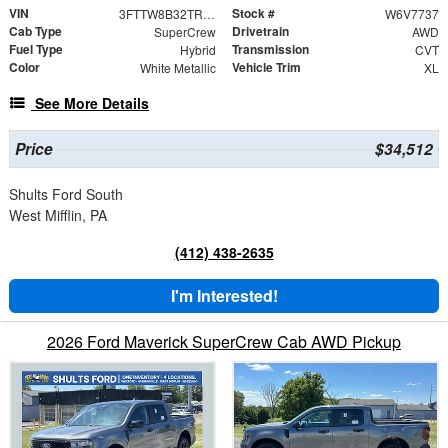
VIN
Stock #
3FTTW8B32TRA67737
W6V7737
Cab Type
Drivetrain
SuperCrew
AWD
Fuel Type
Transmission
Hybrid
CVT
Color
Vehicle Trim
White Metallic
XL
See More Details
Price
$34,512
Shults Ford South
West Mifflin, PA
(412) 438-2635
I'm Interested!
2026 Ford Maverick SuperCrew Cab AWD Pickup