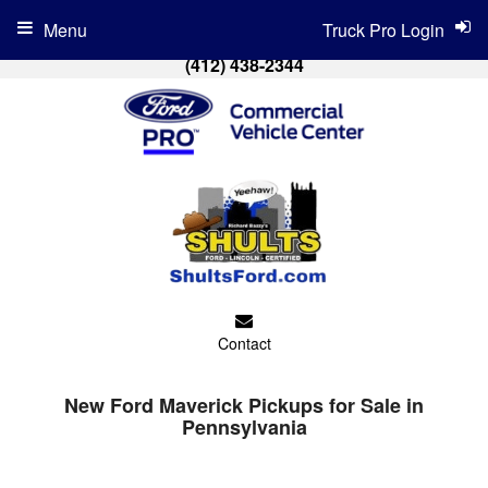
Menu
Truck Pro Login
(412) 438-2344
Contact
New Ford Maverick Pickups for Sale in
Pennsylvania