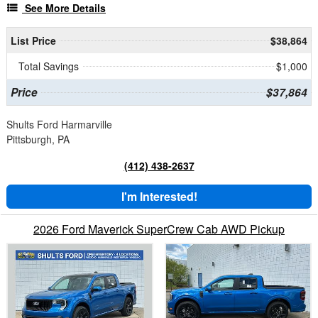
See More Details
List Price
$38,864
Total Savings
$1,000
Price
$37,864
Shults Ford Harmarville
Pittsburgh, PA
(412) 438-2637
I'm Interested!
2026 Ford Maverick SuperCrew Cab AWD Pickup