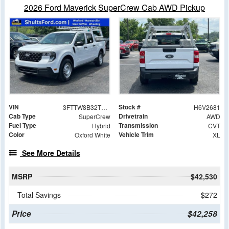
2026 Ford Maverick SuperCrew Cab AWD Pickup
VIN
Stock #
3FTTW8B32TRA32681
H6V2681
Cab Type
Drivetrain
SuperCrew
AWD
Fuel Type
Transmission
Hybrid
CVT
Color
Vehicle Trim
Oxford White
XL
See More Details
MSRP
$42,530
Total Savings
$272
Price
$42,258