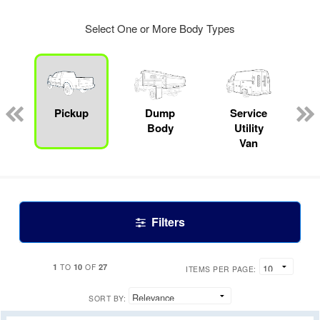
Select One or More Body Types
Pickup
Dump
Service
Body
Utility
Van
Filters
1
10
27
TO
OF
ITEMS PER PAGE:
SORT BY: