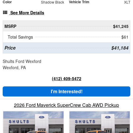
Color
Vehicle Trim
Shadow Black
XLT
See More Details
MSRP
$41,245
Total Savings
$61
Price
$41,184
Shults Ford Wexford
Wexford, PA
(412) 409-5472
I'm Interested!
2026 Ford Maverick SuperCrew Cab AWD Pickup