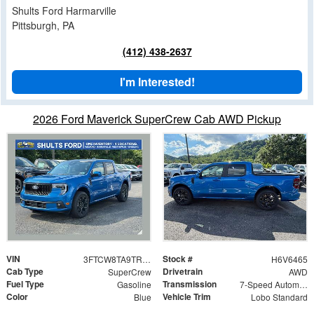
Shults Ford Harmarville
Pittsburgh, PA
(412) 438-2637
I'm Interested!
2026 Ford Maverick SuperCrew Cab AWD Pickup
VIN
Stock #
3FTCW8TA9TRB06465
H6V6465
Cab Type
Drivetrain
SuperCrew
AWD
Fuel Type
Transmission
Gasoline
7-Speed Automatic
Color
Vehicle Trim
Blue
Lobo Standard