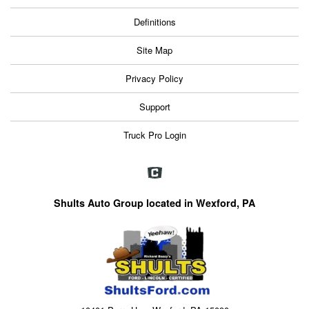
Definitions
Site Map
Privacy Policy
Support
Truck Pro Login
Shults Auto Group located in Wexford, PA