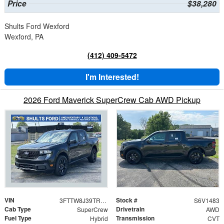
Price
$38,280
Shults Ford Wexford
Wexford, PA
(412) 409-5472
I'm Interested!
2026 Ford Maverick SuperCrew Cab AWD Pickup
VIN
Stock #
3FTTW8J39TRB31483
S6V1483
Cab Type
Drivetrain
SuperCrew
AWD
Fuel Type
Transmission
Hybrid
CVT