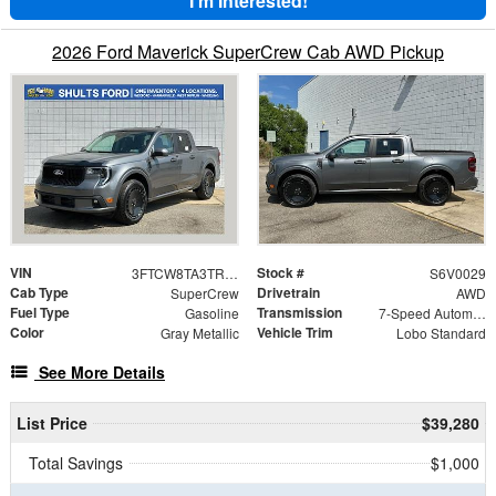
I'm Interested!
2026 Ford Maverick SuperCrew Cab AWD Pickup
VIN
Stock #
3FTCW8TA3TRB00029
S6V0029
Cab Type
Drivetrain
SuperCrew
AWD
Fuel Type
Transmission
Gasoline
7-Speed Automatic
Color
Vehicle Trim
Gray Metallic
Lobo Standard
See More Details
List Price
$39,280
Total Savings
$1,000