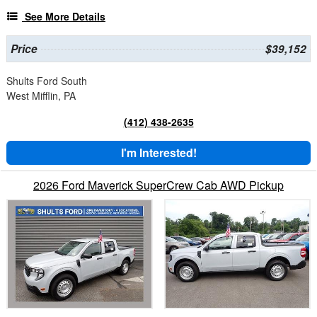
See More Details
Price
$39,152
Shults Ford South
West Mifflin, PA
(412) 438-2635
I'm Interested!
2026 Ford Maverick SuperCrew Cab AWD Pickup