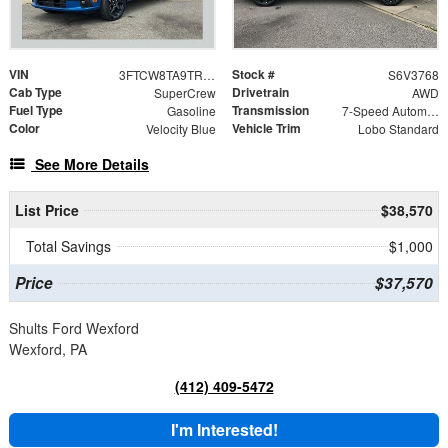
VIN
Stock #
3FTCW8TA9TRA83768
S6V3768
Cab Type
Drivetrain
SuperCrew
AWD
Fuel Type
Transmission
Gasoline
7-Speed Automatic
Color
Vehicle Trim
Velocity Blue
Lobo Standard
See More Details
List Price
$38,570
Total Savings
$1,000
Price
$37,570
Shults Ford Wexford
Wexford, PA
(412) 409-5472
I'm Interested!