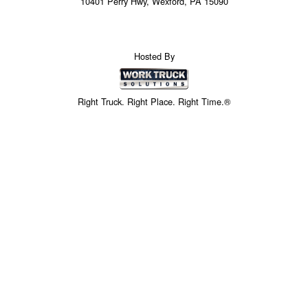
10401 Perry Hwy, Wexford, PA 15090
Hosted By
Right Truck. Right Place. Right Time.®