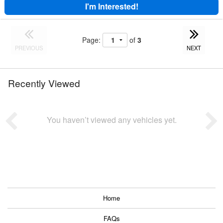
I'm Interested!
Page:
of
3
PREVIOUS
NEXT
Recently Viewed
You haven’t viewed any vehicles yet.
Home
FAQs