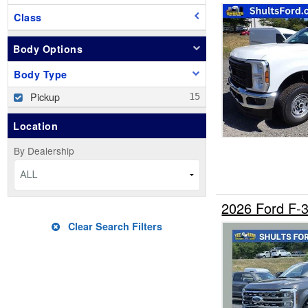
Class
Body Options
Body Type
Pickup
Location
By Dealership
ALL
2026 Ford F
Clear Search Filters