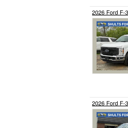
2026 Ford F-
2026 Ford F