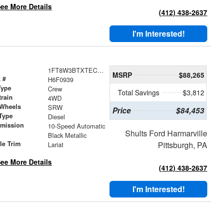
ee More Details
(412) 438-2637
I'm Interested!
1FT8W3BTXTEC60939
MSRP
$88,265
 #
H6F0939
Type
Crew
Total Savings
$3,812
train
4WD
 Wheels
SRW
Price
$84,453
Type
Diesel
smission
10-Speed Automatic
Shults Ford Harmarville
r
Black Metallic
le Trim
Pittsburgh, PA
Lariat
ee More Details
(412) 438-2637
I'm Interested!