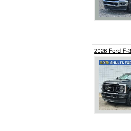
2026 Ford F