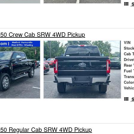
S
-350 Crew Cab SRW 4WD Pickup
VIN
Stock
Cab 
Drive
Rear
Fuel 
Tran
Colo
Vehic
S
350 Regular Cab SRW 4WD Pickup