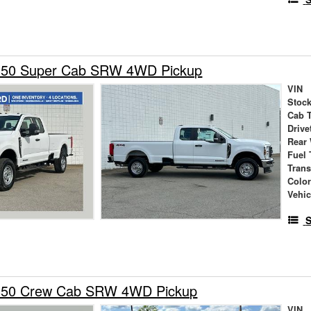
350 Super Cab SRW 4WD Pickup
VIN
Stock
Cab 
Drive
Rear
Fuel 
Tran
Colo
Vehic
S
-350 Crew Cab SRW 4WD Pickup
VIN