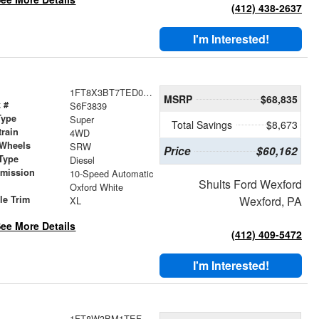
(412) 438-2637
I'm Interested!
1FT8X3BT7TED03839
MSRP
$68,835
 #
S6F3839
Type
Super
Total Savings
$8,673
train
4WD
 Wheels
SRW
Price
$60,162
Type
Diesel
smission
10-Speed Automatic
Shults Ford Wexford
r
Oxford White
le Trim
Wexford, PA
XL
ee More Details
(412) 409-5472
I'm Interested!
1FT8W3BM1TEF10562