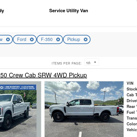
dy
Service Utility Van
ew
Ford
F-350
Pickup
ITEMS PER PAGE:
-350 Crew Cab SRW 4WD Pickup
VIN
Stock
Cab 
Drive
Rear
Fuel 
Tran
Colo
Vehic