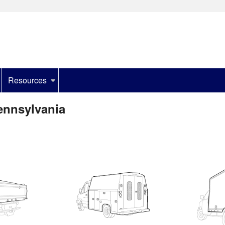
Resources
ennsylvania