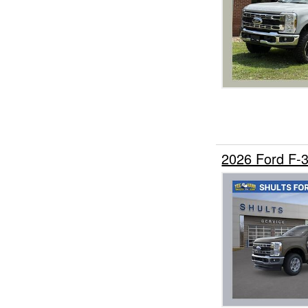
2026 Ford F