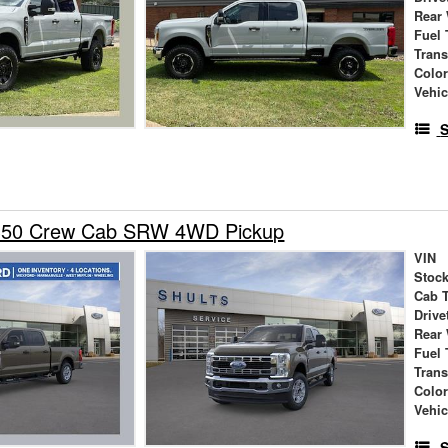
Rear
Fuel 
Tran
Colo
Vehic
S
-350 Crew Cab SRW 4WD Pickup
VIN
Stock
Cab 
Drive
Rear
Fuel 
Tran
Colo
Vehic
S