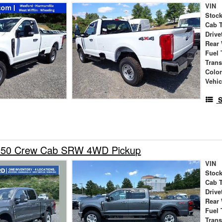
VIN
Stock
Cab 
Drive
Rear
Fuel 
Tran
Colo
Vehic
S
-350 Crew Cab SRW 4WD Pickup
VIN
Stock
Cab 
Drive
Rear
Fuel 
Tran