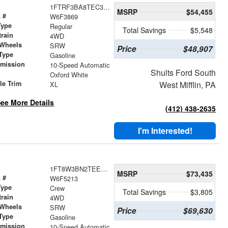
1FTRF3BA8TEC33869
MSRP
$54,455
 #
W6F3869
Type
Regular
Total Savings
$5,548
train
4WD
 Wheels
SRW
Price
$48,907
Type
Gasoline
smission
10-Speed Automatic
Shults Ford South
r
Oxford White
le Trim
West Mifflin, PA
XL
ee More Details
(412) 438-2635
I'm Interested!
1FT8W3BN2TEE85213
MSRP
$73,435
 #
W6F5213
Type
Crew
Total Savings
$3,805
train
4WD
 Wheels
SRW
Price
$69,630
Type
Gasoline
smission
10-Speed Automatic