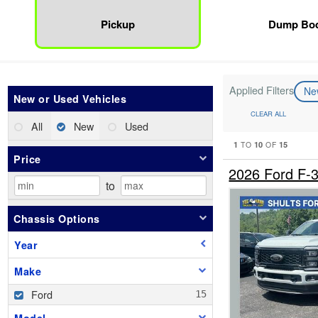
Pickup
Dump Bo
Applied Filters
N
New or Used Vehicles
CLEAR ALL
All
New
Used
1
10
15
TO
OF
Price
2026 Ford F
to
Chassis Options
Year
Make
Ford
Model