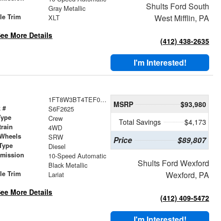
Shults Ford South
r
Gray Metallic
le Trim
West Mifflin, PA
XLT
ee More Details
(412) 438-2635
I'm Interested!
1FT8W3BT4TEF02625
MSRP
$93,980
 #
S6F2625
Type
Crew
Total Savings
$4,173
train
4WD
 Wheels
SRW
Price
$89,807
Type
Diesel
smission
10-Speed Automatic
Shults Ford Wexford
r
Black Metallic
le Trim
Wexford, PA
Lariat
ee More Details
(412) 409-5472
I'm Interested!