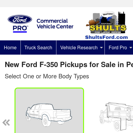
Home
Truck Search
Vehicle Research
Ford Pro
New Ford F-350 Pickups for Sale in P
Select One or More Body Types