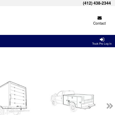
(412) 438-2344
Contact
Truck Pro Log In