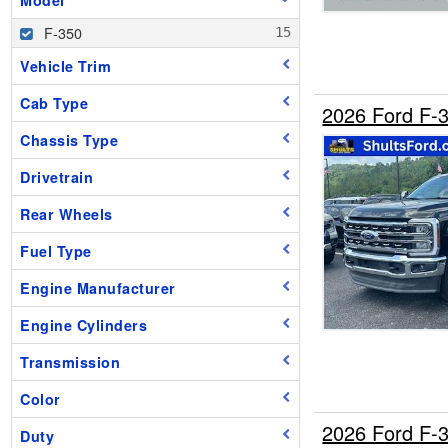
F-350
Vehicle Trim
Cab Type
2026 Ford F
Chassis Type
Drivetrain
Rear Wheels
Fuel Type
Engine Manufacturer
Engine Cylinders
Transmission
Color
2026 Ford F-
Duty