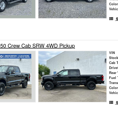
Colo
Vehic
S
-350 Crew Cab SRW 4WD Pickup
VIN
Stock
Cab 
Drive
Rear
Fuel 
Tran
Colo
Vehic
S