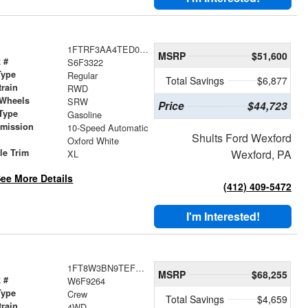
1FTRF3AA4TED03322
MSRP
$51,600
 #
S6F3322
Type
Regular
Total Savings
$6,877
train
RWD
 Wheels
SRW
Price
$44,723
Type
Gasoline
smission
10-Speed Automatic
Shults Ford Wexford
r
Oxford White
le Trim
Wexford, PA
XL
ee More Details
(412) 409-5472
I'm Interested!
1FT8W3BN9TEF09264
MSRP
$68,255
 #
W6F9264
Type
Crew
Total Savings
$4,659
train
4WD