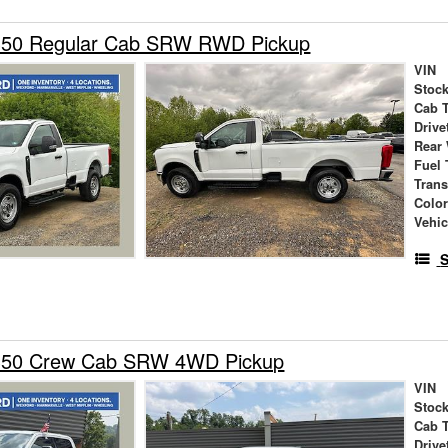
350 Regular Cab SRW RWD Pickup
VIN
Stock
Cab 
Drive
Rear
Fuel 
Tran
Colo
Vehic
S
-350 Crew Cab SRW 4WD Pickup
VIN
Stock
Cab 
Drive