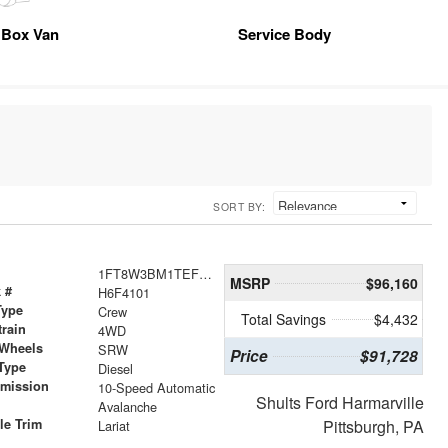
Box Van
Service Body
SORT BY:
1FT8W3BM1TEF04101
MSRP
$96,160
 #
H6F4101
Type
Crew
Total Savings
$4,432
train
4WD
 Wheels
SRW
Price
$91,728
Type
Diesel
smission
10-Speed Automatic
Shults Ford Harmarville
r
Avalanche
le Trim
Pittsburgh, PA
Lariat