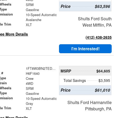
 Wheels
SRW
Price
$63,596
Type
Gasoline
smission
10-Speed Automatic
Shults Ford South
r
Avalanche
le Trim
West Mifflin, PA
XLT
ee More Details
(412) 438-2635
I'm Interested!
1FT8W3BN2TED21640
MSRP
$64,605
 #
H6F1640
Type
Crew
Total Savings
$3,595
train
4WD
 Wheels
SRW
Price
$61,010
Type
Gasoline
smission
10-Speed Automatic
Shults Ford Harmarville
r
Gray
le Trim
Pittsburgh, PA
XLT
ee More Details