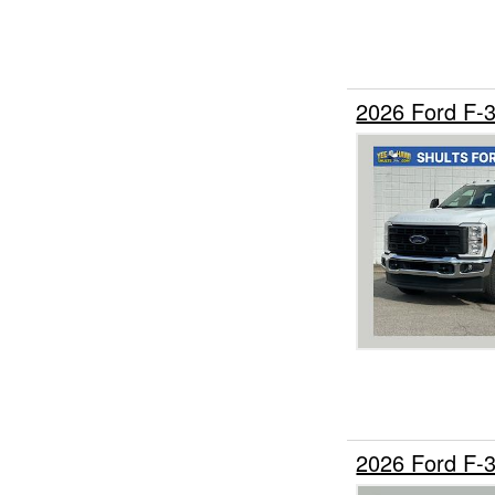
2026 Ford F-
2026 Ford F