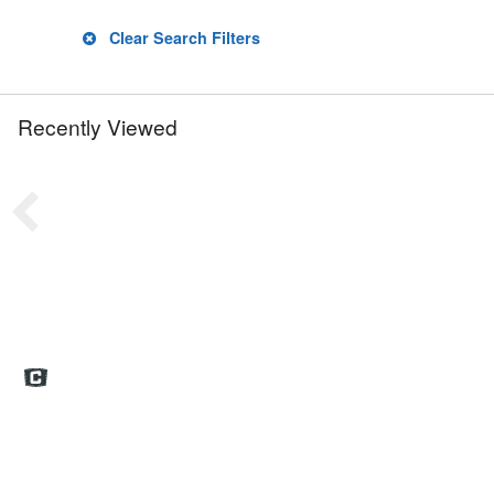
Clear Search Filters
Recently Viewed