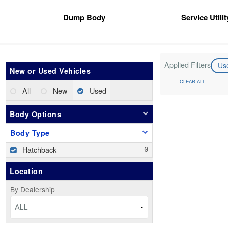
Dump Body
Service Utili
Applied Filters
Us
New or Used Vehicles
CLEAR ALL
All
New
Used
Body Options
Body Type
Hatchback
Location
By Dealership
ALL