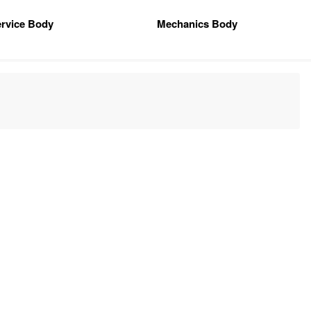
rvice Body
Mechanics Body