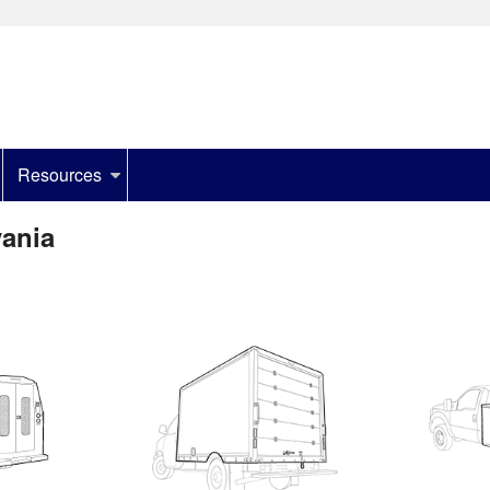
Resources
vania