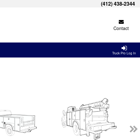
(412) 438-2344
Contact
Truck Pro Log In