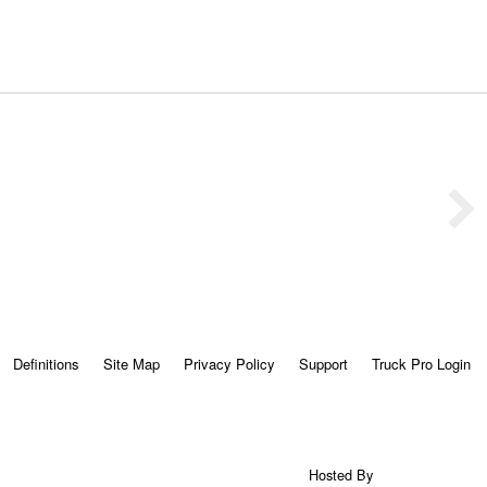
Definitions
Site Map
Privacy Policy
Support
Truck Pro Login
Hosted By