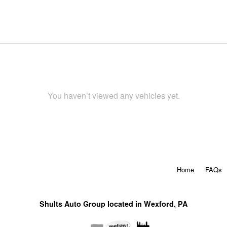
You haven’t viewed any vehicles yet.
Home
FAQs
Shults Auto Group located in Wexford, PA