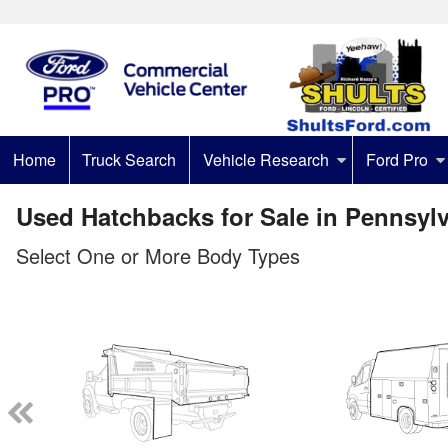
Home
Truck Search
Vehicle Research
Ford Pro
Used Hatchbacks for Sale in Pennsyl
Select One or More Body Types