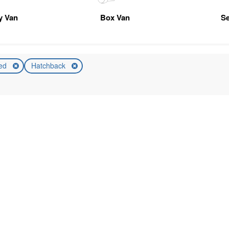
ty Van
Box Van
Se
ed
Hatchback