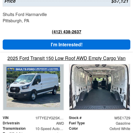
Price
$57,121
Shults Ford Harmarville
Pittsburgh, PA
(412) 438-2637
I'm Interested!
2025 Ford Transit 150 Low Roof AWD Empty Cargo Van
VIN
Stock #
1FTYE2YG2SKB31729
W5E1729
Drivetrain
Fuel Type
AWD
Gasoline
Transmission
Color
10-Speed Automatic with Overdrive
Oxford White