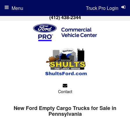
Menu
Truck Pro Login
(412) 438-2344
Contact
New Ford Empty Cargo Trucks for Sale in
Pennsylvania