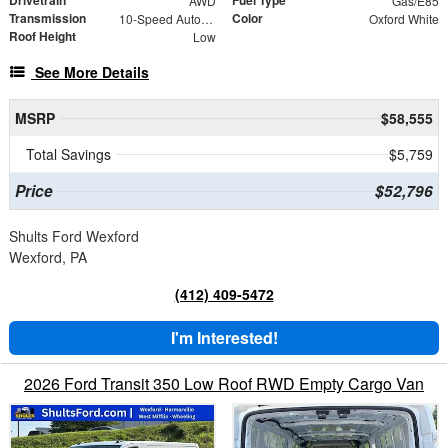
Drivetrain
Fuel Type
AWD
Gas/E85
Transmission
Color
10-Speed Automatic with Overdrive
Oxford White
Roof Height
Low
See More Details
MSRP
$58,555
Total Savings
$5,759
Price
$52,796
Shults Ford Wexford
Wexford, PA
(412) 409-5472
I'm Interested!
2026 Ford Transit 350 Low Roof RWD Empty Cargo Van