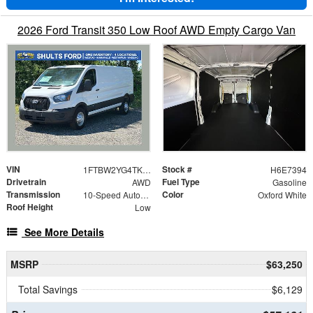
2026 Ford Transit 350 Low Roof AWD Empty Cargo Van
VIN
Stock #
1FTBW2YG4TKA57394
H6E7394
Drivetrain
Fuel Type
AWD
Gasoline
Transmission
Color
10-Speed Automatic with Overdrive
Oxford White
Roof Height
Low
See More Details
MSRP
$63,250
Total Savings
$6,129