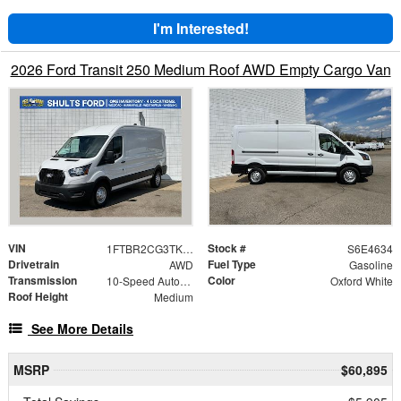
I'm Interested!
2026 Ford Transit 250 Medium Roof AWD Empty Cargo Van
VIN
Stock #
1FTBR2CG3TKA84634
S6E4634
Drivetrain
Fuel Type
AWD
Gasoline
Transmission
Color
10-Speed Automatic with Overdrive
Oxford White
Roof Height
Medium
See More Details
MSRP
$60,895