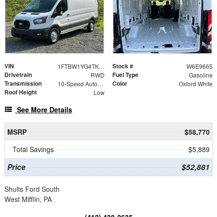
VIN
Stock #
1FTBW1YG4TKA39665
W6E9665
Drivetrain
Fuel Type
RWD
Gasoline
Transmission
Color
10-Speed Automatic with Overdrive
Oxford White
Roof Height
Low
See More Details
MSRP
$58,770
Total Savings
$5,889
Price
$52,881
Shults Ford South
West Mifflin, PA
(412) 438-2635