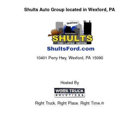
Shults Auto Group located in Wexford, PA
10401 Perry Hwy, Wexford, PA 15090
Hosted By
Right Truck. Right Place. Right Time.®