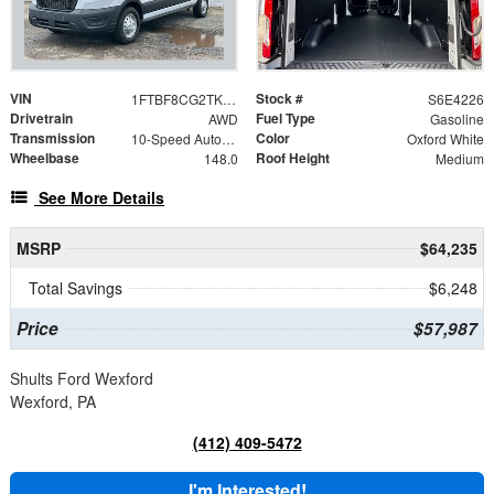
VIN
Stock #
1FTBF8CG2TKA24226
S6E4226
Drivetrain
Fuel Type
AWD
Gasoline
Transmission
Color
10-Speed Automatic with Overdrive
Oxford White
Wheelbase
Roof Height
148.0
Medium
See More Details
MSRP
$64,235
Total Savings
$6,248
Price
$57,987
Shults Ford Wexford
Wexford, PA
(412) 409-5472
I'm Interested!