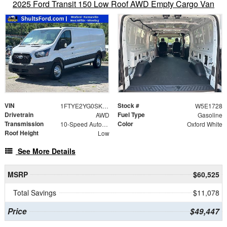
2025 Ford Transit 150 Low Roof AWD Empty Cargo Van
VIN
Stock #
1FTYE2YG0SKB31728
W5E1728
Drivetrain
Fuel Type
AWD
Gasoline
Transmission
Color
10-Speed Automatic with Overdrive
Oxford White
Roof Height
Low
See More Details
MSRP
$60,525
Total Savings
$11,078
Price
$49,447