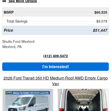
See More Details
MSRP
$60,525
Total Savings
$9,078
Price
$51,447
Shults Ford Wexford
Wexford, PA
(412) 409-5472
I'm Interested!
2026 Ford Transit 350 HD Medium Roof AWD Empty Cargo
Van