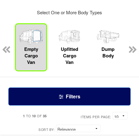
Select One or More Body Types
Empty
Upfitted
Dump
Cargo
Cargo
Body
Van
Van
Filters
1
10
35
TO
OF
ITEMS PER PAGE:
SORT BY: