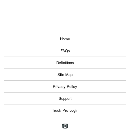
Home
FAQs
Definitions
Site Map
Privacy Policy
Support
Truck Pro Login