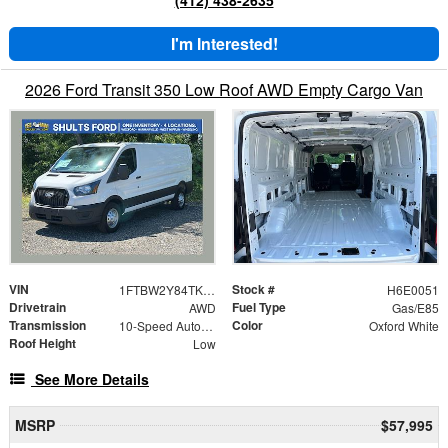
I'm Interested!
2026 Ford Transit 350 Low Roof AWD Empty Cargo Van
VIN
Stock #
1FTBW2Y84TKA50051
H6E0051
Drivetrain
Fuel Type
AWD
Gas/E85
Transmission
Color
10-Speed Automatic with Overdrive
Oxford White
Roof Height
Low
See More Details
MSRP
$57,995