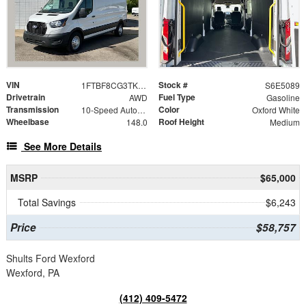
VIN
Stock #
1FTBF8CG3TKA65089
S6E5089
Drivetrain
Fuel Type
AWD
Gasoline
Transmission
Color
10-Speed Automatic with Overdrive
Oxford White
Wheelbase
Roof Height
148.0
Medium
See More Details
MSRP
$65,000
Total Savings
$6,243
Price
$58,757
Shults Ford Wexford
Wexford, PA
(412) 409-5472