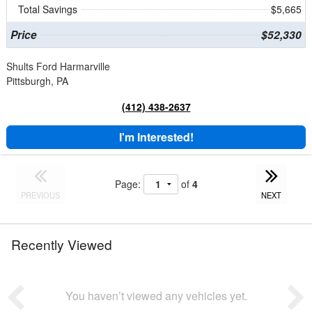
Total Savings
$5,665
Price
$52,330
Shults Ford Harmarville
Pittsburgh, PA
(412) 438-2637
I'm Interested!
Page:
of
4
PREVIOUS
NEXT
Recently Viewed
You haven’t viewed any vehicles yet.