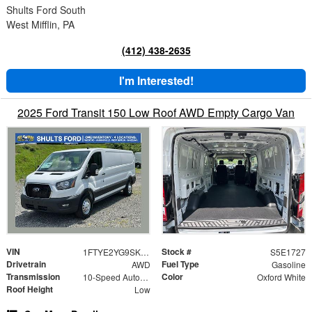
Shults Ford South
West Mifflin, PA
(412) 438-2635
I'm Interested!
2025 Ford Transit 150 Low Roof AWD Empty Cargo Van
VIN
Stock #
1FTYE2YG9SKB31727
S5E1727
Drivetrain
Fuel Type
AWD
Gasoline
Transmission
Color
10-Speed Automatic with Overdrive
Oxford White
Roof Height
Low