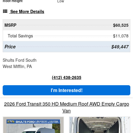
Roof Height
Low
See More Details
MSRP
$60,525
Total Savings
$11,078
Price
$49,447
Shults Ford South
West Mifflin, PA
(412) 438-2635
I'm Interested!
2026 Ford Transit 350 HD Medium Roof AWD Empty Cargo
Van