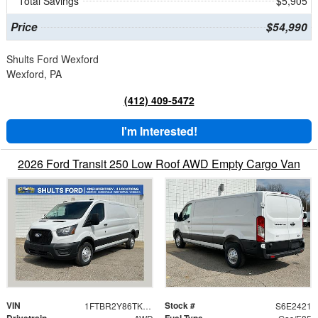
Total Savings
$5,905
Price
$54,990
Shults Ford Wexford
Wexford, PA
(412) 409-5472
I'm Interested!
2026 Ford Transit 250 Low Roof AWD Empty Cargo Van
VIN
Stock #
1FTBR2Y86TKA62421
S6E2421